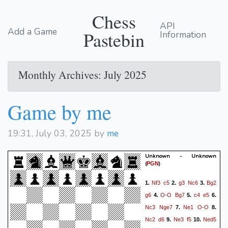
Chess
API
Add a Game
Pastebin
Information
Monthly Archives: July 2025
Game by me
19:31, July 03, 2025 by
me
Unknown - Unknown
(
)
PGN
Nf3
c5
g3
Nc6
Bg2
1.
2.
3.
g6
O-O
Bg7
c4
e5
4.
5.
6.
Nc3
Nge7
Ne1
O-O
7.
8.
Nc2
d6
Ne3
f5
Ned5
9.
10.