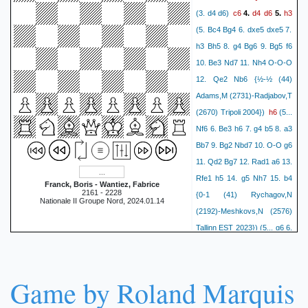
c6
d4
d6
h3
(3. d4 d6)
4.
5.
(5. Bc4 Bg4 6. dxe5 dxe5 7.
h3 Bh5 8. g4 Bg6 9. Bg5 f6
10. Be3 Nd7 11. Nh4 O-O-O
12. Qe2 Nb6 {½-½ (44)
Adams,M (2731)-Radjabov,T
h6
(2670) Tripoli 2004})
(5...
Nf6 6. Be3 h6 7. g4 b5 8. a3
Bb7 9. Bg2 Nbd7 10. O-O g6
11. Qd2 Bg7 12. Rad1 a6 13.
Rfe1 h5 14. g5 Nh7 15. b4
Franck, Boris - Wantiez, Fabrice
2161 - 2228
{0-1 (41) Rychagov,N
Nationale II Groupe Nord, 2024.01.14
(2192)-Meshkovs,N (2576)
Tallinn EST 2023}) (5... g6 6.
Bg5 f6 7. Be3 Bh6 8. Qd2
Bxe3 9. Qxe3 Kf8 10. Bd3
Kg7 {0-1 (53) Yagupov,I
Game by Roland Marquis
(2466)-Sulskis,S (2579)