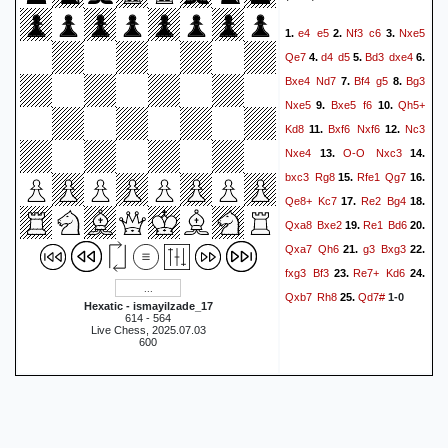
e4
e5
Nf3
c6
Nxe5
1.
2.
3.
Qe7
d4
d5
Bd3
dxe4
4.
5.
6.
Bxe4
Nd7
Bf4
g5
Bg3
7.
8.
Nxe5
Bxe5
f6
Qh5+
9.
10.
Kd8
Bxf6
Nxf6
Nc3
11.
12.
Nxe4
O-O
Nxc3
13.
14.
bxc3
Rg8
Rfe1
Qg7
15.
16.
Qe8+
Kc7
Re2
Bg4
17.
18.
Qxa8
Bxe2
Re1
Bd6
19.
20.
Qxa7
Qh6
g3
Bxg3
21.
22.
fxg3
Bf3
Re7+
Kd6
23.
24.
Qxb7
Rh8
Qd7#
25.
1-0
Hexatic - ismayilzade_17
614 - 564
Live Chess, 2025.07.03
600