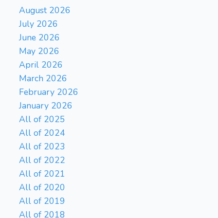
August 2026
July 2026
June 2026
May 2026
April 2026
March 2026
February 2026
January 2026
All of 2025
All of 2024
All of 2023
All of 2022
All of 2021
All of 2020
All of 2019
All of 2018