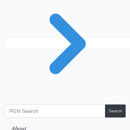
Search
About