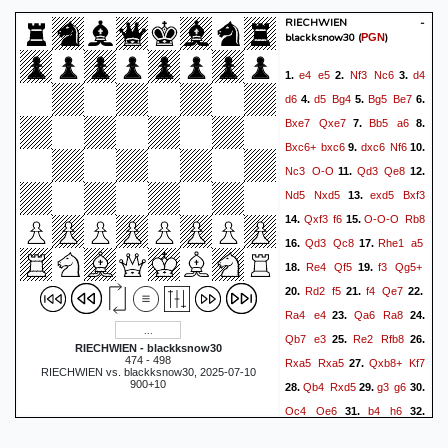
RIECHWIEN -
blackksnow30
(
)
PGN
e4
e5
Nf3
Nc6
d4
1.
2.
3.
d6
d5
Bg4
Bg5
Be7
4.
5.
6.
Bxe7
Qxe7
Bb5
a6
7.
8.
Bxc6+
bxc6
dxc6
Nf6
9.
10.
Nc3
O-O
Qd3
Qe8
11.
12.
Nd5
Nxd5
exd5
Bxf3
13.
Qxf3
f6
O-O-O
Rb8
14.
15.
Qd3
Qc8
Rhe1
a5
16.
17.
Re4
Qf5
f3
Qg5+
18.
19.
Rd2
f5
f4
Qe7
20.
21.
22.
Ra4
e4
Qa6
Ra8
23.
24.
Qb7
e3
Re2
Rfb8
25.
26.
RIECHWIEN - blackksnow30
474 - 498
Rxa5
Rxa5
Qxb8+
Kf7
27.
RIECHWIEN vs. blackksnow30, 2025-07-10
900+10
Qb4
Rxd5
g3
g6
28.
29.
30.
Qc4
Qe6
b4
h6
31.
32.
Rxe3
Qxe3+
Kb2
Qe6
33.