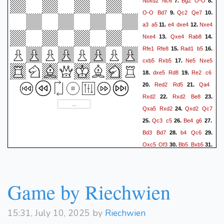
Nbxd2
Nc6
Bg2
O-O
7.
8.
O-O
Bd7
Qc2
Qe7
9.
10.
a3
a5
e4
dxe4
Nxe4
11.
12.
Nxe4
Qxe4
Rab8
13.
14.
Rfe1
Rfe8
Rad1
b5
15.
16.
cxb5
Rxb5
Ne5
Nxe5
17.
dxe5
Rd8
Re2
c6
18.
19.
Red2
Rd5
Qa4
20.
21.
Rxd2
Rxd2
Be8
22.
23.
Qxa5
Rxd2
Qxd2
Qc7
24.
Qc3
c5
Be4
g6
25.
26.
27.
Bd3
Bd7
b4
Qc6
28.
29.
Qxc5
Qf3
Bb5
Bxb5
30.
31.
Qxb5
Qxa3
Qa5
Qc1+
32.
Kg2
Qc6+
Kg1
33.
34.
Qc1+
Kg2
Qc6+
Kg1
35.
36.
Game by Riechwien
Qc1+
Kg2
37.
15:31, July 10, 2025 by
Riechwien