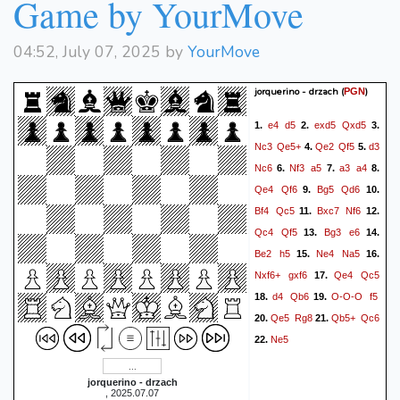
Game by YourMove
04:52, July 07, 2025 by
YourMove
jorquerino - drzach
(
)
PGN
e4
d5
exd5
Qxd5
1.
2.
3.
Nc3
Qe5+
Qe2
Qf5
d3
4.
5.
Nc6
Nf3
a5
a3
a4
6.
7.
8.
Qe4
Qf6
Bg5
Qd6
9.
10.
Bf4
Qc5
Bxc7
Nf6
11.
12.
Qc4
Qf5
Bg3
e6
13.
14.
Be2
h5
Ne4
Na5
15.
16.
Nxf6+
gxf6
Qe4
Qc5
17.
d4
Qb6
O-O-O
f5
18.
19.
Qe5
Rg8
Qb5+
Qc6
20.
21.
Ne5
22.
jorquerino - drzach
, 2025.07.07