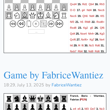
Qxd4
Rd1
Qb4
Rh3
15.
16.
O-O
g4
Nd4
Nxc6
17.
18.
Nxc6
Qh6
Nd4
Kf1
19.
20.
Nf3
h5
Rfd8
Rxd8+
21.
22.
Rxd8
Kg2
g5
Qf6
23.
24.
Qd4
Nxe4
Nh4+
Kg3
25.
26.
Qxf6
Nxf6+
Kg7
Ne4
27.
28.
h6
f4
f6
Nc5
Rd6
29.
30.
31.
Nxb7
Rb6
Nd8
Rd6
32.
33.
fxg5
hxg5
h6+
Kh7
34.
35.
Nb7
Rb6
Nd8
Rxb2
36.
37.
Rh2
Rxa2
Nxe6
Ra3+
38.
Game by FabriceWantiez
Kf2
Rc3
39.
18:29, July 13, 2025 by
FabriceWantiez
Franck, Boris - Wantiez,
Fabrice
(
)
PGN
e4
e5
Nf3
Qe7
Nc3
1.
2.
3.