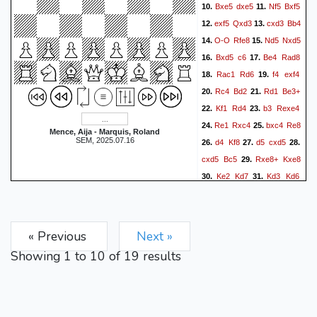
Bxe5
dxe5
Nf5
Bxf5
10.
11.
exf5
Qxd3
cxd3
Bb4
12.
13.
O-O
Rfe8
Nd5
Nxd5
14.
15.
Bxd5
c6
Be4
Rad8
16.
17.
Rac1
Rd6
f4
exf4
18.
19.
Rc4
Bd2
Rd1
Be3+
20.
21.
Kf1
Rd4
b3
Rexe4
22.
23.
Re1
Rxc4
bxc4
Re8
24.
25.
Mence, Aija - Marquis, Roland
SEM, 2025.07.16
d4
Kf8
d5
cxd5
26.
27.
28.
cxd5
Bc5
Rxe8+
Kxe8
29.
Ke2
Kd7
Kd3
Kd6
30.
31.
Ke4
f6
g4
fxg3
32.
33.
34.
hxg3
h5
0-1
« Previous
Next »
Showing
1
to
10
of
19
results