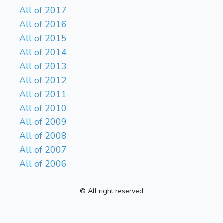
All of 2017
All of 2016
All of 2015
All of 2014
All of 2013
All of 2012
All of 2011
All of 2010
All of 2009
All of 2008
All of 2007
All of 2006
© All right reserved