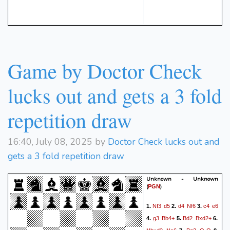
Game by Doctor Check
lucks out and gets a 3 fold
repetition draw
16:40, July 08, 2025 by
Doctor Check lucks out and
gets a 3 fold repetition draw
Unknown - Unknown
(
)
PGN
Nf3
d5
d4
Nf6
c4
e6
1.
2.
3.
g3
Bb4+
Bd2
Bxd2+
4.
5.
6.