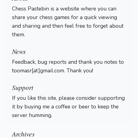
Chess Pastebin is a website where you can
share your chess games for a quick viewing
and sharing and then feel free to forget about
them.
Login
News
Feedback, bug reports and thank you notes to
toomasr[at]gmail.com. Thank you!
Support
If you like this site, please consider supporting
it by buying me a coffee or beer to keep the
server humming.
Archives