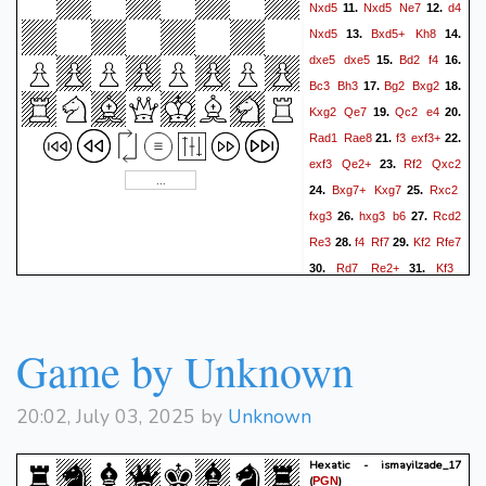
Nxd5
Nxd5
Ne7
d4
11.
12.
Nxd5
Bxd5+
Kh8
13.
14.
dxe5
dxe5
Bd2
f4
15.
16.
Bc3
Bh3
Bg2
Bxg2
17.
18.
Kxg2
Qe7
Qc2
e4
19.
20.
Rad1
Rae8
f3
exf3+
21.
22.
exf3
Qe2+
Rf2
Qxc2
23.
Bxg7+
Kxg7
Rxc2
24.
25.
fxg3
hxg3
b6
Rcd2
26.
27.
Re3
f4
Rf7
Kf2
Rfe7
28.
29.
Rd7
Re2+
Kf3
30.
31.
R2e3+
Kg4
Kf7
R1d2
32.
33.
Rxd7
Rxd7+
Re7
34.
35.
Rxe7+
Kxe7
Kg5
Kf7
36.
Game by Unknown
Kh6
Kg8
a3
Kh8
37.
38.
39.
b4
cxb4
axb4
Kg8
40.
41.
20:02, July 03, 2025 by
Unknown
c5
bxc5
bxc5
Kf7
g4
42.
43.
a5
c6
Ke7
f5
a4
44.
45.
46.
Hexatic - ismayilzade_17
f6+
(
)
PGN