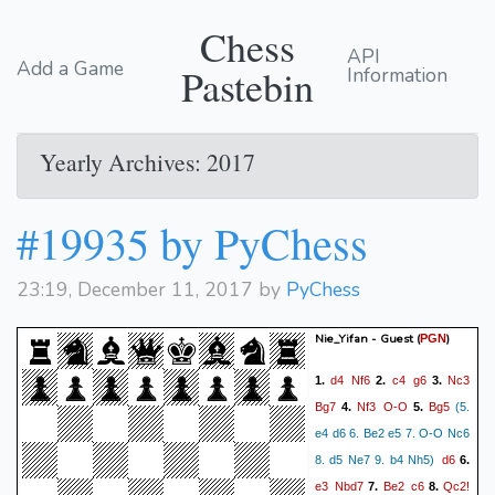
Chess
API
Add a Game
Pastebin
Information
Yearly Archives: 2017
#19935 by PyChess
23:19, December 11, 2017 by
PyChess
Nie_Yifan - Guest
(
)
PGN
d4
Nf6
c4
g6
Nc3
1.
2.
3.
Bg7
Nf3
O-O
Bg5
4.
5.
(5.
e4 d6 6. Be2 e5 7. O-O Nc6
d6
8. d5 Ne7 9. b4 Nh5)
6.
e3
Nbd7
Be2
c6
Qc2!
7.
8.