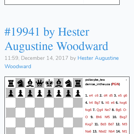
#19941 by Hester
Augustine Woodward
11:59, December 14, 2017 by
Hester Augustine
Woodward
psilocybe_tea -
denise_intheusa
(
)
PGN
e4
c6
d4
d5
e5
g6
1.
2.
3.
h4
Bg7
h5
e6
hxg6
4.
5.
6.
fxg6
Qg4
Ne7
Bg5
O-
7.
8.
O
Bh6
Nf5
Bxg7
9.
10.
Kxg7
Bd3
Bd7
Nf3
11.
12.
Na6
Nbd2
Nb4
Nf1
13.
14.