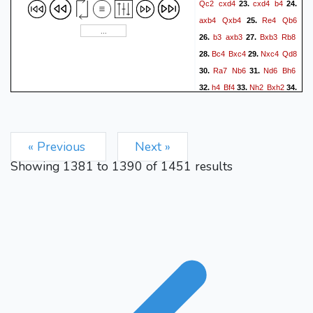
Qc2
cxd4
cxd4
b4
23.
24.
axb4
Qxb4
Re4
Qb6
25.
b3
axb3
Bxb3
Rb8
26.
27.
Bc4
Bxc4
Nxc4
Qd8
28.
29.
Ra7
Nb6
Nd6
Bh6
30.
31.
h4
Bf4
Nh2
Bxh2
32.
33.
34.
Kxh2
Nd5
Qf2
Ne7
35.
36.
Qf6
Rb4
Rxe7
Rb3
37.
38.
Nxf7
Qxe7
Nh6#
39.
« Previous
Next »
Showing
1381
to
1390
of
1451
results