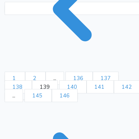
1
2
...
136
137
138
139
140
141
142
...
145
146