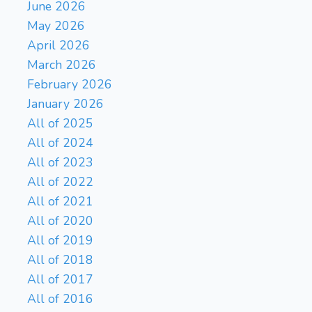
June 2026
May 2026
April 2026
March 2026
February 2026
January 2026
All of 2025
All of 2024
All of 2023
All of 2022
All of 2021
All of 2020
All of 2019
All of 2018
All of 2017
All of 2016