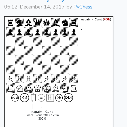
06:12, December 14, 2017 by
PyChess
napalm - Cunt
(
)
PGN
*
napalm - Cunt
Local Event, 2017.12.14
300 0