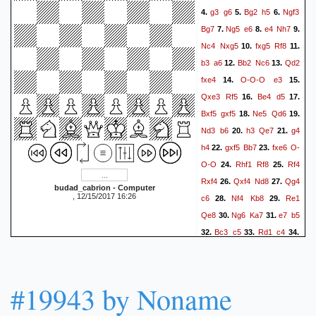
g3
g6
Bg2
h5
Ngf3
4.
5.
6.
Bg7
Ng5
e6
e4
Nh7
7.
8.
9.
Nc4
Nxg5
fxg5
Rf8
10.
11.
b3
a6
Bb2
Nc6
Qd2
12.
13.
fxe4
O-O-O
e3
14.
15.
Qxe3
Rf5
Be4
d5
16.
17.
Bxf5
gxf5
Ne5
Qd6
18.
19.
Nd3
b6
h3
Qe7
g4
20.
21.
h4
gxf5
Bb7
fxe6
O-
22.
23.
O-O
Rhf1
Rf8
Rf4
24.
25.
Rxf4
Qxf4
Nd8
Qg4
26.
27.
budad_cabrion - Computer
, 12/15/2017 16:26
c6
Nf4
Kb8
Re1
28.
29.
Qe8
Ng6
Ka7
e7
b5
30.
31.
Bc3
c5
Rd1
c4
32.
33.
34.
bxc4
bxc4
Re1
Nf7
35.
36.
Bb4
Ka8
Nxh4
a5
37.
38.
Nf5
Nh6
gxh6
Bxh6+
39.
#19943 by Noname
Kb1
axb4
Nxh6
b3
40.
41.