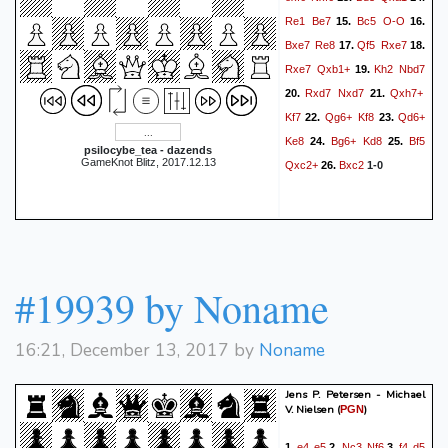
Re1
Be7
Bc5
O-O
15.
16.
Bxe7
Re8
Qf5
Rxe7
17.
18.
Rxe7
Qxb1+
Kh2
Nbd7
19.
Rxd7
Nxd7
Qxh7+
20.
21.
Kf7
Qg6+
Kf8
Qd6+
22.
23.
Ke8
Bg6+
Kd8
Bf5
24.
25.
psilocybe_tea - dazends
GameKnot Blitz, 2017.12.13
Qxc2+
Bxc2
26.
1-0
#19939 by Noname
16:21, December 13, 2017 by
Noname
Jens P. Petersen - Michael
V. Nielsen
(
)
PGN
e4
e5
Nc3
Nf6
f4
d5
1.
2.
3.