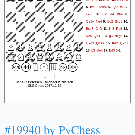
fxe5
Nxe4
Qf3
f5
4.
5.
6.
exf6
Nxf6
d4
Bb4
7.
8.
Qe3+
Ne4
Bd2
Bxc3
9.
10.
Bxc3
O-O
Nf3
Re8
11.
12.
Ne5
Qh4+
g3
Nxg3
13.
14.
Qxg3
Qe4+
Kd2
Qxh1
15.
b3
Qe4
Bd3
16.
17.
0-1
Jens P. Petersen - Michael V. Nielsen
SLS Open, 2017.12.12
#19940 by PyChess