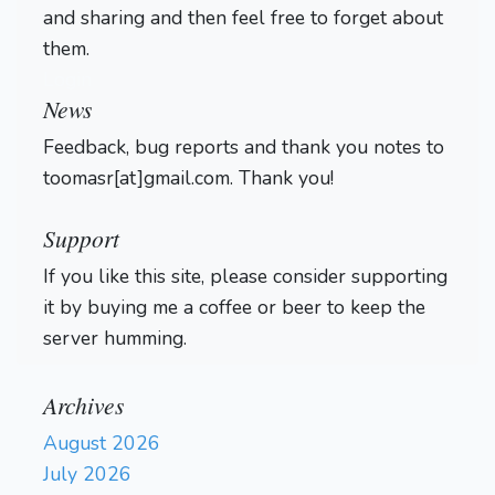
and sharing and then feel free to forget about
them.
Login
News
Feedback, bug reports and thank you notes to
toomasr[at]gmail.com. Thank you!
Support
If you like this site, please consider supporting
it by buying me a coffee or beer to keep the
server humming.
Archives
August 2026
July 2026