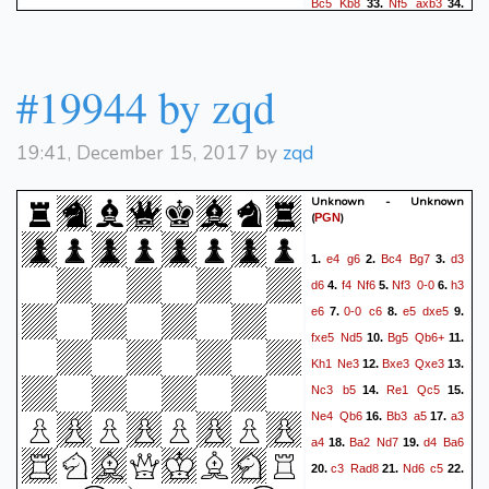
Bc5
Kb8
Nf5
axb3
33.
34.
axb3
Bxd4
Bxd4
b4
35.
36.
Bc5
Bc8
Ng7
Bd7
37.
38.
Qf3
Qg6
Qf6
Qxf6
39.
40.
#19944 by zqd
gxf6
Kb7
e8Q
Bxe8
41.
42.
Rxe8
Nb8
f7
Nd7
43.
44.
19:41, December 15, 2017 by
zqd
Rd8
Kc6
Bxb4
d4
45.
46.
Nf5
Nb6
Nxd4+
Kb7
47.
48.
Unknown - Unknown
f8Q
Ka6
Ra8+
Nxa8
49.
50.
(
)
PGN
Qxa8+
Kb6
Qa5+
Kb7
51.
e4
g6
Bc4
Bg7
d3
1.
2.
3.
Nb5
Kb8
Qxc7+
Ka8
52.
53.
d6
f4
Nf6
Nf3
0-0
h3
4.
5.
6.
Qa7#
54.
e6
0-0
c6
e5
dxe5
7.
8.
9.
fxe5
Nd5
Bg5
Qb6+
10.
11.
Kh1
Ne3
Bxe3
Qxe3
12.
13.
Nc3
b5
Re1
Qc5
14.
15.
Ne4
Qb6
Bb3
a5
a3
16.
17.
a4
Ba2
Nd7
d4
Ba6
18.
19.
c3
Rad8
Nd6
c5
20.
21.
22.