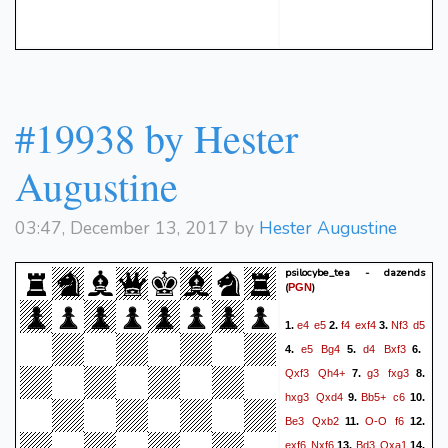
#19938 by Hester
Augustine
03:47, December 13, 2017 by
Hester Augustine
psilocybe_tea - dazends
(
)
PGN
e4
e5
f4
exf4
Nf3
d5
1.
2.
3.
e5
Bg4
d4
Bxf3
4.
5.
6.
Qxf3
Qh4+
g3
fxg3
7.
8.
hxg3
Qxd4
Bb5+
c6
9.
10.
Be3
Qxb2
O-O
f6
11.
12.
exf6
Nxf6
Bd3
Qxa1
13.
14.