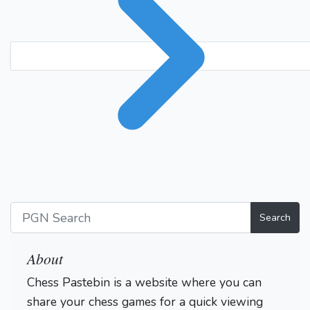
Search
About
Chess Pastebin is a website where you can
share your chess games for a quick viewing