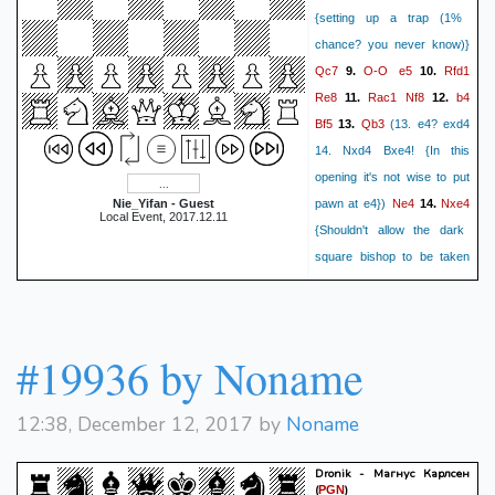
{setting up a trap (1%
chance? you never know)}
Qc7
O-O
e5
Rfd1
9.
10.
Re8
Rac1
Nf8
b4
11.
12.
Bf5
Qb3
13.
(13. e4? exd4
14. Nxd4 Bxe4! {In this
opening it's not wise to put
Ne4
Nxe4
Nie_Yifan - Guest
pawn at e4})
14.
Local Event, 2017.12.11
{Shouldn't allow the dark
square bishop to be taken
unless weakening king's
Bxe4
dxe5
position}
15.
dxe5
Nd2!
16.
{Idea: c5, N
#19936 by Noname
Bf5
c5
moves to d6}
17.
Ne6
Bh4
g5
18.
(18... h6?
19. g4 {trap the bishop})
19.
12:38, December 12, 2017 by
Noname
Bg3
Nf4!
Bf1
20.
(20. exf4?
exf4! {Black now has two
Dronik - Магнус Карлсен
(
)
PGN