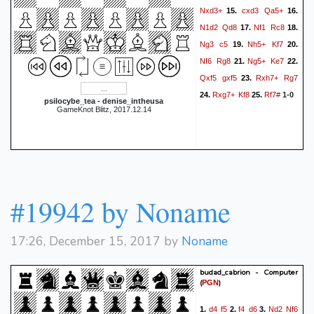
Nxd3+
cxd3
Qa5+
15.
16.
N1d2
Qd8
Nf1
Rc8
17.
18.
Ng3
c5
Nh5+
Kf7
19.
20.
Nf6
Rg8
Ng5+
Ke7
21.
22.
Qxf5
gxf5
Rxh7+
Rg7
23.
Rxg7+
Kf8
Rf7#
24.
25.
1-0
psilocybe_tea - denise_intheusa
GameKnot Blitz, 2017.12.14
#19942 by Noname
17:26, December 15, 2017 by
Noname
budad_cabrion - Computer
(
)
PGN
d4
f5
f4
d6
Nd2
Nf6
1.
2.
3.