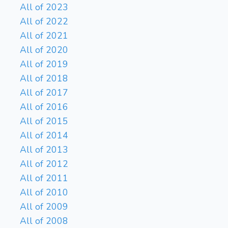
All of 2023
All of 2022
All of 2021
All of 2020
All of 2019
All of 2018
All of 2017
All of 2016
All of 2015
All of 2014
All of 2013
All of 2012
All of 2011
All of 2010
All of 2009
All of 2008