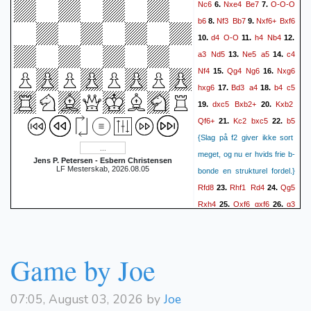
Nc6
Nxe4
Be7
O-O-O
6.
7.
Nf6-e4 d4-d5 Nc6-a5)
b6
Nf3
Bb7
Nxf6+
Bxf6
8.
9.
O-O
O-O
+0.51/12 5}
10.
d4
O-O
h4
Nb4
10.
11.
12.
c5
c4
11.
{(c3-c4 d5xc4
a3
Nd5
Ne5
a5
c4
13.
14.
Qd3xc4 Nb8-d7 Bc1-b2
Nf4
Qg4
Ng6
Nxg6
15.
16.
c5xd4 Qc4xc8 Ra8xc8
hxg6
Bd3
a4
b4
c5
17.
18.
Nf3xd4 Rc8-c4 Ra1-d1)
dxc5
Bxb2+
Kxb2
19.
20.
dxc4
Qxc4
+0.34/11 4}
12.
Qf6+
Kc2
bxc5
b5
21.
22.
{(Qd3xc4 c5xd4 Qc4xc8
{Slag på f2 giver ikke sort
Rf8xc8 Nf3xd4 Rc8-c5 a3-
meget, og nu er hvids frie b-
Jens P. Petersen - Esbern Christensen
a4 Nb8-c6 Bc1-a3 Rc5-c4
LF Mesterskab, 2026.08.05
bonde en strukturel fordel.}
Nd4xf5 Rc4xc2) +0.18/12 4}
Rfd8
Rhf1
Rd4
Qg5
23.
24.
cxd4
Qxc8
13.
{(Qc4xc8
Rxh4
Qxf6
gxf6
g3
25.
26.
Rf8xc8 Nf3xd4 g7-g6 Ra1-
Rd4
f4
Rad8
Kc3
27.
28.
b1 b7-b6 Bc1-b2 Nf6-e4
Bg2
Rf2
Be4
Rfd2
29.
30.
Rf1-d1 Nb8-c6 Rb1-c1 Ra8-
Bf5??
Bxf5
gxf5
31.
32.
Game by Joe
Rxc8
b8 h2-h3) +0.21/13 4}
Rxd4
cxd4+
Rxd4
Ra8
33.
Nxd4
14.
{(Nf3xd4 g7-g6
c5
Kf8
b6
Ke7
34.
35.
36.
07:05, August 03, 2026 by
Joe
Ra1-b1 b7-b6 Bc1-b2 Nf6-
b7
Rb8
c6
e5
Rd7+
37.
38.