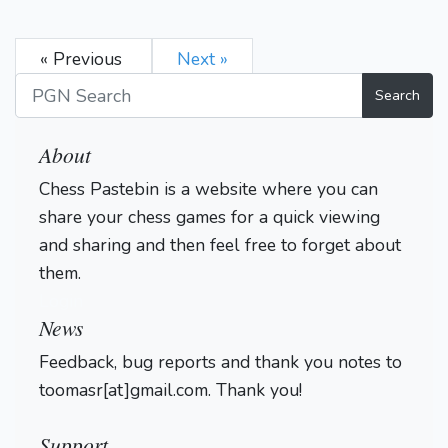
« Previous
Next »
Search
About
Chess Pastebin is a website where you can
share your chess games for a quick viewing
and sharing and then feel free to forget about
them.
Login
News
Feedback, bug reports and thank you notes to
toomasr[at]gmail.com. Thank you!
Support