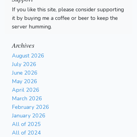
If you like this site, please consider supporting
it by buying me a coffee or beer to keep the
server humming.
Archives
August 2026
July 2026
June 2026
May 2026
April 2026
March 2026
February 2026
January 2026
All of 2025
All of 2024