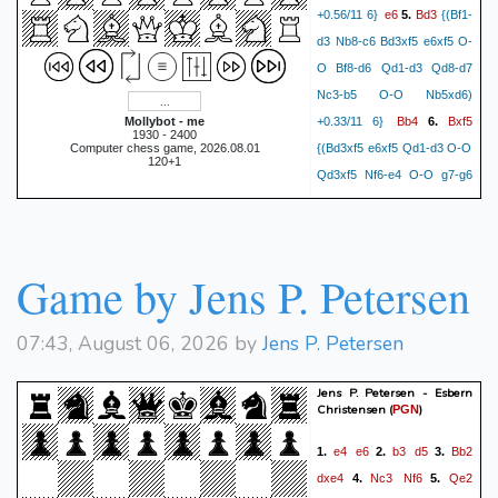
e6
Bd3
+0.56/11 6}
5.
{(Bf1-
d3 Nb8-c6 Bd3xf5 e6xf5 O-
O Bf8-d6 Qd1-d3 Qd8-d7
Nc3-b5 O-O Nb5xd6)
Bb4
Bxf5
Mollybot - me
+0.33/11 6}
6.
1930 - 2400
Computer chess game, 2026.08.01
{(Bd3xf5 e6xf5 Qd1-d3 O-O
120+1
Qd3xf5 Nf6-e4 O-O g7-g6
Qf5-g4 h7-h5 Qg4-f4
exf5
Ne4xc3) +0.51/12 5}
7.
Qd3
{(Qd1-d3 Qd8-c8 O-O
Game by Jens P. Petersen
Nb8-c6 a2-a3 Bb4xc3
Qd3xc3 O-O Qc3-b3 Rf8-e8
c2-c4 Re8-d8) +0.51/12 5}
07:43, August 06, 2026 by
Jens P. Petersen
Qc8
a3
8.
{(a2-a3 Bb4xc3+
b2xc3 Nb8-c6 c3-c4 d5xc4
Jens P. Petersen - Esbern
Christensen
(
)
PGN
Qd3xc4 O-O O-O Nf6-e4
Bxc3+
Bc1-b2) +0.52/11 5}
e4
e6
b3
d5
Bb2
1.
2.
3.
bxc3
9.
{(b2xc3 Nb8-c6 c3-
dxe4
Nc3
Nf6
Qe2
4.
5.
c4 d5xc4 Qd3xc4 O-O O-O