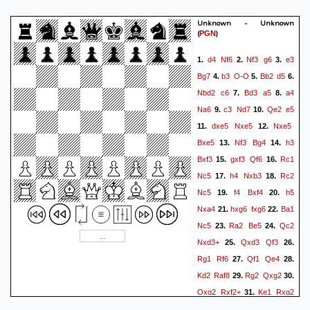
Rfe2+
e2+) -0.00/18 1}
{3-
fold repetition}
1/2-1/2
Unknown - Unknown
(
)
PGN
d4
Nf6
Nf3
g6
e3
1.
2.
3.
Bg7
b3
O-O
Bb2
d5
4.
5.
6.
Nbd2
c6
Bd3
a5
a4
7.
8.
Na6
c3
Nd7
Qe2
e5
9.
10.
dxe5
Nxe5
Nxe5
11.
12.
Bxe5
Nf3
Bg4
h3
13.
14.
Bxf3
gxf3
Qf6
Rc1
15.
16.
Nc5
h4
Nxb3
Rc2
17.
18.
Nc5
f4
Bxf4
h5
19.
20.
Nxa4
hxg6
fxg6
Ba1
21.
22.
Nc5
Ra2
Be5
Qc2
23.
24.
Nxd3+
Qxd3
Qf3
25.
26.
Rg1
Rf6
Qf1
Qe4
27.
28.
Kd2
Raf8
Rg2
Qxg2
29.
30.
Qxg2
Rxf2+
Ke1
Rxg2
31.
Rxg2
b5
32.