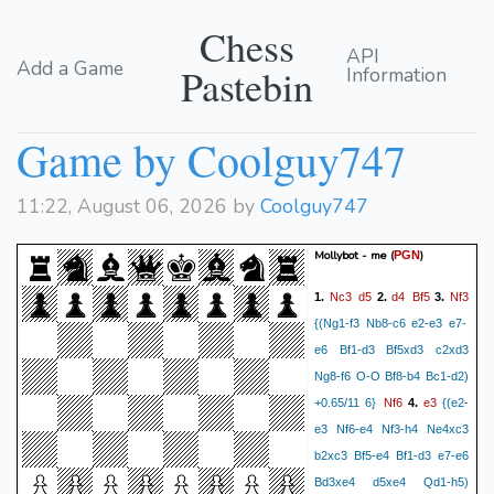
Chess
API
Add a Game
Pastebin
Information
Game by Coolguy747
11:22, August 06, 2026 by
Coolguy747
Mollybot - me
(
)
PGN
Nc3
d5
d4
Bf5
Nf3
1.
2.
3.
{(Ng1-f3 Nb8-c6 e2-e3 e7-
e6 Bf1-d3 Bf5xd3 c2xd3
Ng8-f6 O-O Bf8-b4 Bc1-d2)
Nf6
e3
+0.65/11 6}
4.
{(e2-
e3 Nf6-e4 Nf3-h4 Ne4xc3
b2xc3 Bf5-e4 Bf1-d3 e7-e6
Bd3xe4 d5xe4 Qd1-h5)