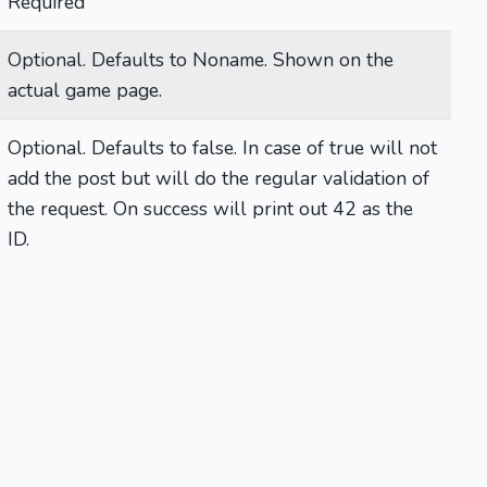
Required
Optional. Defaults to Noname. Shown on the
actual game page.
Optional. Defaults to false. In case of true will not
add the post but will do the regular validation of
the request. On success will print out 42 as the
ID.