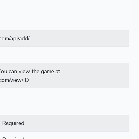
com/api/add/
. You can view the game at
.com/view/ID
Required