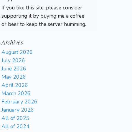
If you like this site, please consider
supporting it by buying me a coffee
or beer to keep the server humming.
Archives
August 2026
July 2026
June 2026
May 2026
April 2026
March 2026
February 2026
January 2026
All of 2025
All of 2024