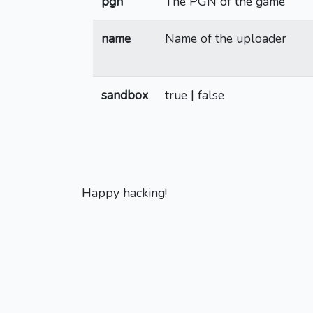
pgn
The PGN of the game
name
Name of the uploader
sandbox
true | false
Happy hacking!