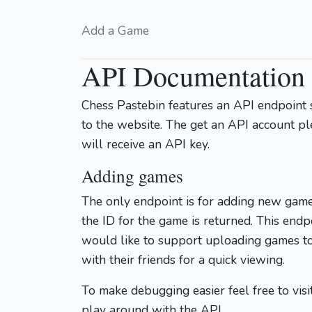
Add a Game
API Documentation
Chess Pastebin features an API endpoint 
to the website. The get an API account p
will receive an API key.
Adding games
The only endpoint is for adding new game
the ID for the game is returned. This endp
would like to support uploading games t
with their friends for a quick viewing.
To make debugging easier feel free to visi
play around with the API.