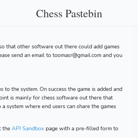
Chess Pastebin
so that other software out there could add games
lease send an email to toomasr@gmail.com and you
s to the system. On success the game is added and
oint is mainly for chess software out there that
o a system where end users can share the games
t the
API Sandbox
page with a pre-filled form to