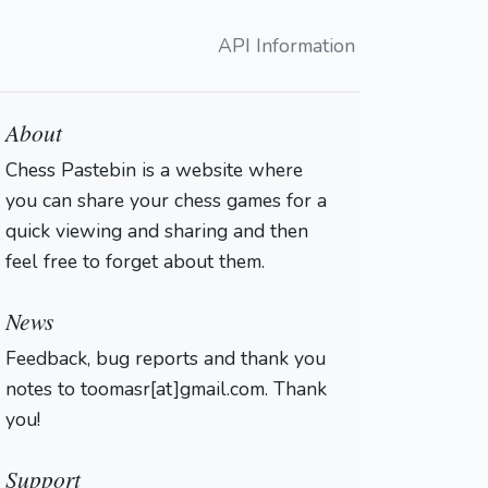
API Information
About
Chess Pastebin is a website where
you can share your chess games for a
quick viewing and sharing and then
feel free to forget about them.
Login
News
Feedback, bug reports and thank you
notes to toomasr[at]gmail.com. Thank
you!
Support