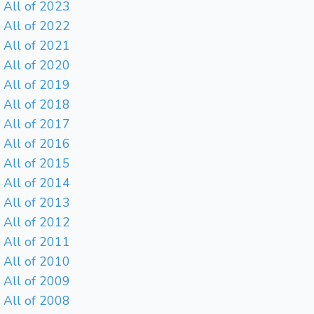
All of 2023
All of 2022
All of 2021
All of 2020
All of 2019
All of 2018
All of 2017
All of 2016
All of 2015
All of 2014
All of 2013
All of 2012
All of 2011
All of 2010
All of 2009
All of 2008