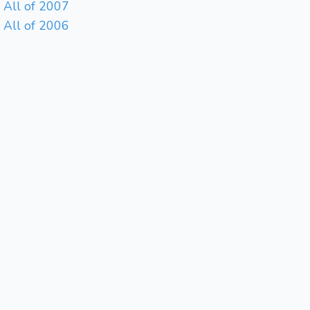
All of 2007
All of 2006