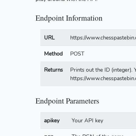
Endpoint Information
URL
https://www.chesspastebin.
Method
POST
Returns
Prints out the ID (integer)
https://www.chesspastebin
Endpoint Parameters
apikey
Your API key