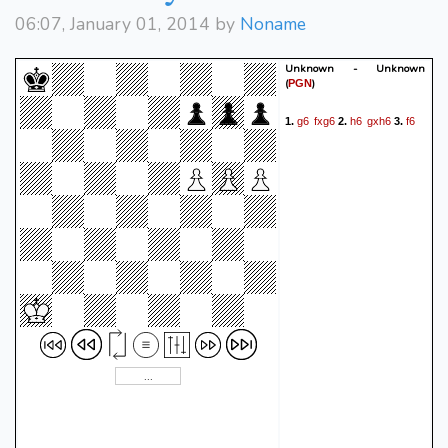
06:07, January 01, 2014 by
Noname
Unknown - Unknown
(
)
PGN
g6
fxg6
h6
gxh6
f6
1.
2.
3.