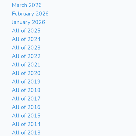
March 2026
February 2026
January 2026
All of 2025
All of 2024
All of 2023
All of 2022
All of 2021
All of 2020
All of 2019
All of 2018
All of 2017
All of 2016
All of 2015
All of 2014
All of 2013