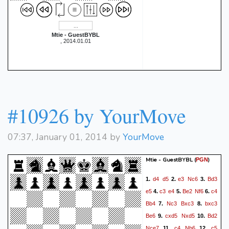
Mtie - GuestBYBL
, 2014.01.01
#10926 by YourMove
07:37, January 01, 2014 by
YourMove
Mtie - GuestBYBL
(
)
PGN
d4
d5
e3
Nc6
Bd3
1.
2.
3.
e5
c3
e4
Be2
Nf6
c4
4.
5.
6.
Bb4
Nc3
Bxc3
bxc3
7.
8.
Be6
cxd5
Nxd5
Bd2
9.
10.
Nce7
c4
Nb6
c5
11.
12.