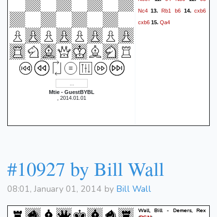
Nc4
Rb1
b6
cxb6
13.
14.
cxb6
Qa4
15.
Mtie - GuestBYBL
, 2014.01.01
#10927 by Bill Wall
08:01, January 01, 2014 by
Bill Wall
Wall, Bill - Demers, Rex