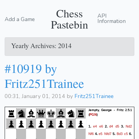
Chess
API
Add a Game
Pastebin
Information
Yearly Archives: 2014
#10919 by
Fritz251Trainee
00:31, January 01, 2014 by
Fritz251Trainee
Jempty, George - Fritz 2.5.1
(
)
PGN
e4
e6
d4
d5
Nd2
1.
2.
3.
Nf6
e5
Nfd7
Bd3
c5
4.
5.
6.