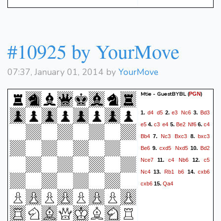
#10925 by YourMove
07:37, January 01, 2014 by
YourMove
Mtie - GuestBYBL
(
)
PGN
d4
d5
e3
Nc6
Bd3
1.
2.
3.
e5
c3
e4
Be2
Nf6
c4
4.
5.
6.
Bb4
Nc3
Bxc3
bxc3
7.
8.
Be6
cxd5
Nxd5
Bd2
9.
10.
Nce7
c4
Nb6
c5
11.
12.
Nc4
Rb1
b6
cxb6
13.
14.
cxb6
Qa4
15.