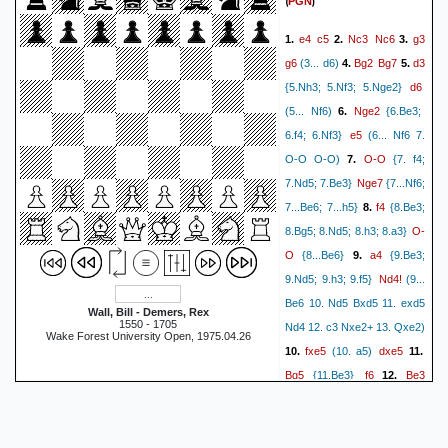
(
)
PGN
e4
c5
Nc3
Nc6
g3
1.
2.
3.
g6
Bg2
Bg7
d3
(3... d6)
4.
5.
d6
{5.Nh3; 5.Nf3; 5.Nge2}
Nge2
(5... Nf6)
6.
{6.Be3;
e5
6.f4; 6.Nf3}
(6... Nf6 7.
O-O
O-O O-O)
7.
{7. f4;
Nge7
7.Nd5; 7.Be3}
{7...Nf6;
f4
7...Be6; 7...h5}
8.
{8.Be3;
O-
8.Bg5; 8.Nd5; 8.h3; 8.a3}
O
a4
{8...Be6}
9.
{9.Be3;
Nd4!
9.Nd5; 9.h3; 9.f5}
(9...
Be6 10. Nd5 Bxd5 11. exd5
Wall, Bill - Demers, Rex
1550 - 1705
Nd4 12. c3 Nxe2+ 13. Qxe2)
Wake Forest University Open, 1975.04.26
fxe5
dxe5
10.
(10. a5)
11.
Bg5
f6
Be3
{11.Be3}
12.
Bg4
Qd2
Qd7
Rf2
13.
14.
Rf7
Raf1
Bh3
15.
{15.a5}
b3
16.
(16. Bxh3 Qxh3 17.