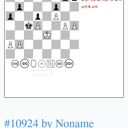
gxf6
gxf6
4.
#10924 by Noname