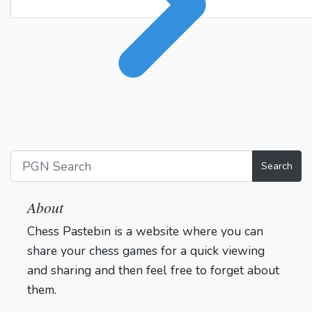
Search
About
Chess Pastebin is a website where you can
share your chess games for a quick viewing
and sharing and then feel free to forget about
them.
Login