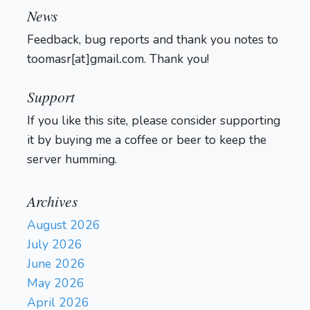
News
Feedback, bug reports and thank you notes to
toomasr[at]gmail.com. Thank you!
Support
If you like this site, please consider supporting
it by buying me a coffee or beer to keep the
server humming.
Archives
August 2026
July 2026
June 2026
May 2026
April 2026