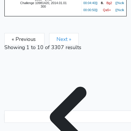
Bg2
Challenge 10981420, 2014.01.01
00:04:40]}
8.
{[%clk
300
Qa5+
00:00:50]}
{[%clk
Nc3
00:04:29]}
9.
{[%clk
cxd4
00:00:46]}
{[%clk
Nxd4
00:04:25]}
10.
{[%clk
« Previous
Next »
Nxc3
00:00:43]}
{[%clk
bxc3
00:04:11]}
11.
{[%clk
Showing
1
to
10
of
3307
results
O-O
00:00:42]}
{[%clk
cxd5
00:04:10]}
12.
{[%clk
exd5
00:00:40]}
{[%clk
O-O
00:04:08]}
13.
{[%clk
Be6
00:00:39]}
{[%clk
Rab1
00:04:04]}
14.
{[%clk
b6
00:00:35]}
{[%clk
c4
00:03:56]}
15.
{[%clk
Nd7
00:00:33]}
{[%clk
Nc6
00:03:49]}
16.
{[%clk
Qc5
00:00:24]}
{[%clk
Nb4
00:03:42]}
17.
{[%clk