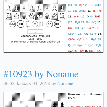
f8=Q
Rd1+
Ke6
59.
60.
Bg7
(10. c3)
(10... Qxd4+!
Re1+
Kf7
Rf1+
Ke8
61.
62.
e5
Rf8
11. Be3 Qxb2)
11.
Rxf8+
Qxf8
Ka7
Qb4
63.
64.
exf6
Bxf6
12.
(12. Qh4)
Ka8
Kd7
Ka7
Kc6
65.
66.
(12... Kg8 13. f7+ Kh8)
13.
Ka8
Qb7#
67.
1-0
Qg5
Rg8?
(13. c3)
(13...
Qxd4+ 14. Kh1 Ke7)
14.
Zachary, Joe - Wall, Bill
1635 - 1550
Qh5+
Kg7
(14... Rg6 15.
Wake Forest University Open, 1975.04.26
Qxh7+ Rg7 16. Qh5+ Kg8)
Qh6+
Kf7
Qh5+
Kg7
15.
16.
Qh6+
17.
1/2-1/2
#10923 by Noname
06:03, January 01, 2014 by
Noname
Unknown - Unknown
(
)
PGN
g5
fxg5
hxg5
b5
f6
1.
2.
3.