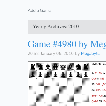
Add a Game
Yearly Archives: 2010
Game #4980 by Meg
20:52, January 05, 2010 by
Megabyte
Mythrill - g
e4
c6
1.
2.
Qc6
Nf3
8.
Bd2
g5
15.
exf5
Nf
22.
Be5+
Kf5
2
Qxb6
B
35.