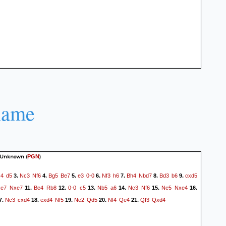
name
 Unknown
(
)
PGN
c4
d5
Nc3
Nf6
Bg5
Be7
e3
0-0
Nf3
h6
Bh4
Nbd7
Bd3
b6
cxd5
3.
4.
5.
6.
7.
8.
9.
xe7
Nxe7
Be4
Rb8
0-0
c5
Nb5
a6
Nc3
Nf6
Ne5
Nxe4
11.
12.
13.
14.
15.
16.
Nc3
cxd4
exd4
Nf5
Ne2
Qd5
Nf4
Qe4
Qf3
Qxd4
7.
18.
19.
20.
21.