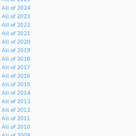
All of 2024
All of 2023
All of 2022
All of 2021
All of 2020
All of 2019
All of 2018
All of 2017
All of 2016
All of 2015
All of 2014
All of 2013
All of 2012
All of 2011
All of 2010
All of 2009