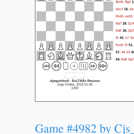
Bxh6
Bg4
1
dxc3
bx
16.
Rxb5
axb5
Na7
Qc
29.
Kd6
Qb
36.
f5
h7
K
43.
Kxe5
f3
51
d4
b3
57.
5
Kd8
Kg7
64.
dyeguinho9 - Â«LTNÂ» Returns
Jogo Online, 2010.01.06
1200
Game #4982 by Cjs