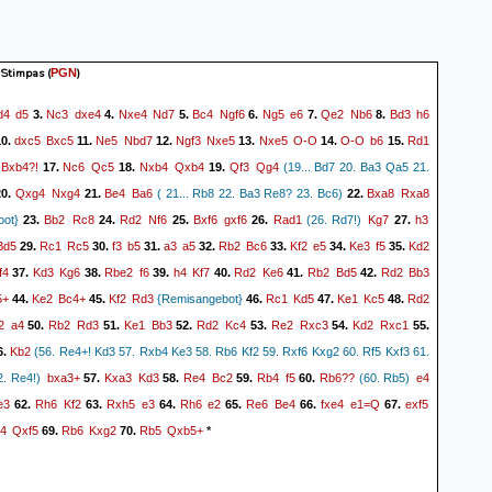
 Stimpas
(
)
PGN
d4
d5
Nc3
dxe4
Nxe4
Nd7
Bc4
Ngf6
Ng5
e6
Qe2
Nb6
Bd3
h6
3.
4.
5.
6.
7.
8.
dxc5
Bxc5
Ne5
Nbd7
Ngf3
Nxe5
Nxe5
O-O
O-O
b6
Rd1
0.
11.
12.
13.
14.
15.
Bxb4?!
Nc6
Qc5
Nxb4
Qxb4
Qf3
Qg4
17.
18.
19.
(19... Bd7 20. Ba3 Qa5 21.
Qxg4
Nxg4
Be4
Ba6
Bxa8
Rxa8
0.
21.
( 21... Rb8 22. Ba3 Re8? 23. Bc6)
22.
Bb2
Rc8
Rd2
Nf6
Bxf6
gxf6
Rad1
Kg7
h3
bot}
23.
24.
25.
26.
(26. Rd7!)
27.
Bd5
Rc1
Rc5
f3
b5
a3
a5
Rb2
Bc6
Kf2
e5
Ke3
f5
Kd2
29.
30.
31.
32.
33.
34.
35.
f4
Kd3
Kg6
Rbe2
f6
h4
Kf7
Rd2
Ke6
Rb2
Bd5
Rd2
Bb3
37.
38.
39.
40.
41.
42.
5+
Ke2
Bc4+
Kf2
Rd3
Rc1
Kd5
Ke1
Kc5
Rd2
44.
45.
{Remisangebot}
46.
47.
48.
2
a4
Rb2
Rd3
Ke1
Bb3
Rd2
Kc4
Re2
Rxc3
Kd2
Rxc1
50.
51.
52.
53.
54.
55.
Kb2
6.
(56. Re4+! Kd3 57. Rxb4 Ke3 58. Rb6 Kf2 59. Rxf6 Kxg2 60. Rf5 Kxf3 61.
bxa3+
Kxa3
Kd3
Re4
Bc2
Rb4
f5
Rb6??
e4
. Re4!)
57.
58.
59.
60.
(60. Rb5)
e3
Rh6
Kf2
Rxh5
e3
Rh6
e2
Re6
Be4
fxe4
e1=Q
exf5
62.
63.
64.
65.
66.
67.
4
Qxf5
Rb6
Kxg2
Rb5
Qxb5+
69.
70.
*