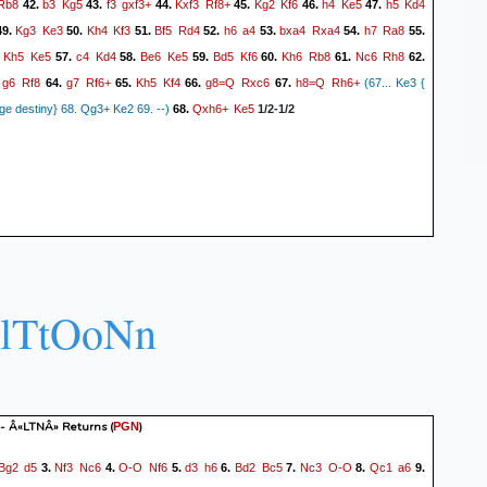
Rb8
b3
Kg5
f3
gxf3+
Kxf3
Rf8+
Kg2
Kf6
h4
Ke5
h5
Kd4
42.
43.
44.
45.
46.
47.
Kg3
Ke3
Kh4
Kf3
Bf5
Rd4
h6
a4
bxa4
Rxa4
h7
Ra8
9.
50.
51.
52.
53.
54.
55.
Kh5
Ke5
c4
Kd4
Be6
Ke5
Bd5
Kf6
Kh6
Rb8
Nc6
Rh8
.
57.
58.
59.
60.
61.
62.
g6
Rf8
g7
Rf6+
Kh5
Kf4
g8=Q
Rxc6
h8=Q
Rh6+
.
64.
65.
66.
67.
(67... Ke3 {
Qxh6+
Ke5
e destiny} 68. Qg3+ Ke2 69. --)
68.
1/2-1/2
LlTtOoNn
 - Â«LTNÂ» Returns
(
)
PGN
Bg2
d5
Nf3
Nc6
O-O
Nf6
d3
h6
Bd2
Bc5
Nc3
O-O
Qc1
a6
3.
4.
5.
6.
7.
8.
9.