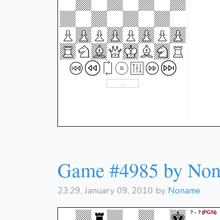
Game #4985 by No
23:29, January 09, 2010 by
Noname
? - ?
(
)
PGN