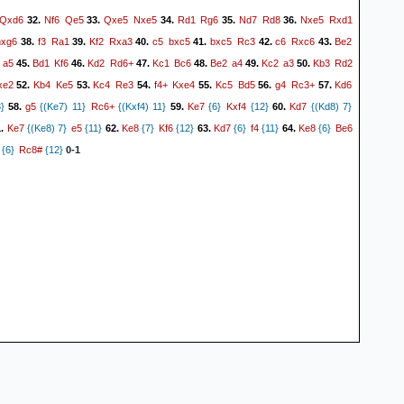
Qxd6
Nf6
Qe5
Qxe5
Nxe5
Rd1
Rg6
Nd7
Rd8
Nxe5
Rxd1
32.
33.
34.
35.
36.
hxg6
f3
Ra1
Kf2
Rxa3
c5
bxc5
bxc5
Rc3
c6
Rxc6
Be2
38.
39.
40.
41.
42.
43.
a5
Bd1
Kf6
Kd2
Rd6+
Kc1
Bc6
Be2
a4
Kc2
a3
Kb3
Rd2
45.
46.
47.
48.
49.
50.
xe2
Kb4
Ke5
Kc4
Re3
f4+
Kxe4
Kc5
Bd5
g4
Rc3+
Kd6
52.
53.
54.
55.
56.
57.
g5
Rc6+
Ke7
Kxf4
Kd7
}
58.
{(Ke7) 11}
{(Kxf4) 11}
59.
{6}
{12}
60.
{(Kd8) 7}
Ke7
e5
Ke8
Kf6
Kd7
f4
Ke8
Be6
1.
{(Ke8) 7}
{11}
62.
{7}
{12}
63.
{6}
{11}
64.
{6}
Rc8#
{6}
{12}
0-1