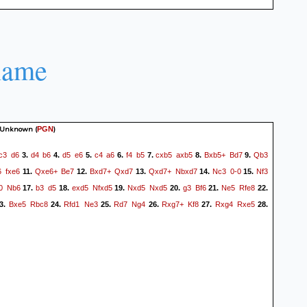
name
 Unknown
(
)
PGN
c3
d6
d4
b6
d5
e6
c4
a6
f4
b5
cxb5
axb5
Bxb5+
Bd7
Qb3
3.
4.
5.
6.
7.
8.
9.
6
fxe6
Qxe6+
Be7
Bxd7+
Qxd7
Qxd7+
Nbxd7
Nc3
0-0
Nf3
11.
12.
13.
14.
15.
0
Nb6
b3
d5
exd5
Nfxd5
Nxd5
Nxd5
g3
Bf6
Ne5
Rfe8
17.
18.
19.
20.
21.
22.
Bxe5
Rbc8
Rfd1
Ne3
Rd7
Ng4
Rxg7+
Kf8
Rxg4
Rxe5
3.
24.
25.
26.
27.
28.