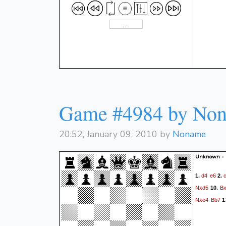
Game #4984 by No
20:52, January 09, 2010 by
Noname
Unknown -
d4
e6
1.
2.
Nxd5
B
10.
Nxe4
Bb7
1