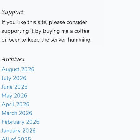
Support
If you like this site, please consider
supporting it by buying me a coffee
or beer to keep the server humming.
Archives
August 2026
July 2026
June 2026
May 2026
April 2026
March 2026
February 2026
January 2026
All of 2025