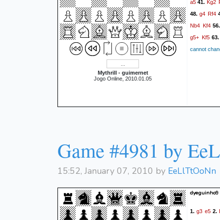
a5
Kg2
41.
g4
Rf4
48.
4
Nb4
Kf4
56
g5+
Kf5
63
cannot chang
Mythrill - guimernet
Jogo Online, 2010.01.05
Game #4981 by Ee
15:52, January 07, 2010 by
EeLlTtOoNn
dyeguinho9
g3
e5
1.
2.