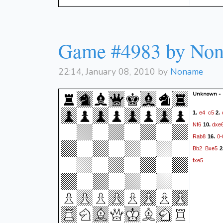
Game #4983 by No
22:14, January 08, 2010 by
Noname
Unknown -
e4
c5
1.
2.
Nf6
dxe
10.
Rab8
0-
16.
Bb2
Bxe5
2
fxe5