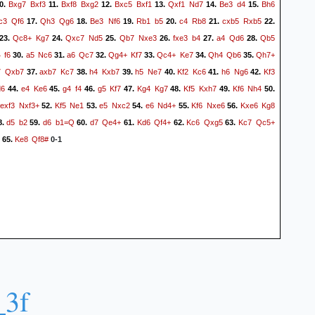
Bxg7
Bxf3
Bxf8
Bxg2
Bxc5
Bxf1
Qxf1
Nd7
Be3
d4
Bh6
0.
11.
12.
13.
14.
15.
c3
Qf6
Qh3
Qg6
Be3
Nf6
Rb1
b5
c4
Rb8
cxb5
Rxb5
17.
18.
19.
20.
21.
22.
Qc8+
Kg7
Qxc7
Nd5
Qb7
Nxe3
fxe3
b4
a4
Qd6
Qb5
23.
24.
25.
26.
27.
28.
4
f6
a5
Nc6
a6
Qc7
Qg4+
Kf7
Qc4+
Ke7
Qh4
Qb6
Qh7+
30.
31.
32.
33.
34.
35.
7
Qxb7
axb7
Kc7
h4
Kxb7
h5
Ne7
Kf2
Kc6
h6
Ng6
Kf3
37.
38.
39.
40.
41.
42.
d6
e4
Ke6
g4
f4
g5
Kf7
Kg4
Kg7
Kf5
Kxh7
Kf6
Nh4
44.
45.
46.
47.
48.
49.
50.
exf3
Nxf3+
Kf5
Ne1
e5
Nxc2
e6
Nd4+
Kf6
Nxe6
Kxe6
Kg8
.
52.
53.
54.
55.
56.
d5
b2
d6
b1=Q
d7
Qe4+
Kd6
Qf4+
Kc6
Qxg5
Kc7
Qc5+
8.
59.
60.
61.
62.
63.
Ke8
Qf8#
65.
0-1
_3f