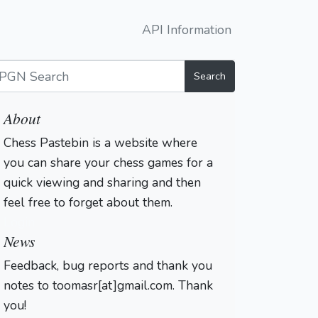
API Information
Search
About
Chess Pastebin is a website where
you can share your chess games for a
quick viewing and sharing and then
feel free to forget about them.
Login
News
Feedback, bug reports and thank you
notes to toomasr[at]gmail.com. Thank
you!