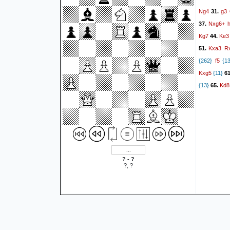
Ng4
g3
31.
Nxg6+
37.
Kg7
Ke3
44.
Kxa3
R
51.
f5
{262}
{13
Kxg5
{11}
6
Kd8
{13}
65.
? - ?
?, ?