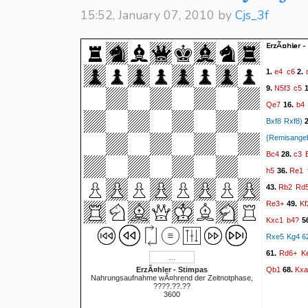
15:52, January 07, 2010 by
Cjs_3f
ErzÃ¤hler -
e4
c6
1.
2.
N5f3
c5
9.
1
Qe7
b4
16.
Bxf8 Rxf8)
2
{Remisange
Bc4
c3
28.
h5
Re1
36.
Rb2
Rd
43.
Re3+
Kf
49.
Kxc1
b4?
5
Rxe5 Kg4 62
Rd6+
K
61.
Qb1
Kxa
ErzÃ¤hler - Stimpas
68.
Nahrungsaufnahme wÃ¤hrend der Zeitnotphase,
????.??.??
3600