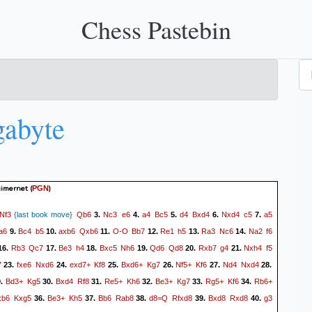
Chess Pastebin
abyte
uimernet
(
)
PGN
Nf3
Qb6
Nc3
e6
a4
Bc5
d4
Bxd4
Nxd4
c5
a5
{last book move}
3.
4.
5.
6.
7.
a6
Bc4
b5
axb6
Qxb6
O-O
Bb7
Re1
h5
Ra3
Nc6
Na2
f6
9.
10.
11.
12.
13.
14.
Rb3
Qc7
Be3
h4
Bxc5
Nh6
Qd6
Qd8
Rxb7
g4
Nxh4
f5
16.
17.
18.
19.
20.
21.
7
fxe6
Nxd6
exd7+
Kf8
Bxd6+
Kg7
Nf5+
Kf6
Nd4
Nxd4
23.
24.
25.
26.
27.
28.
Bd3+
Kg5
Bxd4
Rf8
Re5+
Kh6
Be3+
Kg7
Rg5+
Kf6
Rb6+
9.
30.
31.
32.
33.
34.
xb6
Kxg5
Be3+
Kh5
Bb6
Rab8
d8=Q
Rfxd8
Bxd8
Rxd8
g3
36.
37.
38.
39.
40.