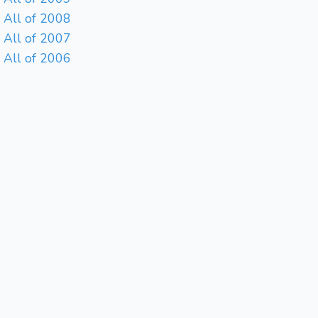
All of 2008
All of 2007
All of 2006