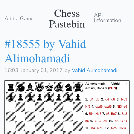
Chess
API
Add a Game
Pastebin
Information
#18555 by Vahid
Alimohamadi
16:03, January 01, 2017 by
Vahid Alimohamadi
Alimohamadi, Vahid -
Amani, Roham
(
)
PGN
d4
d5
c4
c6
Nc3
1.
2.
3.
Nf6
cxd5
cxd5
Nf3
e6
4.
5.
Bf4
Nc6
e3
Be7
Bd3
6.
7.
8.
h6
O-O
a6
a3
O-O
9.
10.
b4
Nh5
Ne5
Nxf4
11.
12.