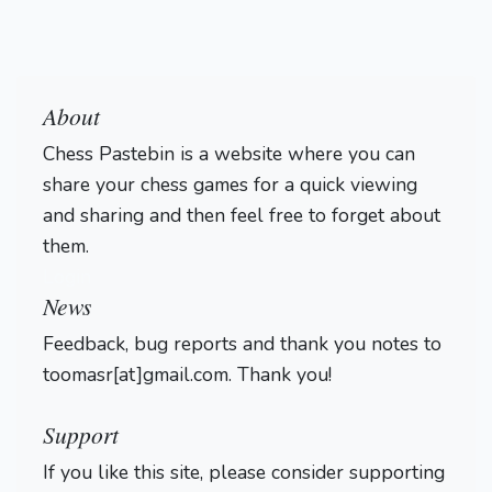
About
Chess Pastebin is a website where you can
share your chess games for a quick viewing
and sharing and then feel free to forget about
them.
Login
News
Feedback, bug reports and thank you notes to
toomasr[at]gmail.com. Thank you!
Support
If you like this site, please consider supporting