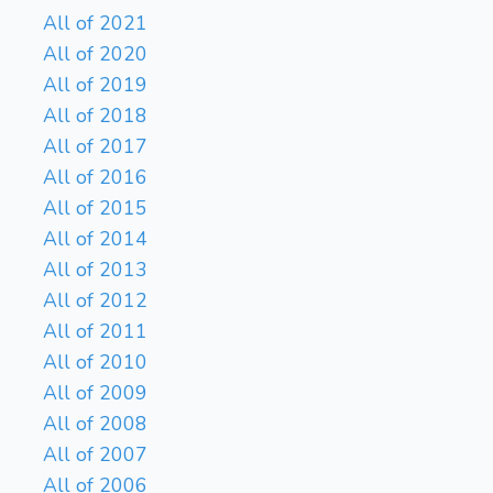
All of 2021
All of 2020
All of 2019
All of 2018
All of 2017
All of 2016
All of 2015
All of 2014
All of 2013
All of 2012
All of 2011
All of 2010
All of 2009
All of 2008
All of 2007
All of 2006