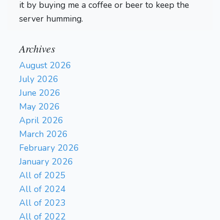
it by buying me a coffee or beer to keep the
server humming.
Archives
August 2026
July 2026
June 2026
May 2026
April 2026
March 2026
February 2026
January 2026
All of 2025
All of 2024
All of 2023
All of 2022