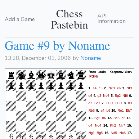
Chess
API
Add a Game
Pastebin
Information
Game #9 by Noname
13:28, December 03, 2006 by
Noname
Roos, Louis - Kasparov, Gary
(
)
PGN
e4
c5
Nc3
e6
Nf3
1.
2.
3.
d6
g3
Nc6
Bg2
Nf6
4.
5.
6.
d3
Be7
O-O
O-O
h3
7.
8.
Rb8
a4
b6
Re1
Bb7
9.
10.
Bg5
h6
Be3
e5
11.
12.
13.
g4
Nd4
Kh2
Nh7
14.
15.
Ng1
Bg5
Nd5
Ne6
16.
17.