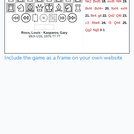
Ne2
Bxd5
exd5
Nf4
18.
19.
Bxf4
Bxf4+
Nxf4
exf4
20.
Be4
g6
Qd2
Qf6
21.
22.
23.
c3
Rbe8
f3
Qh4
24.
25.
Qg2
Ng5
0-1
Roos, Louis - Kasparov, Gary
Wch U16, 1976.??.??
Include the game as a frame on your own website