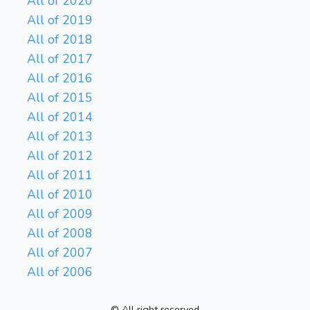
All of 2020
All of 2019
All of 2018
All of 2017
All of 2016
All of 2015
All of 2014
All of 2013
All of 2012
All of 2011
All of 2010
All of 2009
All of 2008
All of 2007
All of 2006
© All right reserved