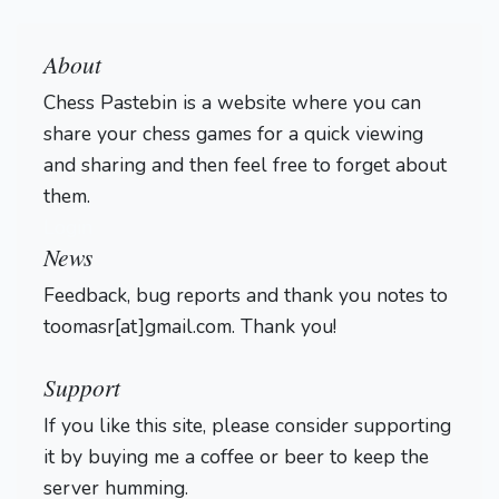
About
Chess Pastebin is a website where you can
share your chess games for a quick viewing
and sharing and then feel free to forget about
them.
Login
News
Feedback, bug reports and thank you notes to
toomasr[at]gmail.com. Thank you!
Support
If you like this site, please consider supporting
it by buying me a coffee or beer to keep the
server humming.