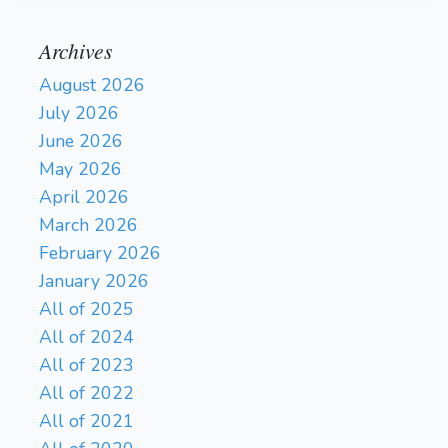
Archives
August 2026
July 2026
June 2026
May 2026
April 2026
March 2026
February 2026
January 2026
All of 2025
All of 2024
All of 2023
All of 2022
All of 2021