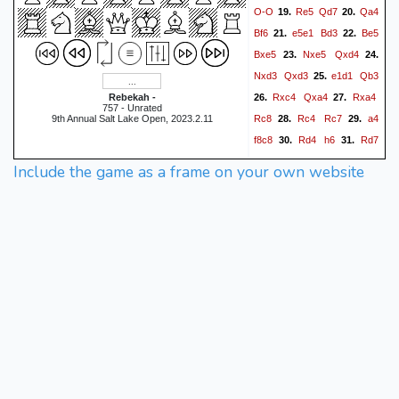
O-O
Re5
Qd7
Qa4
19.
20.
Bf6
e5e1
Bd3
Be5
21.
22.
Bxe5
Nxe5
Qxd4
23.
24.
Nxd3
Qxd3
e1d1
Qb3
25.
Rxc4
Qxa4
Rxa4
Rebekah -
26.
27.
757 - Unrated
Rc8
Rc4
Rc7
a4
9th Annual Salt Lake Open, 2023.2.11
28.
29.
f8c8
Rd4
h6
Rd7
30.
31.
Rxc5
h4
32.
0-1
Include the game as a frame on your own website