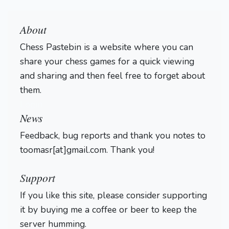
About
Chess Pastebin is a website where you can
share your chess games for a quick viewing
and sharing and then feel free to forget about
them.
Login
News
Feedback, bug reports and thank you notes to
toomasr[at]gmail.com. Thank you!
Support
If you like this site, please consider supporting
it by buying me a coffee or beer to keep the
server humming.