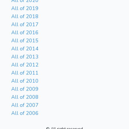
All of 2020
All of 2019
All of 2018
All of 2017
All of 2016
All of 2015
All of 2014
All of 2013
All of 2012
All of 2011
All of 2010
All of 2009
All of 2008
All of 2007
All of 2006
© All right reserved