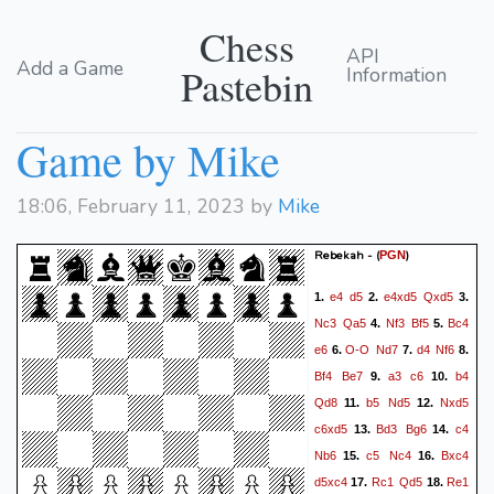
Chess
API
Add a Game
Pastebin
Information
Game by Mike
18:06, February 11, 2023 by
Mike
Rebekah -
(
)
PGN
e4
d5
e4xd5
Qxd5
1.
2.
3.
Nc3
Qa5
Nf3
Bf5
Bc4
4.
5.
e6
O-O
Nd7
d4
Nf6
6.
7.
8.
Bf4
Be7
a3
c6
b4
9.
10.
Qd8
b5
Nd5
Nxd5
11.
12.
c6xd5
Bd3
Bg6
c4
13.
14.
Nb6
c5
Nc4
Bxc4
15.
16.
d5xc4
Rc1
Qd5
Re1
17.
18.