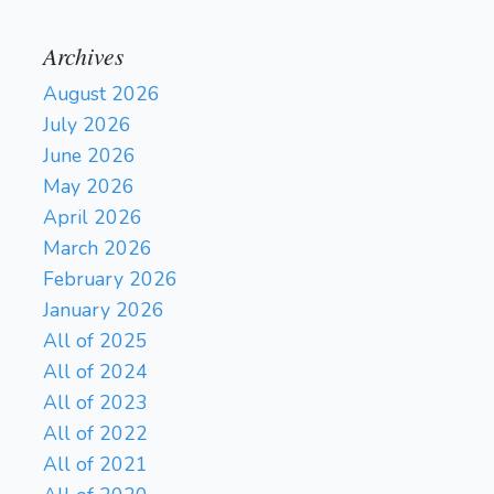
Archives
August 2026
July 2026
June 2026
May 2026
April 2026
March 2026
February 2026
January 2026
All of 2025
All of 2024
All of 2023
All of 2022
All of 2021