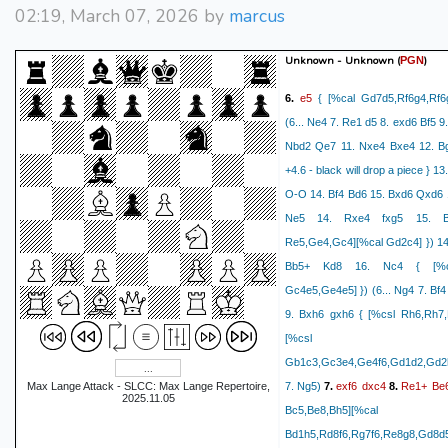
02:19, March 07, 2026 by
marcus
Unknown - Unknown
(
)
PGN
e5
6.
{ [%cal Gd7d5,Rf6g4,Rf6g
(6... Ne4 7. Re1 d5 8. exd6 Bf5 
Nbd2 Qe7 11. Nxe4 Bxe4 12. Bg
+4.6 - black will drop a piece } 13.
O-O 14. Bf4 Bd6 15. Bxd6 Qxd6 1
Ne5 14. Rxe4 fxg5 15. B
Re5,Ge4,Gc4][%cal Gd2c4] }) 14
Bb5+ Kd8 16. Nc4 { [%cs
Gc4e5,Ge4e5] }) (6... Ng4 7. Bf
9. Bxh6 gxh6 { [%csl Rh6,Rh7,R
[%csl Gf6,Gh6
Gb1c3,Gc3e4,Ge4f6,Gd1d2,Gd2h6
exf6
dxc4
Re1+
Be
Max Lange Attack - SLCC: Max Lange Repertoire,
7. Ng5)
7.
8.
2025.11.05
Bc5,Be8,Bh5][%cal
Bd1h5,Rd8f6,Rg7f6,Re8g8,Gd8d