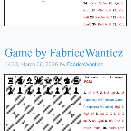
Kxf2
Qc5+
Qxc5
24.
25.
Qc2
Ngh5?
Qf5!)
26.
(26...
dxc5
Rb7
Kc8
Rb5
26.
27.
Nfh5! 27. Rxd6 Qxd6 28. a7
Be6
Rxc5+
Kb7
Nc7
28.
29.
Nf4 29. Bxf4 Rxf4 30. a8=Q
Bxa2
Ke3
Rd8
Rc3
30.
31.
Rxa8 31. Rxa8+ Ke7 32.
a6
Nxa6
Kxa6
Ra3+
32.
33.
Rxd6
Qxd6
Ra7+!)
27.
28.
Kb6
Rxa2
Rd1
Rc2
34.
35.
a7
Qg3
Qxc6+
Kf8
29.
30.
Kb7
f4
f6
Rc5
Re1+
36.
37.
Game by FabriceWantiez
Qc3
Kg8
a8=Q
Rxa8
31.
Kf3
Rd1
e5
f5
38.
39.
40.
Rxa8+
Kh7
Bd4??
32.
33.
Rc2
Rd3+
(33. Bxf7!! Rf3 34. Nd5!!
14:33, March 06, 2026 by
FabriceWantiez
Nxd5! 35. Rh8+ Kxh8 36.
Rf3
Qc8+ Kh7 37. Qg8#)
Unknown - Unknown
(
)
PGN
(33... Nf4!! 34. Qxg3 Ne2+
35. Kh2 hxg3+ 36. Kh1 Rf1+
d4
Nf6
Nf3
g6
g3
1.
2.
3.
Qd2
37. Bg1 Rxg1#)
34.
{Opening: A49: Indian Game,
Rxb3
Bxf6
Nxf6
Nd5
35.
36.
Bg7
Przepiorka Variation}
4.
Nxd5
Qxd5
Qe3+
37.
38.
Bg2
c5
e3
O-O
O-O
5.
6.
Kh2
Qf4+
Kh1
Qc1+
39.
40.
d6
c3
Qa5
h3
Re8
7.
8.
9.
Kh2
Qf4+
Kh1
Rxb2
41.
42.
Nbd2
cxd4
exd4
Qh5
10.