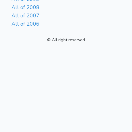
All of 2008
All of 2007
All of 2006
© All right reserved