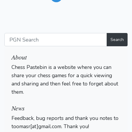
Search
About
Chess Pastebin is a website where you can
share your chess games for a quick viewing
and sharing and then feel free to forget about
them.
Login
News
Feedback, bug reports and thank you notes to
toomasr[at]gmail.com. Thank you!