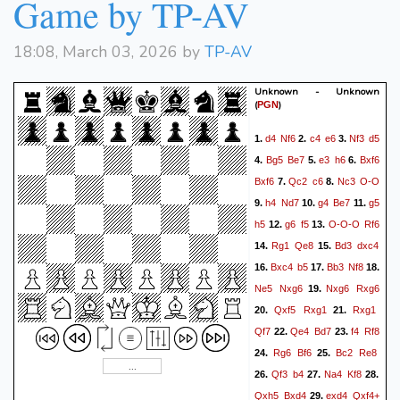
Game by TP-AV
18:08, March 03, 2026 by
TP-AV
Unknown - Unknown
(
)
PGN
d4
Nf6
c4
e6
Nf3
d5
1.
2.
3.
Bg5
Be7
e3
h6
Bxf6
4.
5.
6.
Bxf6
Qc2
c6
Nc3
O-O
7.
8.
h4
Nd7
g4
Be7
g5
9.
10.
11.
h5
g6
f5
O-O-O
Rf6
12.
13.
Rg1
Qe8
Bd3
dxc4
14.
15.
Bxc4
b5
Bb3
Nf8
16.
17.
18.
Ne5
Nxg6
Nxg6
Rxg6
19.
Qxf5
Rxg1
Rxg1
20.
21.
Qf7
Qe4
Bd7
f4
Rf8
22.
23.
Rg6
Bf6
Bc2
Re8
24.
25.
Qf3
b4
Na4
Kf8
26.
27.
28.
Qxh5
Bxd4
exd4
Qxf4+
29.