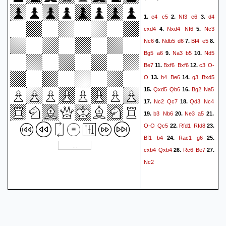
e4
c5
Nf3
e6
d4
1.
2.
3.
cxd4
Nxd4
Nf6
Nc3
4.
5.
Nc6
Ndb5
d6
Bf4
e5
6.
7.
8.
Bg5
a6
Na3
b5
Nd5
9.
10.
Be7
Bxf6
Bxf6
c3
O-
11.
12.
O
h4
Be6
g3
Bxd5
13.
14.
Qxd5
Qb6
Bg2
Na5
15.
16.
Nc2
Qc7
Qd3
Nc4
17.
18.
b3
Nb6
Ne3
a5
19.
20.
21.
O-O
Qc5
Rfd1
Rfd8
22.
23.
Bf1
b4
Rac1
g6
24.
25.
cxb4
Qxb4
Rc6
Be7
26.
27.
Nc2