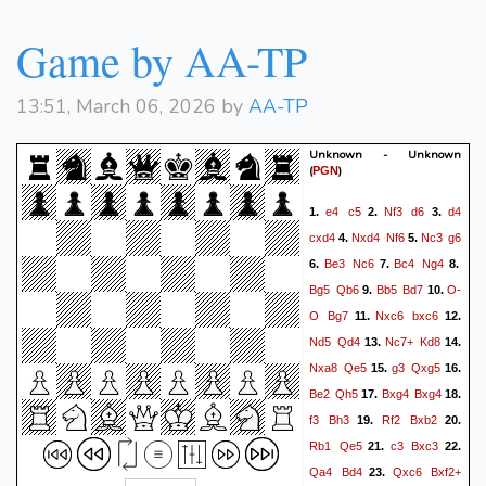
(13... Bb4?! 14. g4 hxg4 15.
hxg4 Rxh1+ 16. Qxh1 Nxg4
Game by AA-TP
17. Qh8+ Bf8 18. Bxf7+!)
14.
O-O
Bb4
a6
15.
(15. Rfd1!
13:51, March 06, 2026 by
AA-TP
Bxa5!? 16. Rxa5 Qxa5 17.
Nb5 Qb6+ 18. Be3 c5 19.
Unknown - Unknown
b5
Bb3?
Nd6+)
16.
(16. Be2
(
)
PGN
Bd6 17. Kh1 Nc5 18. b4!)
e4
c5
Nf3
d6
d4
1.
2.
3.
Bd6
Rfd1?
17.
(17. Nd1 Nc5
cxd4
Nxd4
Nf6
Nc3
g6
4.
5.
Nc5
Be3
b4
18. Nf2!)
18.
Be3
Nc6
Bc4
Ng4
6.
7.
8.
Na4
19.
(19. Rxd6!? Qxd6
Bg5
Qb6
Bb5
Bd7
O-
9.
10.
20. Rd1 Qe7 21. Na4??)
O
Bg7
Nxc6
bxc6
11.
12.
Ncxe4
c3
Ng3
cxb4
20.
21.
Nd5
Qd4
Nc7+
Kd8
13.
14.
e4
Qf2
Rh5
b5!
Rxf5
22.
23.
Nxa8
Qe5
g3
Qxg5
15.
16.
b6!
axb6
Nxb6
Rd8?
24.
25.
Be2
Qh5
Bxg4
Bxg4
17.
18.
(25... Rxf2! 26. Nxa8 Rxg2+
f3
Bh3
Rf2
Bxb2
19.
20.
27. Kxg2 Qc8 28. Rxd6 (28.
Rb1
Qe5
c3
Bxc3
21.
22.
Nb6? Qf5) 28... Qf5 29. Kh2
Qa4
Bd4
Qxc6
Bxf2+
23.
Qe5 30. a7 Ne2+ 31. Kh1