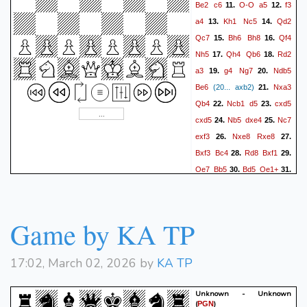
Be2
c6
O-O
a5
f3
11.
12.
a4
Kh1
Nc5
Qd2
13.
14.
Qc7
Bh6
Bh8
Qf4
15.
16.
Nh5
Qh4
Qb6
Rd2
17.
18.
a3
g4
Ng7
Ndb5
19.
20.
Be6
Nxa3
(20... axb2)
21.
Qb4
Ncb1
d5
cxd5
22.
23.
cxd5
Nb5
dxe4
Nc7
24.
25.
exf3
Nxe8
Rxe8
26.
27.
Bxf3
Bc4
Rd8
Bxf1
28.
29.
Qe7
Bb5
Bd5
Qe1+
30.
31.
Qxe1
Rxd8
Nc3
Be8
32.
Qe7
Nge6
Ne4
33.
34.
Nxe4
Bxe6
Rd1+
35.
36.
Game by KA TP
Kg2
17:02, March 02, 2026 by
KA TP
Unknown - Unknown
(
)
PGN