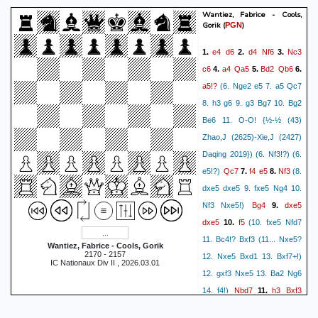
Wantiez, Fabrice - Cools,
Gorik
(
)
PGN
e4
d6
d4
Nf6
Nc3
1.
2.
3.
c6
a4
Qa5
Bd2
Qb6
4.
5.
6.
a5!?
(6. Nge2 e5 7. a5 Qc7
8. h3 g6 9. g3 Bg7 10. Bg2
Be6 11. O-O! {½-½ (43)
Zhao,J (2625)-Xie,J (2427)
Daqing 2019}) (6. Nf3!?) (6.
Qc7
f4
e5
Nf3
e5!?)
7.
8.
(8.
dxe5 dxe5 9. fxe5 Ng4 10.
Bg4
dxe5
Nf3 Nxe5!)
9.
dxe5
f5
10.
(10. fxe5 Nfd7
11. Bc4!? Bxf3 (11... Nxe5?
Wantiez, Fabrice - Cools, Gorik
2170 - 2157
12. Nxe5 Bxd1 13. Bxf7+!)
IC Nationaux Div II , 2026.03.01
12. gxf3 Nxe5 13. Ba2 Ng6
Nbd7
h3
Bxf3
14. f4!)
11.
Qxf3
h5
Bc4
h4
12.
13.