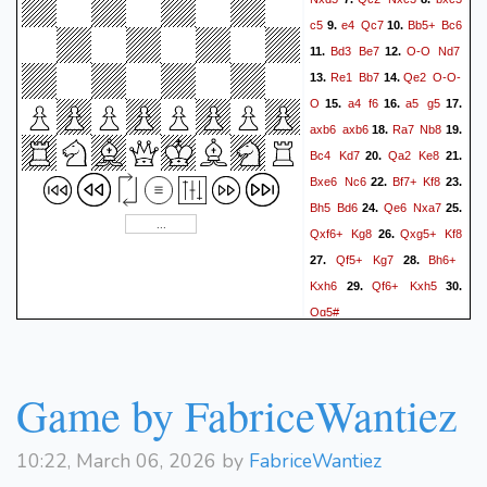
c5
e4
Qc7
Bb5+
Bc6
9.
10.
Bd3
Be7
O-O
Nd7
11.
12.
Re1
Bb7
Qe2
O-O-
13.
14.
O
a4
f6
a5
g5
15.
16.
17.
axb6
axb6
Ra7
Nb8
18.
19.
Bc4
Kd7
Qa2
Ke8
20.
21.
Bxe6
Nc6
Bf7+
Kf8
22.
23.
Bh5
Bd6
Qe6
Nxa7
24.
25.
Qxf6+
Kg8
Qxg5+
Kf8
26.
Qf5+
Kg7
Bh6+
27.
28.
Kxh6
Qf6+
Kxh5
29.
30.
Qg5#
Game by FabriceWantiez
10:22, March 06, 2026 by
FabriceWantiez