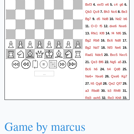
Bxf3
exf3
e6
c4
g6
4.
5.
6.
Re2
Ra3
Re5+
Kg6
50.
51.
Qb3
Qc8
Bh3
Nc6
Be3
7.
8.
Re6+
Kf7
Ne5+
Kf8
52.
53.
Bg7
d5
Nd8
Nd2
b6
9.
10.
d6
54.
?
O-O
f5
dxe6
Nxe6
11.
12.
Rfe1
Kf8
f4
Nf6
13.
14.
15.
Bg2
Rb8
Bc6
Nd8
16.
17.
Bg2
Nd7
Nf3
Ne6
18.
19.
Rad1
Ndc5
Bxc5
Nxc5
20.
Qe3
Bf6
Ng5
a5
21.
22.
23.
Bc6
h6
h4
Qd8
24.
25.
Ne6+
Nxe6
Qxe6
Kg7
26.
h5
Qg8
Qe2
Qf7
27.
28.
29.
a3
Rbd8
b3
Rhf8
30.
31.
Rd3
gxh5
Re3
Kh8
32.
33.
Be8
Qg7
Qxh5
Rg8
34.
35.
Re6
Rf8
Kg2
d5
36.
37.
cxd5
Rxd5
Bg6
Rd2
38.
39.
Game by marcus
Bxf5
Bg5
Re8
40.