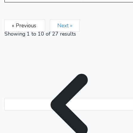
Qd5
}
(9... O-O 10. fxg7 Re8 (
Rxe6 fxe6 (11... Qd5 12. Qh5 Qf
[%csl Gc2][%cal Gc2c1] } 14. N
« Previous
Next »
[%cal Ga1c1] } 14... Bxa3 15
Rf8h8] } 15... Kh8 16. Re4 { [%c
Showing
1
to
10
of
27
results
} 16... Qxe4) 12. Nxe6+ { [%cs
Re6d8,Re6g7] }) 11. Qh5) (9..
fxe6 11. Qh5+) (9... Qxf6 10.
Qh5+ { [%csl Re8,Rc5][%cal R
(9... gxf6 10. Nxe6 fxe6 11.
Re8,Rc5][%cal Rh5e8,Rh5c5] })
Re8,Re1][%cal Re6d5,Gd1d5,R
Nce4
[%cal Rg2g4] }
11.
{ Nce
O-O-O
come *before* g4 }
12
Qd5 13. fxg7 Rhg8 14. Nf6 Qd
16. Nxg8 Rxg8 17. Bg5 f6 18. B
Qf7 19. Nxc5 Qxf6 20. Nxe6) 19
Qd5
fxg7
Rhg8
Nf6
Qd
14.
15.
Ne4
Qd
white's best option }
16.