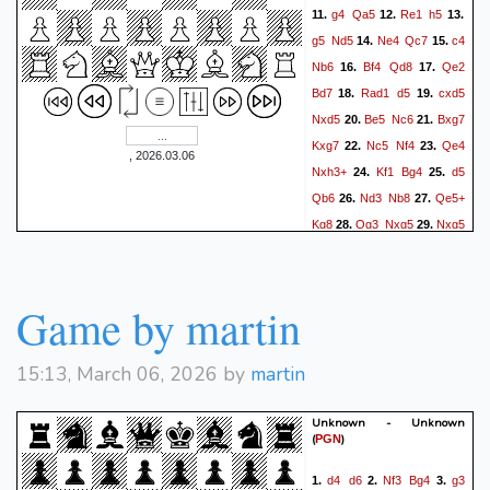
Qh5+
Qh6
Qe5
Rb1+?
43.
g4
Qa5
Re1
h5
11.
12.
13.
Kh2
Qg6
(43... Re2!!)
44.
g5
Nd5
Ne4
Qc7
c4
14.
15.
Qf4
Qg3+
Qxg3
45.
46.
Nb6
Bf4
Qd8
Qe2
16.
17.
hxg3+
Kxg3
Rf1
Kh2
47.
48.
Bd7
Rad1
d5
cxd5
18.
19.
f5
Re8
Kg6
g4??
49.
50.
Nxd5
Be5
Nc6
Bxg7
20.
21.
(50. g3 Kf6 51. Kg2 Ra1 52.
Kxg7
Nc5
Nf4
Qe4
22.
23.
, 2026.03.06
h4 Ra5 53. Kf2 Re5 54.
Nxh3+
Kf1
Bg4
d5
24.
25.
Kf7
Re5
Kf6
Rd8!)
51.
52.
Qb6
Nd3
Nb8
Qe5+
26.
27.
Re8
g6
h4
Rf4
gxf5
53.
54.
Kg8
Qg3
Nxg5
Nxg5
28.
29.
gxf5
Kg3
Rg4+
Kh3
55.
56.
Bxd1
Rxd1
Nd7
Bh3
30.
31.
Rg7
Rf8+
Ke5
h5
57.
58.
Nf6
Nxf7
Ng4
Bxg4
32.
33.
Kf4
h6
Rh7
59.
0-1
hxg4
Nde5
Rf8
Nh6+
34.
35.
Game by martin
Kg7
Nhxg4
Rf5
Qh4
36.
37.
g5
Qg3
Raf8
Rd2
38.
39.
15:13, March 06, 2026 by
martin
Qb4
Qc3
Qxc3
bxc3
40.
41.
Rd8
c4
b6
Nc6
Rd7
42.
43.
Unknown - Unknown
Nd4
Kg6
Nxf5
Kxf5
44.
45.
(
)
PGN
f3
Rc7
Kf2
Rc5
46.
47.
48.
d4
d6
Nf3
Bg4
g3
1.
2.
3.
Re2
Ra5
Rxe7
Rxa2+
49.