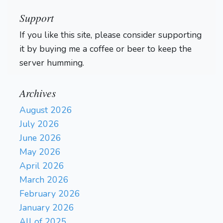
Support
If you like this site, please consider supporting
it by buying me a coffee or beer to keep the
server humming.
Archives
August 2026
July 2026
June 2026
May 2026
April 2026
March 2026
February 2026
January 2026
All of 2025