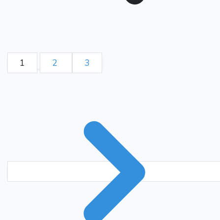
Nf6
Qd6
Ne4
Bg5)
17.
18.
*
1
2
3