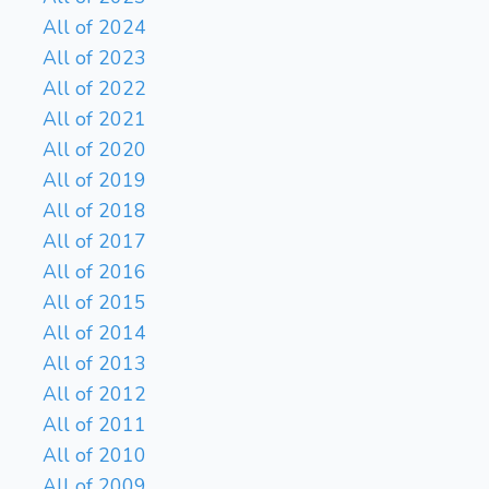
All of 2024
All of 2023
All of 2022
All of 2021
All of 2020
All of 2019
All of 2018
All of 2017
All of 2016
All of 2015
All of 2014
All of 2013
All of 2012
All of 2011
All of 2010
All of 2009