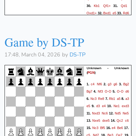
Kb1
Qf1+
Qd1
30.
31.
Qxd1+
Bxd1
e5
Rd6
32.
33.
Bf5+
Bc2
e4
Bd1
34.
35.
e3+
Kc1
e2
Bxe2
36.
37.
Rxe2
Rxc6
Re1+
38.
39.
Game by DS-TP
Kd2
Re4
Rc4
a5
40.
41.
Rc5
Bd7
Rxa5
Rxd4+
42.
17:48, March 04, 2026 by
DS-TP
Ke3
Rxh4
Nc5
Bc6
43.
44.
Ne6+
Kg8
Nf4
Rg4
45.
46.
Unknown - Unknown
Rc5
Bd7
Rd5
Bc6
47.
48.
(
)
PGN
Rd6
Bh1
Rb6
g5
49.
50.
51.
c4
Nf6
g3
g6
Bg2
1.
2.
3.
Nd3
Re4+
Kd2
Rd4
52.
53.
Bg7
Nf3
O-O
O-O
d6
4.
5.
Ke3
Re4+
Kf2
Rd4
54.
55.
Nc3
Re8
Rb1
a5
a3
6.
7.
8.
Nxb4
Rd2+
Kg1
Be4
56.
57.
e5
d3
e4
Ne1
exd3
9.
10.
Rb5
Rxb2
Rxg5+
Kf7
58.
Nxd3
Nc6
Nd5
Ne5
11.
12.
a3
Ke6
Rb5
Kd7
59.
60.
Nxe5
dxe5
Qc2
c6
13.
14.
Nc3
Bf5
e4
Be6
15.
16.
17.
c5
Nd7
Be3
Qe7
18.
19.