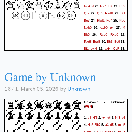
Na4
f6
Rfd1
Bf8
Rd2
20.
21.
Qf7
Qc3
Red8
Bf1
22.
23.
Be7
Rbd1
Kg7
Nb6
24.
25.
Nxb6
cxb6
a4
f4
26.
27.
Bb3
Rxd8
Rxd8
28.
29.
Rxd8
Bxd8
Bh3
Be6
30.
31.
Bf1
exf4
gxf4
Qd7
32.
33.
Bd4
Bb3
Be2
Qe6
34.
35.
Bf3
Be7
e5
f5
Bxc6
36.
37.
Bd5
Bd7
Qg8
e6+
38.
39.
Game by Unknown
16:41, March 05, 2026 by
Unknown
Unknown - Unknown
(
)
PGN
d4
Nf6
c4
e6
Nf3
b6
1.
2.
3.
Nc3
Bb7
a3
d5
cxd5
4.
5.
6.
Nxd5
Qc2
Nxc3
bxc3
7.
8.