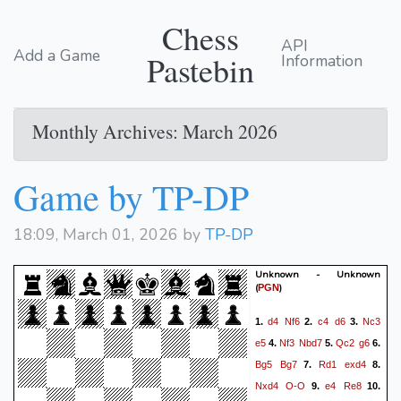
Chess
API
Add a Game
Pastebin
Information
Monthly Archives: March 2026
Game by TP-DP
18:09, March 01, 2026 by
TP-DP
Unknown - Unknown
(
)
PGN
d4
Nf6
c4
d6
Nc3
1.
2.
3.
e5
Nf3
Nbd7
Qc2
g6
4.
5.
6.
Bg5
Bg7
Rd1
exd4
7.
8.
Nxd4
O-O
e4
Re8
9.
10.