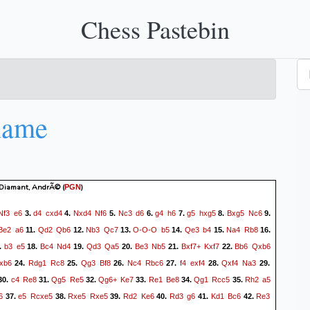
Chess Pastebin
name
- Diamant, AndrÃ©
(
)
PGN
Nf3
e6
d4
cxd4
Nxd4
Nf6
Nc3
d6
g4
h6
g5
hxg5
Bxg5
Nc6
3.
4.
5.
6.
7.
8.
9.
Be2
a6
Qd2
Qb6
Nb3
Qc7
O-O-O
b5
Qe3
b4
Na4
Rb8
11.
12.
13.
14.
15.
16.
b3
e5
Bc4
Nd4
Qd3
Qa5
Be3
Nb5
Bxf7+
Kxf7
Bb6
Qxb6
.
18.
19.
20.
21.
22.
xb6
Rdg1
Rc8
Qg3
Bf8
Nc4
Rbc6
f4
exf4
Qxf4
Na3
24.
25.
26.
27.
28.
29.
c4
Re8
Qg5
Re5
Qg6+
Ke7
Re1
Be8
Qg1
Rcc5
Rh2
a5
30.
31.
32.
33.
34.
35.
6
e5
Rcxe5
Rxe5
Rxe5
Rd2
Ke6
Rd3
g6
Kd1
Bc6
Re3
37.
38.
39.
40.
41.
42.