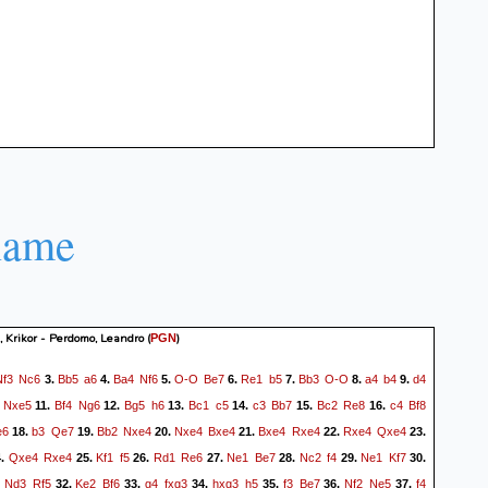
name
 Krikor - Perdomo, Leandro
(
)
PGN
Nf3
Nc6
Bb5
a6
Ba4
Nf6
O-O
Be7
Re1
b5
Bb3
O-O
a4
b4
d4
3.
4.
5.
6.
7.
8.
9.
Nxe5
Bf4
Ng6
Bg5
h6
Bc1
c5
c3
Bb7
Bc2
Re8
c4
Bf8
11.
12.
13.
14.
15.
16.
e6
b3
Qe7
Bb2
Nxe4
Nxe4
Bxe4
Bxe4
Rxe4
Rxe4
Qxe4
18.
19.
20.
21.
22.
23.
Qxe4
Rxe4
Kf1
f5
Rd1
Re6
Ne1
Be7
Nc2
f4
Ne1
Kf7
4.
25.
26.
27.
28.
29.
30.
Nd3
Rf5
Ke2
Bf6
g4
fxg3
hxg3
h5
f3
Be7
Nf2
Ne5
f4
.
32.
33.
34.
35.
36.
37.