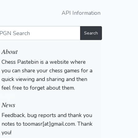
API Information
Search
About
Chess Pastebin is a website where
you can share your chess games for a
quick viewing and sharing and then
feel free to forget about them.
Login
News
Feedback, bug reports and thank you
notes to toomasr[at]gmail.com. Thank
you!