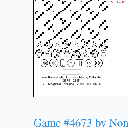
Bb7
d4
10.
van Riemsdijk, Herman - Milos, Gilberto
2375 - 2585
VI - Magistral Hebraica - 2009, 2009.04.26
Game #4673 by No