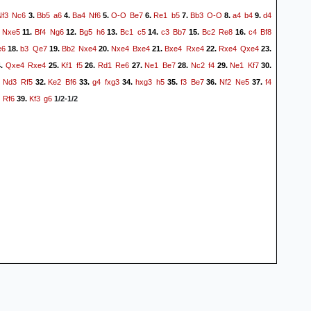
Nf3
Nc6
Bb5
a6
Ba4
Nf6
O-O
Be7
Re1
b5
Bb3
O-O
a4
b4
d4
3.
4.
5.
6.
7.
8.
9.
Nxe5
Bf4
Ng6
Bg5
h6
Bc1
c5
c3
Bb7
Bc2
Re8
c4
Bf8
11.
12.
13.
14.
15.
16.
e6
b3
Qe7
Bb2
Nxe4
Nxe4
Bxe4
Bxe4
Rxe4
Rxe4
Qxe4
18.
19.
20.
21.
22.
23.
Qxe4
Rxe4
Kf1
f5
Rd1
Re6
Ne1
Be7
Nc2
f4
Ne1
Kf7
4.
25.
26.
27.
28.
29.
30.
Nd3
Rf5
Ke2
Bf6
g4
fxg3
hxg3
h5
f3
Be7
Nf2
Ne5
f4
.
32.
33.
34.
35.
36.
37.
Rf6
Kf3
g6
39.
1/2-1/2