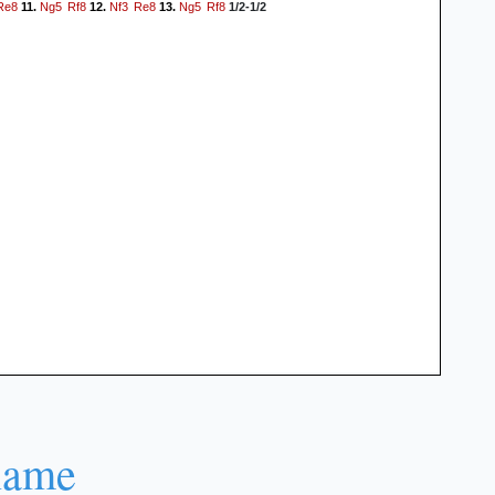
Re8
Ng5
Rf8
Nf3
Re8
Ng5
Rf8
11.
12.
13.
1/2-1/2
name