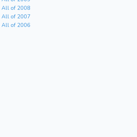
All of 2008
All of 2007
All of 2006