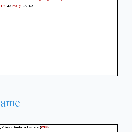
Rf6
Kf3
g6
39.
1/2-1/2
name
 Krikor - Perdomo, Leandro
(
)
PGN