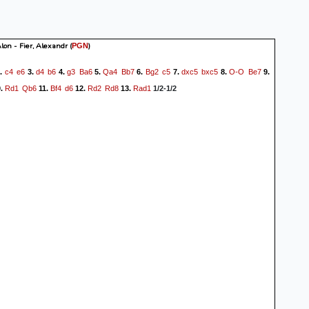
lon - Fier, Alexandr
(
)
PGN
c4
e6
d4
b6
g3
Ba6
Qa4
Bb7
Bg2
c5
dxc5
bxc5
O-O
Be7
.
3.
4.
5.
6.
7.
8.
9.
Rd1
Qb6
Bf4
d6
Rd2
Rd8
Rad1
.
11.
12.
13.
1/2-1/2