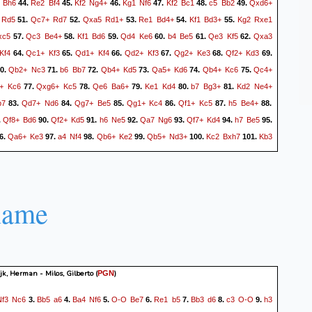
Bh6
Re2
Bf4
Kf2
Ng4+
Kg1
Nf6
Kf2
Bc1
c5
Bb2
Qxd6+
44.
45.
46.
47.
48.
49.
Rd5
Qc7+
Rd7
Qxa5
Rd1+
Re1
Bd4+
Kf1
Bd3+
Kg2
Rxe1
51.
52.
53.
54.
55.
xc5
Qc3
Be4+
Kf1
Bd6
Qd4
Ke6
b4
Be5
Qe3
Kf5
Qxa3
57.
58.
59.
60.
61.
62.
Kf4
Qc1+
Kf3
Qd1+
Kf4
Qd2+
Kf3
Qg2+
Ke3
Qf2+
Kd3
64.
65.
66.
67.
68.
69.
Qb2+
Nc3
b6
Bb7
Qb4+
Kd5
Qa5+
Kd6
Qb4+
Kc6
Qc4+
0.
71.
72.
73.
74.
75.
+
Kc6
Qxg6+
Kc5
Qe6
Ba6+
Ke1
Kd4
b7
Bg3+
Kd2
Ne4+
77.
78.
79.
80.
81.
b7
Qd7+
Nd6
Qg7+
Be5
Qg1+
Kc4
Qf1+
Kc5
h5
Be4+
83.
84.
85.
86.
87.
88.
Qf8+
Bd6
Qf2+
Kd5
h6
Ne5
Qa7
Ng6
Qf7+
Kd4
h7
Be5
.
90.
91.
92.
93.
94.
95.
Qa6+
Ke3
a4
Nf4
Qb6+
Ke2
Qb5+
Nd3+
Kc2
Bxh7
Kb3
6.
97.
98.
99.
100.
101.
2
Ke3
a5
Be4
a6
Bd4
Qg5+
Nf4+
Kb3
Bd5+
Kb4
Ke4
103.
104.
105.
106.
107.
Ne6
Qh7+
Ke5
a7
Kd6
Qh2+
Kd7
Qh7+
Kd6
Qh2+
Be5
109.
110.
111.
112.
113.
c7
Qf8+
Ke6
Kc5
Ba8
Qc8+
Ke7
Qg8
Ne6+
Kc4
Nc7
115.
116.
117.
118.
119.
name
d6
Qg7+
Ke6
Qg4+
Ke7
Qg7+
Kd8
Qh8+
Kd7
Kc4
121.
122.
123.
124.
125.
1/2-
k, Herman - Milos, Gilberto
(
)
PGN
Nf3
Nc6
Bb5
a6
Ba4
Nf6
O-O
Be7
Re1
b5
Bb3
d6
c3
O-O
h3
3.
4.
5.
6.
7.
8.
9.