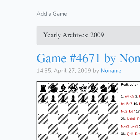
Add a Game
Yearly Archives: 2009
Game #4671 by No
14:35, April 27, 2009 by
Noname
Rodi, Luis 
e4
c5
1.
2.
h4
Be7
10.
Nd2
Bd7
17
Nxb6
R
23.
Nxa3
bxa3
Qd4
Re
36.