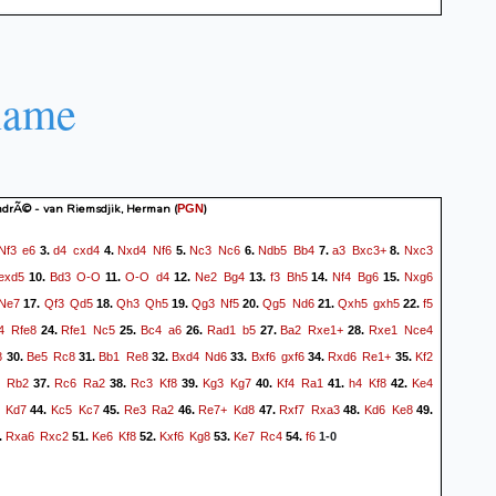
name
drÃ© - van Riemsdjik, Herman
(
)
PGN
Nf3
e6
d4
cxd4
Nxd4
Nf6
Nc3
Nc6
Ndb5
Bb4
a3
Bxc3+
Nxc3
3.
4.
5.
6.
7.
8.
exd5
Bd3
O-O
O-O
d4
Ne2
Bg4
f3
Bh5
Nf4
Bg6
Nxg6
10.
11.
12.
13.
14.
15.
Ne7
Qf3
Qd5
Qh3
Qh5
Qg3
Nf5
Qg5
Nd6
Qxh5
gxh5
f5
17.
18.
19.
20.
21.
22.
4
Rfe8
Rfe1
Nc5
Bc4
a6
Rad1
b5
Ba2
Rxe1+
Rxe1
Nce4
24.
25.
26.
27.
28.
8
Be5
Rc8
Bb1
Re8
Bxd4
Nd6
Bxf6
gxf6
Rxd6
Re1+
Kf2
30.
31.
32.
33.
34.
35.
Rb2
Rc6
Ra2
Rc3
Kf8
Kg3
Kg7
Kf4
Ra1
h4
Kf8
Ke4
37.
38.
39.
40.
41.
42.
Kd7
Kc5
Kc7
Re3
Ra2
Re7+
Kd8
Rxf7
Rxa3
Kd6
Ke8
44.
45.
46.
47.
48.
49.
Rxa6
Rxc2
Ke6
Kf8
Kxf6
Kg8
Ke7
Rc4
f6
.
51.
52.
53.
54.
1-0