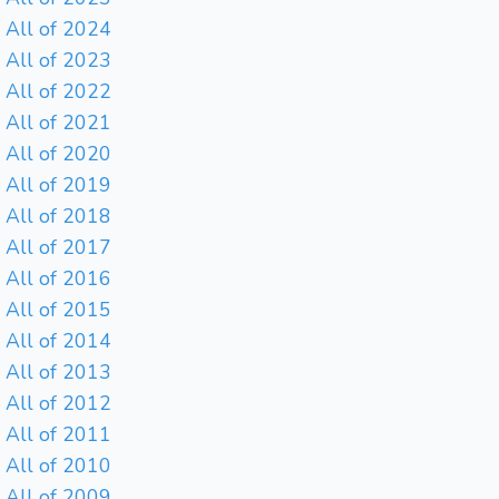
All of 2024
All of 2023
All of 2022
All of 2021
All of 2020
All of 2019
All of 2018
All of 2017
All of 2016
All of 2015
All of 2014
All of 2013
All of 2012
All of 2011
All of 2010
All of 2009