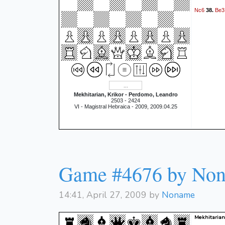
Nc6
Be3
38.
Mekhitarian, Krikor - Perdomo, Leandro
2503 - 2424
VI - Magistral Hebraica - 2009, 2009.04.25
Game #4676 by No
14:41, April 27, 2009 by
Noname
Mekhitarian,