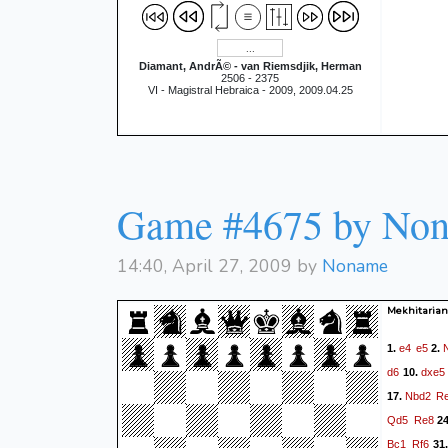
Diamant, AndrÃ© - van Riemsdjik, Herman
2506 - 2375
VI - Magistral Hebraica - 2009, 2009.04.25
Game #4675 by No
14:40, April 27, 2009 by
Noname
Mekhitarian,
e4
e5
1.
2.
d6
dxe5
10.
Nbd2
R
17.
Qd5
Re8
2
Bc1
Rf6
31