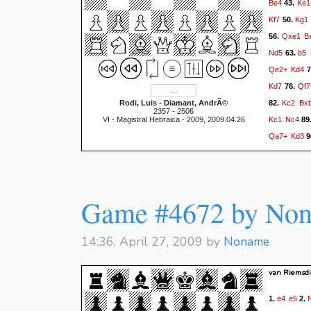
Be4
Ke1
43.
Kf7
Kg1
50.
Qxe1
B
56.
Nd5
b5
63.
Qe2+
Kd4
7
Kd7
Qf7
76.
Kc2
Bx
Rodi, Luis - Diamant, AndrÃ©
82.
2357 - 2506
Kc1
Nc4
VI - Magistral Hebraica - 2009, 2009.04.26
89
Qa7+
Kd3
9
Bf5
Kc
102.
Qe7+
108.
Qf2
N
114.
Game #4672 by No
Kd3
B
120.
1/2
14:36, April 27, 2009 by
Noname
van Riemsdij
e4
e5
1.
2.