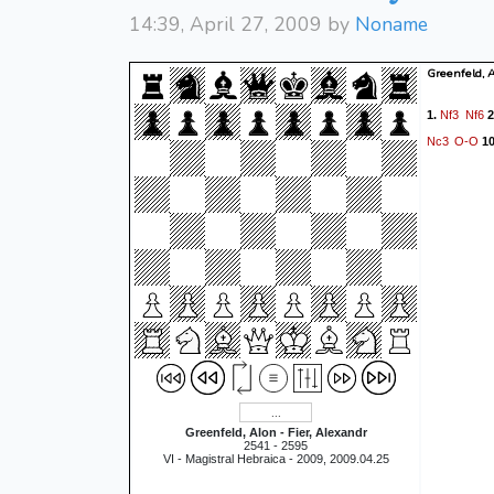
14:39, April 27, 2009 by
Noname
Greenfeld, A
Nf3
Nf6
1.
2
Nc3
O-O
10
Greenfeld, Alon - Fier, Alexandr
2541 - 2595
VI - Magistral Hebraica - 2009, 2009.04.25