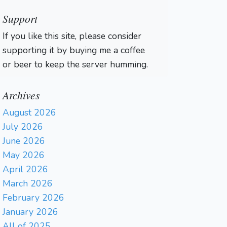
Support
If you like this site, please consider
supporting it by buying me a coffee
or beer to keep the server humming.
Archives
August 2026
July 2026
June 2026
May 2026
April 2026
March 2026
February 2026
January 2026
All of 2025