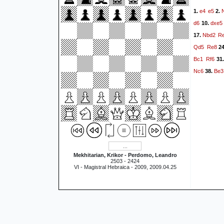
e4
e5
1.
2.
d6
dxe5
10.
Nbd2
R
17.
Qd5
Re8
2
Bc1
Rf6
31
Nc6
Be3
38.
Mekhitarian, Krikor - Perdomo, Leandro
2503 - 2424
VI - Magistral Hebraica - 2009, 2009.04.25