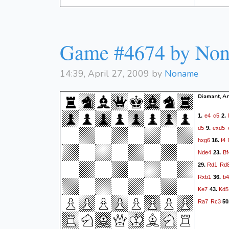
Game #4674 by No
14:39, April 27, 2009 by
Noname
Diamant, An
e4
c5
1.
2.
d5
exd5
9.
hxg6
f4
16.
Nde4
Bf
23.
Rd1
Rd
29.
Rxb1
b4
36.
Ke7
Kd5
43.
Ra7
Rc3
50