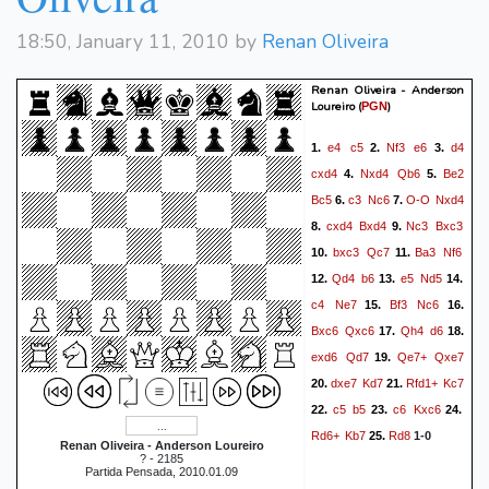
Qc7
Kg2
Qc2+
Kh3
44.
45.
Qc8+
Rg4
Qc3
Rd3
46.
47.
18:50, January 11, 2010 by
Renan Oliveira
Qe1
Qc4
Qf1+
Kh2
48.
49.
Rxf3
Rd8+
Ka7
50.
51.
Renan Oliveira - Anderson
Loureiro
(
)
PGN
Qc5+
b6
Qc7#
52.
1-0
e4
c5
Nf3
e6
d4
1.
2.
3.
cxd4
Nxd4
Qb6
Be2
4.
5.
Bc5
c3
Nc6
O-O
Nxd4
6.
7.
cxd4
Bxd4
Nc3
Bxc3
8.
9.
bxc3
Qc7
Ba3
Nf6
10.
11.
Qd4
b6
e5
Nd5
12.
13.
14.
c4
Ne7
Bf3
Nc6
15.
16.
Bxc6
Qxc6
Qh4
d6
17.
18.
exd6
Qd7
Qe7+
Qxe7
19.
dxe7
Kd7
Rfd1+
Kc7
20.
21.
c5
b5
c6
Kxc6
22.
23.
24.
Rd6+
Kb7
Rd8
25.
1-0
Renan Oliveira - Anderson Loureiro
? - 2185
Partida Pensada, 2010.01.09