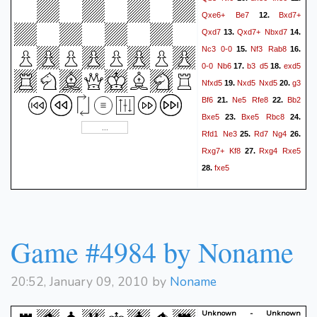
Re3+
Kf2
a4
Rb2
49.
50.
Qxe6+
Be7
Bxd7+
12.
Rd3
Ke1
Bb3
Rd2
51.
52.
Qxd7
Qxd7+
Nbxd7
13.
14.
Kc4
Re2
Rxc3
Kd2
53.
54.
Nc3
0-0
Nf3
Rab8
15.
16.
Rxc1
Kxc1
b4?
Kb2
55.
56.
0-0
Nb6
b3
d5
exd5
17.
18.
(56. Re4+! Kd3 57. Rxb4
Nfxd5
Nxd5
Nxd5
g3
19.
20.
Ke3 58. Rb6 Kf2 59. Rxf6
Bf6
Ne5
Rfe8
Bb2
21.
22.
Kxg2 60. Rf5 Kxf3 61. Rxe5
Bxe5
Bxe5
Rbc8
23.
24.
bxa3+
Kg4 62. Re4!)
57.
Rfd1
Ne3
Rd7
Ng4
25.
26.
Kxa3
Kd3
Re4
Bc2
58.
59.
Rxg7+
Kf8
Rxg4
Rxe5
27.
Rb4
f5
Rb6??
60.
(60. Rb5)
fxe5
28.
e4
Rd6+
Ke3
Rh6
61.
62.
Kf2
Rxh5
e3
Rh6
e2
63.
64.
Re6
Be4
fxe4
e1=Q
65.
66.
exf5
Qb1
Kxa4
Qxf5
67.
68.
Game #4984 by Noname
Rb6
Kxg2
Rb5
69.
70.
Qxb5+
*
20:52, January 09, 2010 by
Noname
Unknown - Unknown