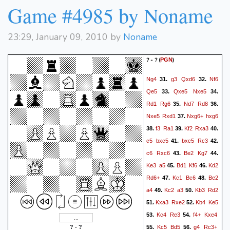
Game #4985 by Noname
23:29, January 09, 2010 by
Noname
? - ?
(
)
PGN
Ng4
g3
Qxd6
Nf6
31.
32.
Qe5
Qxe5
Nxe5
33.
34.
Rd1
Rg6
Nd7
Rd8
35.
36.
Nxe5
Rxd1
Nxg6+
hxg6
37.
f3
Ra1
Kf2
Rxa3
38.
39.
40.
c5
bxc5
bxc5
Rc3
41.
42.
c6
Rxc6
Be2
Kg7
43.
44.
Ke3
a5
Bd1
Kf6
Kd2
45.
46.
Rd6+
Kc1
Bc6
Be2
47.
48.
a4
Kc2
a3
Kb3
Rd2
49.
50.
Kxa3
Rxe2
Kb4
Ke5
51.
52.
Kc4
Re3
f4+
Kxe4
53.
54.
Kc5
Bd5
g4
Rc3+
? - ?
55.
56.