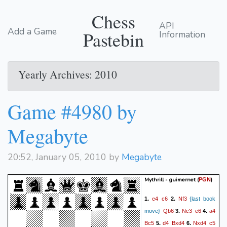
Chess
API
Add a Game
Pastebin
Information
Yearly Archives: 2010
Game #4980 by
Megabyte
20:52, January 05, 2010 by
Megabyte
Mythrill - guimernet
(
)
PGN
e4
c6
Nf3
1.
2.
{last book
Qb6
Nc3
e6
a4
move}
3.
4.
Bc5
d4
Bxd4
Nxd4
c5
5.
6.