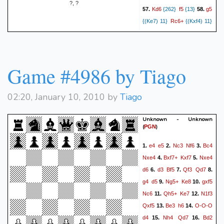
?, ?
Kd6
f5
g5
57.
{262}
{13}
58.
Rc6+
{(Ke7) 11}
{(Kxf4) 11}
Ke7
Kxf4
59.
{6}
{12}
60.
Kd7
Kxg5
{(Kd8) 7}
{11}
61.
Ke7
e5
{(Ke8) 7}
{11}
62.
Game #4986 by Tiago
Ke8
Kf6
Kd7
{7}
{12}
63.
{6}
f4
Ke8
Be6
{11}
64.
{6}
{13}
Kd8
Rc8#
65.
{6}
{12}
0-1
02:20, January 10, 2010 by
Tiago
Unknown - Unknown
(
)
PGN
e4
e5
Nc3
Nf6
Bc4
1.
2.
3.
Nxe4
Bxf7+
Kxf7
Nxe4
4.
5.
d6
d3
Bf5
Qf3
Qd7
6.
7.
8.
g4
d5
Ng5+
Ke8
gxf5
9.
10.
Nc6
Qh5+
Ke7
N1f3
11.
12.
Qxf5
Be3
h6
O-O-O
13.
14.
d4
Nh4
Qd7
Bd2
15.
16.