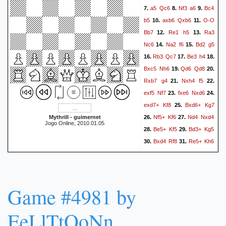
a5
Qc6
Nf3
a6
Bc4
7.
8.
9.
b5
axb6
Qxb6
O-O
10.
11.
Bb7
Re1
h5
Ra3
12.
13.
Nc6
Na2
f6
Bd2
g5
14.
15.
Rb3
Qc7
Be3
h4
16.
17.
18.
Bxc5
Nh6
Qd6
Qd8
19.
20.
Rxb7
g4
Nxh4
f5
21.
22.
exf5
Nf7
fxe6
Nxd6
23.
24.
exd7+
Kf8
Bxd6+
Kg7
25.
Nf5+
Kf6
Nd4
Nxd4
Mythrill - guimernet
26.
27.
Jogo Online, 2010.01.05
Be5+
Kf5
Bd3+
Kg5
28.
29.
Bxd4
Rf8
Re5+
Kh6
30.
31.
Be3+
Kg7
Rg5+
Kf6
32.
33.
Rb6+
Qxb6
Bxb6
34.
35.
Kxg5
Be3+
Kh5
Bb6
36.
37.
Game #4981 by
Rab8
d8=Q
Rfxd8
38.
39.
Bxd8
Rxd8
g3
a5
40.
41.
EeLlTtOoNn
Kg2
Rb8
b3
Kg5
f3
42.
43.
gxf3+
Kxf3
Rf8+
Kg2