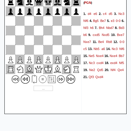
(
)
PGN
d4
e6
c4
d5
Nc3
1.
2.
3.
Nf6
Bg5
Be7
e3
0-0
4.
5.
6.
Nf3
h6
Bh4
Nbd7
Bd3
7.
8.
b6
cxd5
Nxd5
Bxe7
9.
10.
Nxe7
Be4
Rb8
0-0
11.
12.
c5
Nb5
a6
Nc3
Nf6
13.
14.
Ne5
Nxe4
Nxe4
Bb7
15.
16.
Nc3
cxd4
exd4
Nf5
17.
18.
Ne2
Qd5
Nf4
Qe4
19.
20.
Qf3
Qxd4
21.