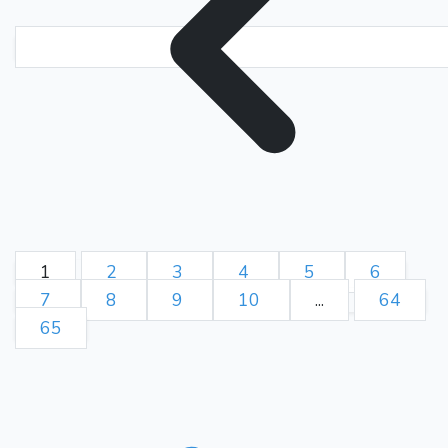
1
2
3
4
5
6
7
8
9
10
...
64
65