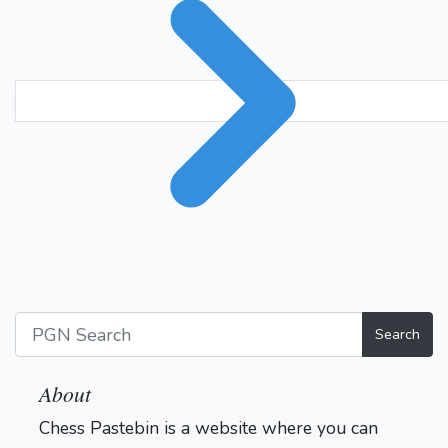
Search
About
Chess Pastebin is a website where you can