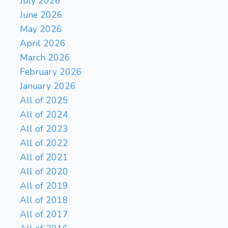
July 2026
June 2026
May 2026
April 2026
March 2026
February 2026
January 2026
All of 2025
All of 2024
All of 2023
All of 2022
All of 2021
All of 2020
All of 2019
All of 2018
All of 2017