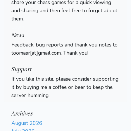
share your chess games for a quick viewing
and sharing and then feel free to forget about
them.
Login
News
Feedback, bug reports and thank you notes to
toomasr[at]gmail.com. Thank you!
Support
If you like this site, please consider supporting
it by buying me a coffee or beer to keep the
server humming.
Archives
August 2026