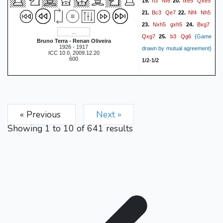
h3
Nf6
fxe5
Qxe5
19.
20.
Bc3
Qe7
Nf4
Nh5
21.
22.
Nxh5
gxh5
Bxg7
23.
24.
Qxg7
b3
Qg6
25.
{Game
Bruno Terra - Renan Oliveira
1926 - 1917
drawn by mutual agreement}
ICC 10 0, 2009.12.20
600
1/2-1/2
« Previous
Next »
Showing
1
to
10
of
641
results