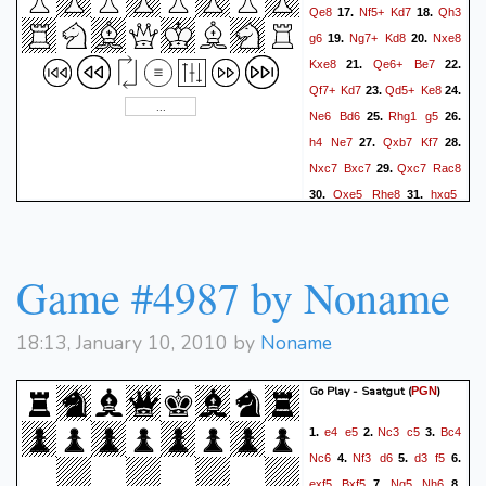
Qe8
Nf5+
Kd7
Qh3
17.
18.
g6
Ng7+
Kd8
Nxe8
19.
20.
Kxe8
Qe6+
Be7
21.
22.
Qf7+
Kd7
Qd5+
Ke8
23.
24.
Ne6
Bd6
Rhg1
g5
25.
26.
h4
Ne7
Qxb7
Kf7
27.
28.
Nxc7
Bxc7
Qxc7
Rac8
29.
Qxe5
Rhe8
hxg5
30.
31.
Nc6
Qf6+
Kg8
32.
Game #4987 by Noname
18:13, January 10, 2010 by
Noname
Go Play - Saatgut
(
)
PGN
e4
e5
Nc3
c5
Bc4
1.
2.
3.
Nc6
Nf3
d6
d3
f5
4.
5.
6.
exf5
Bxf5
Ng5
Nh6
7.
8.