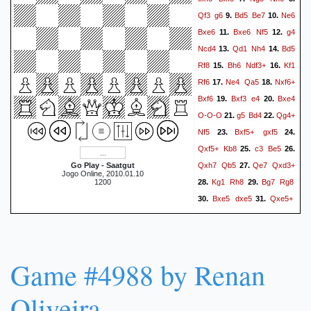
Qf3
g6
Bd5
Be7
Ne6
9.
10.
Bxe6
Bxe6
Nf5
g4
11.
12.
Ncd4
Qd1
Nh4
Bd5
13.
14.
Rf8
Bh6
Ndf3+
Kf1
15.
16.
Rf6
Ne4
Qa5
Nxf6+
17.
18.
Bxf6
Bxf3
e4
Bxe4
19.
20.
O-O-O
g5
Bd4
Qg4+
21.
22.
Nf5
Bxf5+
gxf5
23.
24.
Qxf5+
Kb8
c3
Be5
25.
26.
Qxh7
Qb5
Qe7
Qxd3+
Go Play - Saatgut
27.
Jogo Online, 2010.01.10
Kg1
Rh8
Bg7
Rg8
1200
28.
29.
Bxe5
dxe5
Qxe5+
30.
31.
Ka8
Qxc5
Qd2
h4
32.
33.
Qf4
Qd4
Qf5
Rd1
34.
35.
a6
Qd5
Qg4+
Kf1
36.
37.
Game #4988 by Renan
Rf8
Rd3
Qf4
f3
38.
39.
Qc1+
Rd1
Qxb2
h5
40.
41.
Oliveira
Qxc3
Rh3
Qc8
Rg3
42.
43.