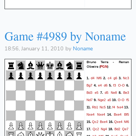
Game #4989 by Noname
18:56, January 11, 2010 by
Noname
Bruno Terra - Renan
Oliveira
(
)
PGN
d4
Nf6
c4
g6
Nc3
1.
2.
3.
Bg7
e4
d6
f3
O-O
4.
5.
6.
Bd3
e5
d5
Ne8
Be3
7.
8.
Nd7
Nge2
a5
O-O
f5
9.
10.
Rb1
Nc5
f4
fxe4
11.
12.
13.
Nxe4
Nxe4
Bxe4
Bf5
14.
Qc2
Bxe4
Qxe4
Nf6
15.
16.
Qc2
Ng4
Bd2
Qe7
17.
18.