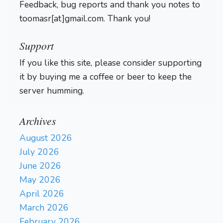
Feedback, bug reports and thank you notes to
toomasr[at]gmail.com. Thank you!
Support
If you like this site, please consider supporting
it by buying me a coffee or beer to keep the
server humming.
Archives
August 2026
July 2026
June 2026
May 2026
April 2026
March 2026
February 2026