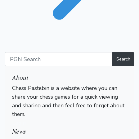
Search
About
Chess Pastebin is a website where you can
share your chess games for a quick viewing
and sharing and then feel free to forget about
them.
Login
News