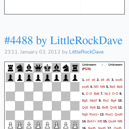
#4488 by LittleRockDave
23:11, January 03, 2012 by
LittleRockDave
Unknown - Unknown
(
)
PGN
e4
e6
d4
d5
exd5
1.
2.
3.
exd5
Nf3
Nf6
Bd3
Be6
4.
5.
O-O
Bd6
Nc3
O-O
6.
7.
8.
Bg5
Nbd7
Re1
Bg4
9.
10.
Qd2
Re8
Bxf6
Qxf6
11.
12.
Ng5
Rxe1+
Rxe1
Qxd4
13.
Bxh7+
Kf8
Qxd4
Nf6
14.
15.
Nxd5
Nxd5
Qxd5
16.
17.