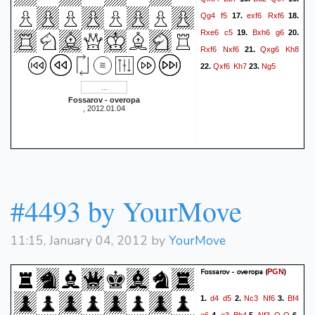
Qg4
f5
exf6
Rxf6
17.
18.
Rxe6
c5
Bxh6
g6
19.
20.
Rxf6
Nxf6
Qxg6
Kh8
21.
Qxf6
Kh7
Ng5
22.
23.
Fossarov - overopa
, 2012.01.04
#4493 by YourMove
11:15, January 04, 2012 by
YourMove
Fossarov - overopa
(
)
PGN
d4
d5
Nc3
Nf6
Bf4
1.
2.
3.
e6
e3
Bb4
Nf3
O-O