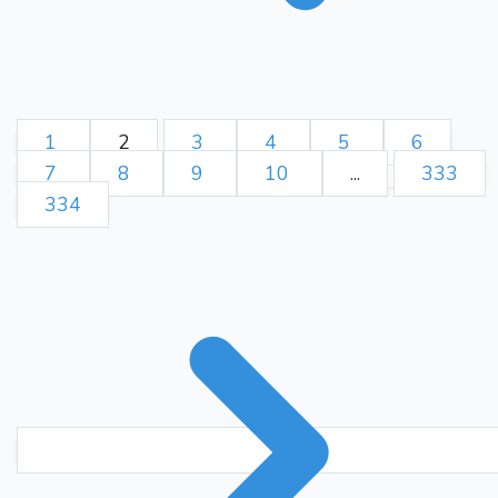
1
2
3
4
5
6
7
8
9
10
...
333
334