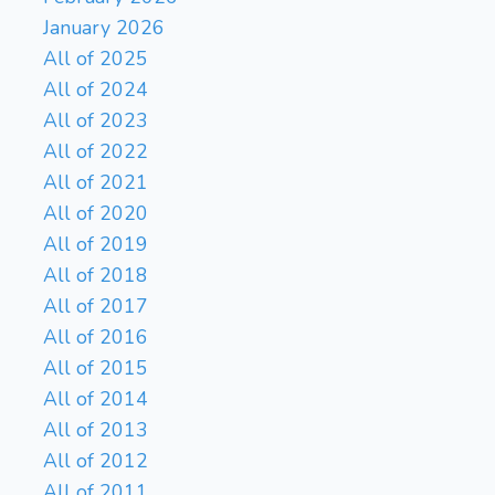
January 2026
All of 2025
All of 2024
All of 2023
All of 2022
All of 2021
All of 2020
All of 2019
All of 2018
All of 2017
All of 2016
All of 2015
All of 2014
All of 2013
All of 2012
All of 2011