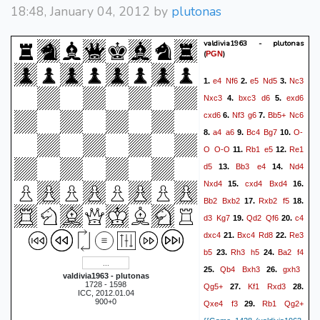
18:48, January 04, 2012 by
plutonas
valdivia1963 - plutonas
(
)
PGN
e4
Nf6
e5
Nd5
Nc3
1.
2.
3.
Nxc3
bxc3
d6
exd6
4.
5.
cxd6
Nf3
g6
Bb5+
Nc6
6.
7.
a4
a6
Bc4
Bg7
O-
8.
9.
10.
O
O-O
Rb1
e5
Re1
11.
12.
d5
Bb3
e4
Nd4
13.
14.
Nxd4
cxd4
Bxd4
15.
16.
Bb2
Bxb2
Rxb2
f5
17.
18.
d3
Kg7
Qd2
Qf6
c4
19.
20.
dxc4
Bxc4
Rd8
Re3
21.
22.
b5
Rh3
h5
Ba2
f4
23.
24.
Qb4
Bxh3
gxh3
25.
26.
valdivia1963 - plutonas
1728 - 1598
Qg5+
Kf1
Rxd3
27.
28.
ICC, 2012.01.04
900+0
Qxe4
f3
Rb1
Qg2+
29.