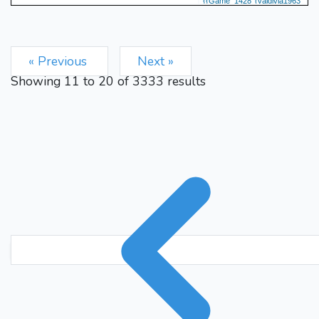
{{Game 1428 (valdivia1963
vs. plutonas) valdivia1963
resigns} 0-1} {plutonas
says: thank you} {15-minute
« Previous
Next »
rating adjustment: 1575 -->
Showing
11
to
20
of
3333
results
1598}
0-1