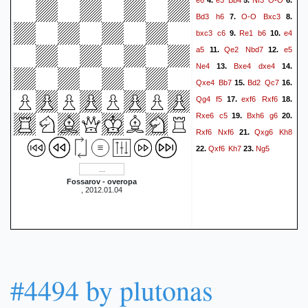
4.
5.
6.
Bd3
h6
O-O
Bxc3
7.
8.
bxc3
c6
Re1
b6
e4
9.
10.
a5
Qe2
Nbd7
e5
11.
12.
Ne4
Bxe4
dxe4
13.
14.
Qxe4
Bb7
Bd2
Qc7
15.
16.
Qg4
f5
exf6
Rxf6
17.
18.
Rxe6
c5
Bxh6
g6
19.
20.
Rxf6
Nxf6
Qxg6
Kh8
21.
Qxf6
Kh7
Ng5
22.
23.
Fossarov - overopa
, 2012.01.04
#4494 by plutonas