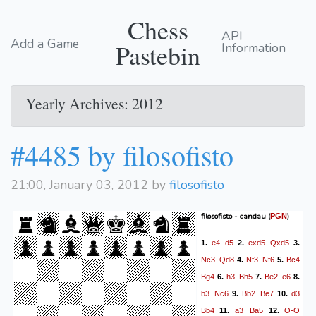
Chess
API
Add a Game
Pastebin
Information
Yearly Archives: 2012
#4485 by filosofisto
21:00, January 03, 2012 by
filosofisto
filosofisto - candau
(
)
PGN
e4
d5
exd5
Qxd5
1.
2.
3.
Nc3
Qd8
Nf3
Nf6
Bc4
4.
5.
Bg4
h3
Bh5
Be2
e6
6.
7.
8.
b3
Nc6
Bb2
Be7
d3
9.
10.
Bb4
a3
Ba5
O-O
11.
12.