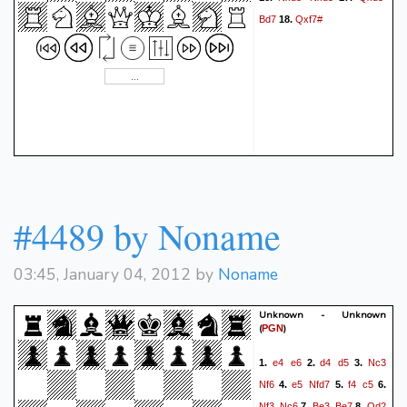
Bd7
Qxf7#
18.
#4489 by Noname
03:45, January 04, 2012 by
Noname
Unknown - Unknown
(
)
PGN
e4
e6
d4
d5
Nc3
1.
2.
3.
Nf6
e5
Nfd7
f4
c5
4.
5.
6.
Nf3
Nc6
Be3
Be7
Qd2
7.
8.