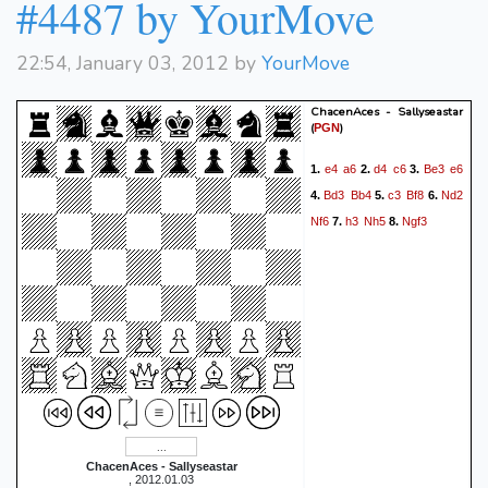
#4487 by YourMove
22:54, January 03, 2012 by
YourMove
ChacenAces - Sallyseastar
(
)
PGN
e4
a6
d4
c6
Be3
e6
1.
2.
3.
Bd3
Bb4
c3
Bf8
Nd2
4.
5.
6.
Nf6
h3
Nh5
Ngf3
7.
8.
ChacenAces - Sallyseastar
, 2012.01.03