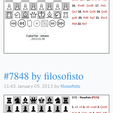
Rxd8
Qxd8
Rd1
16.
17.
Qe7
Bxf6
Qxf6
Qxf6
18.
19.
gxf6
Rd8
Kg7
Bxc6
20.
21.
Rb8
Bd7
22.
CyberTal - mhara
, 2013.01.05
#7848 by filosofisto
11:43, January 05, 2013 by
filosofisto
D72 - filosofisto
(
)
PGN
e4
c5
d4
cxd4
Qxd4
1.
2.
3.
Nc6
Qd1
d6
Bb5
Nf6