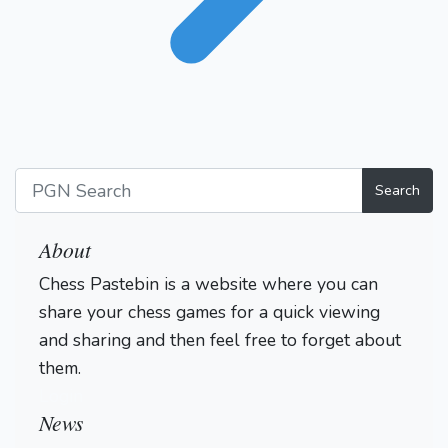
Search
About
Chess Pastebin is a website where you can
share your chess games for a quick viewing
and sharing and then feel free to forget about
them.
Login
News