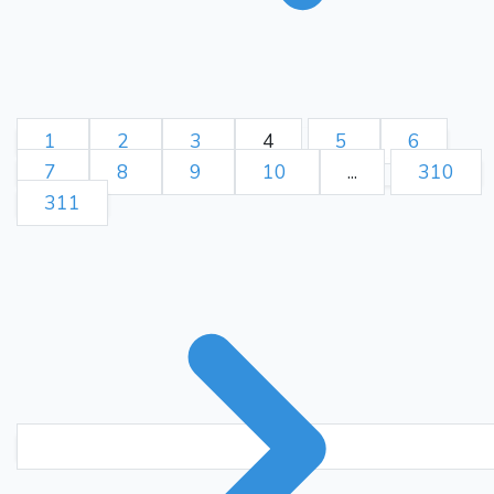
1
2
3
4
5
6
7
8
9
10
...
310
311