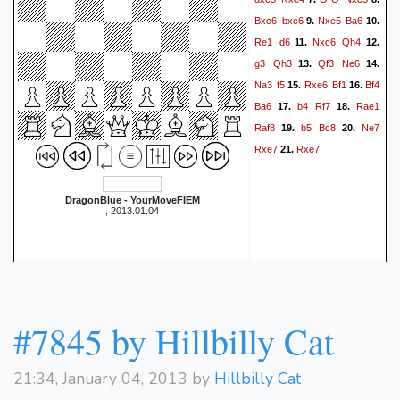
Bxc6
bxc6
Nxe5
Ba6
9.
10.
Re1
d6
Nxc6
Qh4
11.
12.
g3
Qh3
Qf3
Ne6
13.
14.
Na3
f5
Rxe6
Bf1
Bf4
15.
16.
Ba6
b4
Rf7
Rae1
17.
18.
Raf8
b5
Bc8
Ne7
19.
20.
Rxe7
Rxe7
21.
DragonBlue - YourMoveFIEM
, 2013.01.04
#7845 by Hillbilly Cat
21:34, January 04, 2013 by
Hillbilly Cat