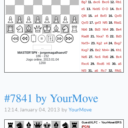
Bg7
dxc6
Bxc6
Rb1
11.
12.
e5
Nxb5
O-O
Bc4
13.
14.
Qf6
a4
Bxf3
Qxf3
15.
16.
Qxf3
gxf3
Nf5
Rbd1
17.
18.
Nb6
Bd3
Nh4
Be4
19.
20.
Rad8
Nxa7
f5
Bd3
21.
22.
Nxf3+
Kg2
e4
Bxg7
23.
24.
Kxg7
Be2
Nh4+
Kh1
25.
26.
MASTER'SP¥ - jorgemagalhaes47
186 - 232
Nd5
Nc6
Rd6
Bc4
27.
28.
Jogo online, 2013.01.04
1200
Rxc6
Rxd5
h5
a5
29.
30.
Nf3
a6
Rc7
Rfd1
31.
32.
Kh6
R5d7
Rc5
R7d5
33.
34.
Rc7
Ra1
Ra8
Rd6
35.
36.
Ne5
Bd5
Raa7
c4
37.
38.
#7841 by YourMove
Nd3
Kg2
Nf4+
Kg3
39.
40.
Ne2+
Kg2
Nf4+
Kh1
41.
42.
12:14, January 04, 2013 by
YourMove
Nd3
Kg2
Nc5
b4
43.
44.
Nd3
b5
Rce7
b6
45.
46.
GuestXLFC - YourMoveIERS
Rad7
Rxd7
Rxd7
a7
47.
48.
(
)
PGN