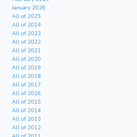
January 2026
All of 2025
All of 2024
All of 2023
All of 2022
All of 2021
All of 2020
All of 2019
All of 2018
All of 2017
All of 2016
All of 2015
All of 2014
All of 2013
All of 2012
All of 2011