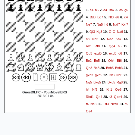
Rd8
a8=Q
Rxa8
49.
50.
e4
b6
d4
Bb7
d5
g6
1.
2.
3.
Rxa8
Ne1+
Kg3
g5
51.
52.
Bd3
Bg7
Nf3
e6
c4
4.
5.
6.
Rh8+
Kg6
Rg8+
Kf6
53.
54.
Ne7
Ng5
h6
Nxf7
Kxf7
7.
8.
h3
h4+
Kh2
Nf3+
55.
56.
Qf3
Kg8
O-O
Na6
9.
10.
11.
Kg2
Ne5
b7
Nd7
57.
58.
a3
Nc5
Nd2
Kh7
12.
13.
Rd8
Ke7
Rxd7+
Kxd7
59.
Rb1
Rf8
Qg4
h5
14.
15.
b8=Q
f4
Bxe4
60.
61.
1-0
Qg3
exd5
exd5
d6
16.
17.
Be2
Be5
Qh4
Bf6
18.
19.
Qh3
Bc8
Bxh5
Bxh3
20.
21.
gxh3
gxh5
Nf3
Nd3
22.
23.
Ng5
Bxg5
Bxg5
Rg8
24.
25.
h4
Nf5
Kh1
Qe8
26.
27.
GuestXLFC - YourMoveIERS
, 2013.01.04
Rbd1
Qe4
f3
Qxc4
28.
29.
f4
Ne3
Rf3
Nxd1
f5
30.
31.
Qe4