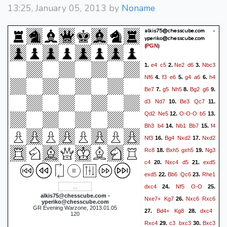
13:25, January 05, 2013 by
Noname
alkis75@chesscube.com -
yperiko@chesscube.com
(
)
PGN
e4
c5
Ne2
d6
Nbc3
1.
2.
3.
Nf6
f3
e6
g4
a6
h4
4.
5.
6.
Be7
g5
Nh5
Bg2
g6
7.
8.
9.
d3
Nd7
Be3
Qc7
10.
11.
Qd2
Ne5
O-O-O
b5
12.
13.
Bh3
b4
Nb1
Bb7
f4
14.
15.
Nf3
Bg4
Nxd2
Nxd2
16.
17.
Rc8
Bxh5
gxh5
Ng3
18.
19.
c4
Nxc4
d5
exd5
20.
21.
exd5
Bb6
Qc6
Rhe1
22.
23.
dxc4
Nf5
O-O
24.
25.
alkis75@chesscube.com -
Nxe7+
Kg7
Nxc6
Rxc6
26.
yperiko@chesscube.com
GR Evening Warzone, 2013.01.05
Bd4+
Kg8
dxc4
27.
28.
120
Rxc4
c3
bxc3
Bxc3
29.
30.