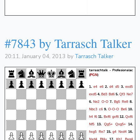
#7843 by Tarrasch Talker
20:11, January 04, 2013 by
Tarrasch Talker
tarraschtalk - Profesionalac
(
)
PGN
e4
e6
d4
d5
exd5
1.
2.
3.
exd5
Bd3
Bd6
Qf3
Ne7
4.
5.
Ne2
O-O
Bg5
Re8
6.
7.
8.
Nbc3
c6
O-O-O
Be6
9.
10.
h4
f6
Bxf6
gxf6
Qxf6
11.
12.
Nf5
Qg5+
Qxg5+
13.
14.
hxg5
Re7
g4
Nxd4
15.
16.
Nxd4
Bf4+
Kb1
Bxg4
17.