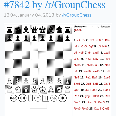
#7842 by /r/GroupChess
13:04, January 04, 2013 by
/r/GroupChess
Unknown - Unknown
(
)
PGN
e4
c5
Nf3
Nc6
Bb5
1.
2.
3.
g6
O-O
Bg7
c3
Nf6
4.
5.
6.
e5
Nd5
d4
cxd4
cxd4
7.
8.
O-O
Nc3
Nc7
Bf4
9.
10.
Nxb5
Nxb5
a6
Nc3
11.
12.
d6
exd6
exd6
d5
13.
14.
Ne5
Re1
Bg4
Bxe5
15.
16.
Bxe5
Qd3
Bxf3
Qxf3
17.
18.
Qa5
a3
Rac8
Rac1
19.
20.
Rc7
g2g3
Rfc8
Re3
21.
22.
Bxc3
Rexc3
Rxc3
23.
24.
Rxc3
Rxc3
Qxc3
Qxd5
25.