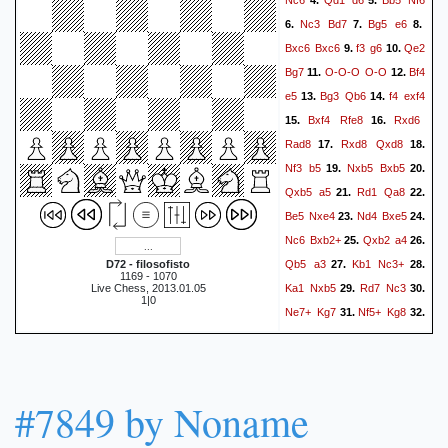
4.
5.
Nc3
Bd7
Bg5
e6
6.
7.
8.
Bxc6
Bxc6
f3
g6
Qe2
9.
10.
Bg7
O-O-O
O-O
Bf4
11.
12.
e5
Bg3
Qb6
f4
exf4
13.
14.
Bxf4
Rfe8
Rxd6
15.
16.
Rad8
Rxd8
Qxd8
17.
18.
Nf3
b5
Nxb5
Bxb5
19.
20.
Qxb5
a5
Rd1
Qa8
21.
22.
Be5
Nxe4
Nd4
Bxe5
23.
24.
Nc6
Bxb2+
Qxb2
a4
25.
26.
Qb5
a3
Kb1
Nc3+
D72 - filosofisto
27.
28.
1169 - 1070
Ka1
Nxb5
Rd7
Nc3
Live Chess, 2013.01.05
29.
30.
1|0
Ne7+
Kg7
Nf5+
Kg8
31.
32.
Rc7
1-0
#7849 by Noname