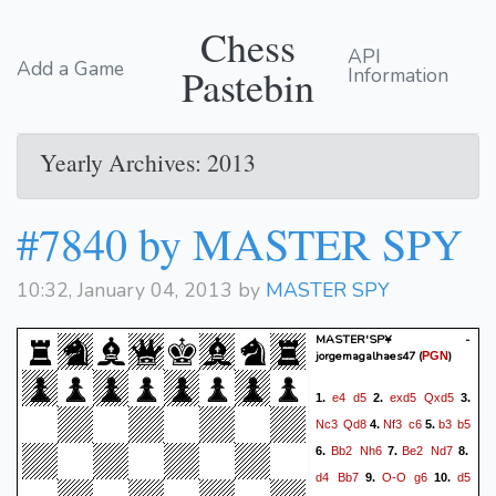
Chess
API
Add a Game
Pastebin
Information
Yearly Archives: 2013
#7840 by MASTER SPY
10:32, January 04, 2013 by
MASTER SPY
MASTER'SP¥ -
jorgemagalhaes47
(
)
PGN
e4
d5
exd5
Qxd5
1.
2.
3.
Nc3
Qd8
Nf3
c6
b3
b5
4.
5.
Bb2
Nh6
Be2
Nd7
6.
7.
8.
d4
Bb7
O-O
g6
d5
9.
10.