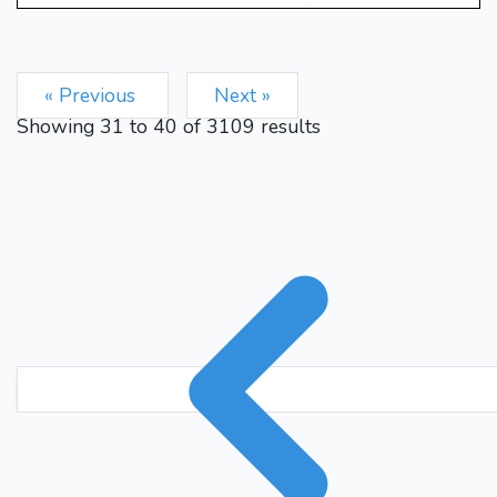
Rfc8
Kb1
Bf3
Rd4
31.
32.
Rxc3
bxc3
Rxc3
33.
34.
Kb2
Rc6
f5
Bg4
f6
35.
36.
« Previous
Next »
h6
Rxg4
hxg4
Rg1
37.
38.
Showing
31
to
40
of
3109
results
Kh7
Rxg4
hxg5
hxg5
39.
40.
Rxf6
gxf6
Kh6
Ra4
41.
42.
1-0