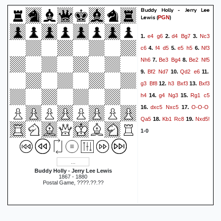
Buddy Holly - Jerry Lee
Lewis
(
)
PGN
e4
g6
d4
Bg7
Nc3
1.
2.
3.
c6
f4
d5
e5
h5
Nf3
4.
5.
6.
Nh6
Be3
Bg4
Be2
Nf5
7.
8.
Bf2
Nd7
Qd2
e6
9.
10.
11.
g3
Bf8
h3
Bxf3
Bxf3
12.
13.
h4
g4
Ng3
Rg1
c5
14.
15.
dxc5
Nxc5
O-O-O
16.
17.
Qa5
Kb1
Rc8
Nxd5!
18.
19.
1-0
Buddy Holly - Jerry Lee Lewis
1867 - 1880
Postal Game, ????.??.??