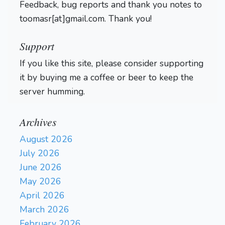
Feedback, bug reports and thank you notes to
toomasr[at]gmail.com. Thank you!
Support
If you like this site, please consider supporting
it by buying me a coffee or beer to keep the
server humming.
Archives
August 2026
July 2026
June 2026
May 2026
April 2026
March 2026
February 2026