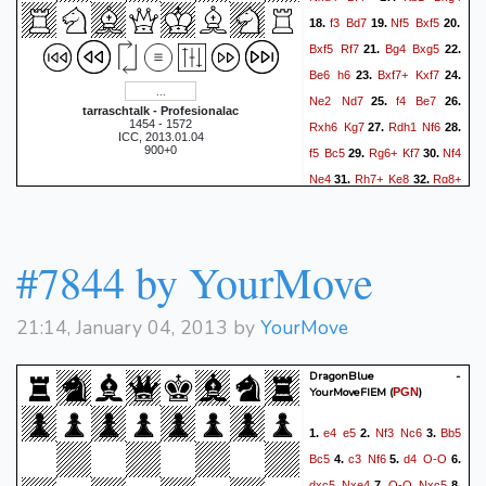
f3
Bd7
Nf5
Bxf5
18.
19.
20.
Bxf5
Rf7
Bg4
Bxg5
21.
22.
Be6
h6
Bxf7+
Kxf7
23.
24.
Ne2
Nd7
f4
Be7
25.
26.
tarraschtalk - Profesionalac
1454 - 1572
Rxh6
Kg7
Rdh1
Nf6
27.
28.
ICC, 2013.01.04
900+0
f5
Bc5
Rg6+
Kf7
Nf4
29.
30.
Ne4
Rh7+
Ke8
Rg8+
31.
32.
Bf8
Rhh8?
Kf7
Rg6
33.
34.
Re8
Rh7+
Bg7
35.
36.
Rhxg7+
Kf8
Rg8+
Kf7
37.
#7844 by YourMove
Rxe8
Kxe8
Re6+
38.
39.
1-0
21:14, January 04, 2013 by
YourMove
DragonBlue -
YourMoveFIEM
(
)
PGN
e4
e5
Nf3
Nc6
Bb5
1.
2.
3.
Bc5
c3
Nf6
d4
O-O
4.
5.
6.
dxc5
Nxe4
O-O
Nxc5
7.
8.