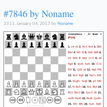
#7846 by Noname
23:11, January 04, 2013 by
Noname
Anonymous - AI level 1
(
)
PGN
e4
e5
Nc3
Nc6
Bb5
1.
2.
3.
Bb4
Nf3
f6
Nd5
Bd6
4.
5.
6.
b3
Nh6
Bb2
O-O
d4
7.
8.
Ng4
dxe5
fxe5
O-O
9.
10.
Rf7
Qd2
a5
Ng5
Rf6
11.
12.
Bc4
Rg6
Ne7+
Kf8
13.
14.
Nxg6+
hxg6
g3
Nf6
15.
16.
f4
Bc5+
Kh1
Bb4
17.
18.
19.
Bc3
Bxc3
Qxc3
d5
20.
21.
exd5
Nxd5
Bxd5
Qxd5+
22.
Rf3
Bf5
fxe5
Rd8
23.
24.