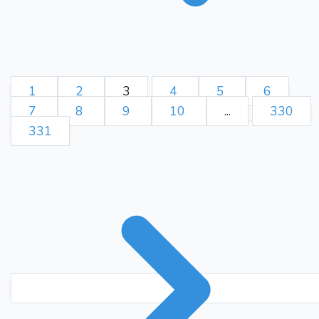
1
2
3
4
5
6
7
8
9
10
...
330
331