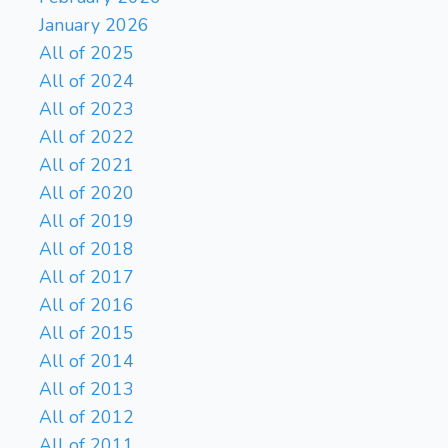
January 2026
All of 2025
All of 2024
All of 2023
All of 2022
All of 2021
All of 2020
All of 2019
All of 2018
All of 2017
All of 2016
All of 2015
All of 2014
All of 2013
All of 2012
All of 2011