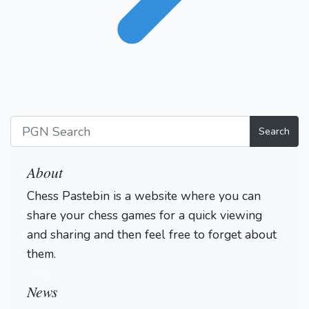
Search
About
Chess Pastebin is a website where you can
share your chess games for a quick viewing
and sharing and then feel free to forget about
them.
Login
News