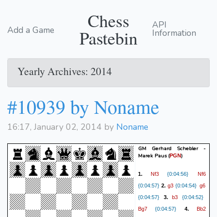
Chess
API
Add a Game
Pastebin
Information
Yearly Archives: 2014
#10939 by Noname
16:17, January 02, 2014 by
Noname
GM Gerhard Schebler -
Marek Paus
(
)
PGN
Nf3
Nf6
1.
{0:04:56}
g3
g6
{0:04:57}
2.
{0:04:54}
b3
{0:04:57}
3.
{0:04:52}
Bg7
Bb2
{0:04:57}
4.