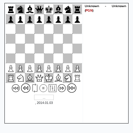
Unknown - Unknown
(
)
PGN
, 2014.01.03