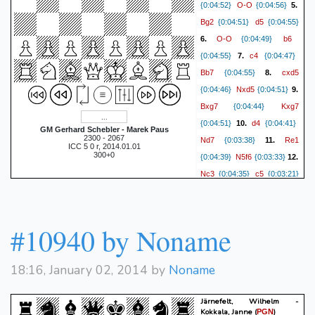
O-O
{0:04:52}
{0:04:56}
5.
Bg2
d5
{0:04:51}
{0:04:55}
O-O
b6
6.
{0:04:49}
c4
{0:04:55}
7.
{0:04:47}
Bb7
cxd5
{0:04:55}
8.
Nxd5
{0:04:46}
{0:04:51}
9.
Bxg7
Kxg7
{0:04:44}
d4
{0:04:51}
10.
{0:04:41}
GM Gerhard Schebler - Marek Paus
2300 - 2067
Nd7
Re1
{0:03:38}
11.
ICC 5 0 r, 2014.01.01
300+0
N5f6
{0:04:39}
{0:03:33}
12.
Nc3
c5
{0:04:35}
{0:03:21}
d5
Qc7
13.
{0:04:32}
e4
{0:03:15}
14.
{0:04:17}
Ne5
Nxe5
{0:03:13}
15.
#10940 by Noname
Qxe5
{0:04:03}
{0:03:07}
Qd2
Rfd8
16.
{0:04:01}
18:16, January 02, 2014 by
Noname
Rad1
{0:02:37}
17.
{0:03:54}
Ba6
f4
{0:02:25}
18.
Järnefelt, Wilhelm -
Qd4+
{0:03:49}
{0:02:20}
Kokkala, Janne
(
)
PGN