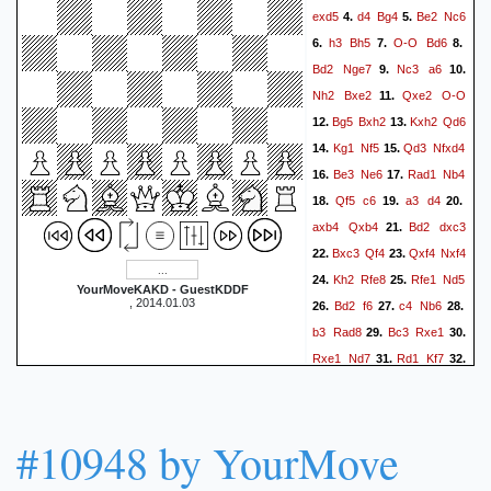
exd5
d4
Bg4
Be2
Nc6
4.
5.
h3
Bh5
O-O
Bd6
6.
7.
8.
Bd2
Nge7
Nc3
a6
9.
10.
Nh2
Bxe2
Qxe2
O-O
11.
Bg5
Bxh2
Kxh2
Qd6
12.
13.
Kg1
Nf5
Qd3
Nfxd4
14.
15.
Be3
Ne6
Rad1
Nb4
16.
17.
Qf5
c6
a3
d4
18.
19.
20.
axb4
Qxb4
Bd2
dxc3
21.
Bxc3
Qf4
Qxf4
Nxf4
22.
23.
Kh2
Rfe8
Rfe1
Nd5
24.
25.
YourMoveKAKD - GuestKDDF
, 2014.01.03
Bd2
f6
c4
Nb6
26.
27.
28.
b3
Rad8
Bc3
Rxe1
29.
30.
Rxe1
Nd7
Rd1
Kf7
31.
32.
Ba5
b6
Bxb6
Nxb6
33.
34.
Rxd8
#10948 by YourMove