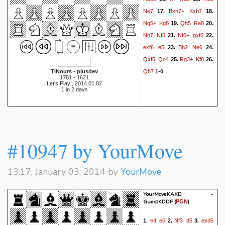
Ne7
Bxh7+
Kxh7
17.
18.
Ng5+
Kg8
Qh5
Re8
19.
20.
Nh7
Nf5
Nf6+
gxf6
21.
22.
exf6
e5
Bh2
Ne6
23.
24.
Qxf5
Qc4
Rg3+
Kf8
25.
26.
Qh7
TiNours - plusdev
1-0
1781 - 1621
Let's Play!, 2014.01.02
1 in 2 days
#10947 by YourMove
13:17, January 03, 2014 by
YourMove
YourMoveKAKD -
GuestKDDF
(
)
PGN
e4
e6
Nf3
d5
exd5
1.
2.
3.