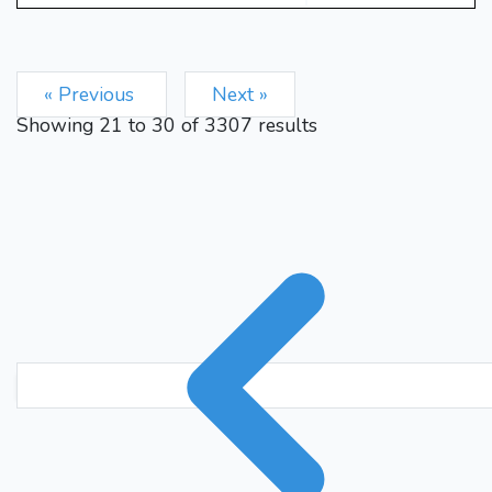
« Previous
Next »
Showing
21
to
30
of
3307
results