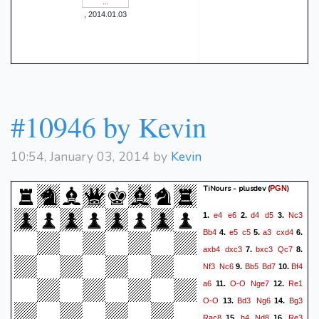
, 2014.01.03
#10946 by Kevin
10:54, January 03, 2014 by
Kevin
TiNours - plusdev
(
)
PGN
e4
e6
d4
d5
Nc3
1.
2.
3.
Bb4
e5
c5
a3
cxd4
4.
5.
6.
axb4
dxc3
bxc3
Qc7
7.
8.
Nf3
Nc6
Bb5
Bd7
Bf4
9.
10.
a6
O-O
Nge7
Re1
11.
12.
O-O
Bd3
Ng6
Bg3
13.
14.
Rac8
h4
Nd8
Re3
15.
16.