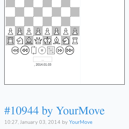
Qf4+
1:11:18]}
{[%clk
Qxf4
0:43:14]}
41.
1-0
, 2014.01.03
#10944 by YourMove
10:27, January 03, 2014 by
YourMove