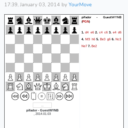
17:39, January 03, 2014 by
YourMove
pifador - GuestWYNB
(
)
PGN
d4
e6
c4
c6
e4
d6
1.
2.
3.
Nf3
h6
Be3
g6
Nc3
4.
5.
6.
Ne7
Be2
7.
pifador - GuestWYNB
, 2014.01.03