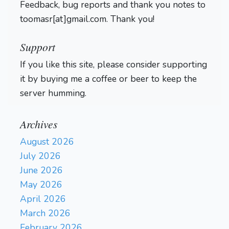
Feedback, bug reports and thank you notes to
toomasr[at]gmail.com. Thank you!
Support
If you like this site, please consider supporting
it by buying me a coffee or beer to keep the
server humming.
Archives
August 2026
July 2026
June 2026
May 2026
April 2026
March 2026
February 2026