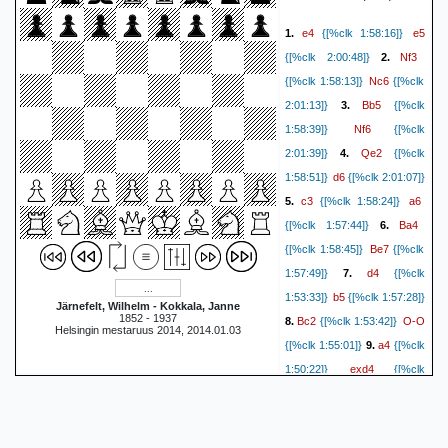
Qxd4
cxd4
19.
{0:03:46}
e4
e5
1.
{[%clk 1:58:16]}
Rxd4
{0:02:20}
20.
{0:03:46}
Nf3
{[%clk 2:00:48]}
2.
Rac8
Nd1
{0:02:16}
21.
Nc6
{[%clk 1:58:13]}
{[%clk
Rc1
{0:03:08}
{0:02:12}
22.
Bb5
2:01:13]}
3.
{[%clk
e5
Ne8
{0:02:58}
{0:02:08}
Nf6
1:58:39]}
{[%clk
Ra4
Nc7
23.
{0:02:45}
Qe2
2:01:39]}
4.
{[%clk
Bf1
{0:02:03}
24.
{0:02:34}
d6
1:58:51]}
{[%clk 2:01:07]}
Bb5
Bxb5
{0:01:58}
25.
c3
a6
5.
{[%clk 1:58:24]}
Nxb5
{0:02:14}
{0:01:54}
26.
Ba4
{[%clk 1:57:44]}
6.
Rc4
Ra1
{0:02:13}
{0:01:48}
Be7
{[%clk 1:58:45]}
{[%clk
a4
Rxd5
27.
{0:02:10}
d4
1:57:49]}
7.
{[%clk
axb5
{0:01:20}
28.
{0:02:08}
b5
1:53:33]}
{[%clk 1:57:28]}
Rdxd1
Rxd1
{0:01:17}
29.
Järnefelt, Wilhelm - Kokkala, Janne
1852 - 1937
Bc2
O-O
8.
{[%clk 1:53:42]}
Rxd1+
{0:02:07}
{0:01:11}
Helsingin mestaruus 2014, 2014.01.03
a4
{[%clk 1:55:01]}
9.
{[%clk
Kg2
Rd2+
30.
{0:02:05}
exd4
1:50:22]}
{[%clk
Kf3
{0:01:03}
31.
{0:02:02}
axb5
1:47:44]}
10.
{[%clk
Rb2
b4
{0:01:03}
32.
Ne5
1:49:43]}
{[%clk
f5
{0:01:56}
{0:00:59}
33.
cxd4
1:41:21]}
11.
{[%clk
exf6+
Kxf6
{0:01:49}