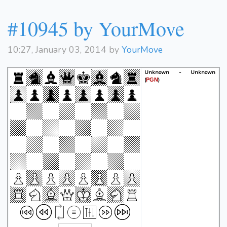
#10945 by YourMove
10:27, January 03, 2014 by
YourMove
Unknown - Unknown
(
)
PGN