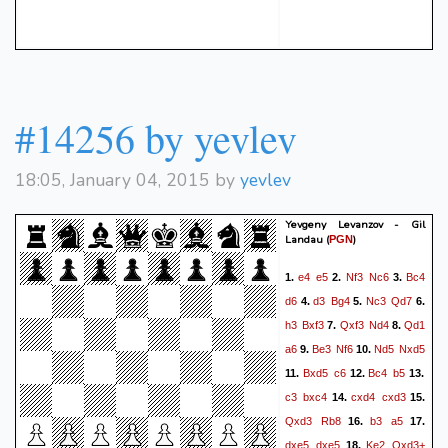
#14256 by yevlev
18:05, January 04, 2015 by
yevlev
Yevgeny Levanzov - Gil
Landau
(
)
PGN
e4
e5
Nf3
Nc6
Bc4
1.
2.
3.
d6
d3
Bg4
Nc3
Qd7
4.
5.
6.
h3
Bxf3
Qxf3
Nd4
Qd1
7.
8.
a6
Be3
Nf6
Nd5
Nxd5
9.
10.
Bxd5
c6
Bc4
b5
11.
12.
13.
c3
bxc4
cxd4
cxd3
14.
15.
Qxd3
Rb8
b3
a5
16.
17.
dxe5
dxe5
Ke2
Qxd3+
18.