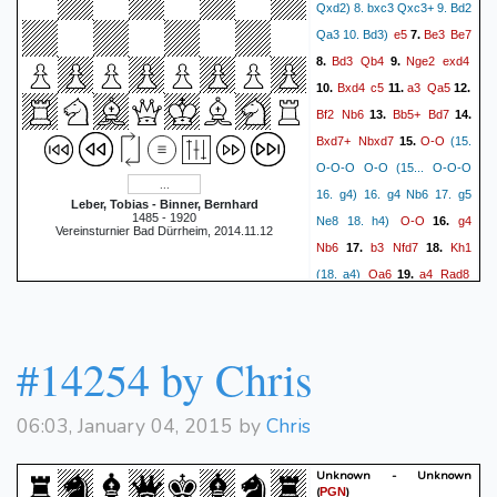
Qxd2) 8. bxc3 Qxc3+ 9. Bd2
e5
Be3
Be7
Qa3 10. Bd3)
7.
Bd3
Qb4
Nge2
exd4
8.
9.
Bxd4
c5
a3
Qa5
10.
11.
12.
Bf2
Nb6
Bb5+
Bd7
13.
14.
Bxd7+
Nbxd7
O-O
15.
(15.
O-O-O O-O (15... O-O-O
16. g4) 16. g4 Nb6 17. g5
Leber, Tobias - Binner, Bernhard
1485 - 1920
O-O
g4
Ne8 18. h4)
16.
Vereinsturnier Bad Dürrheim, 2014.11.12
Nb6
b3
Nfd7
Kh1
17.
18.
Qa6
a4
Rad8
(18. a4)
19.
Nb5
Na8
Nec3
Bf6
20.
21.
Rad1
Bxc3
Qxc3
22.
23.
(23. Rxd6 Qa5 24. Nxc3)
#14254 by Chris
Nf6
Qf3
Qc6
Bh4
24.
25.
Nxe4
Nxa7
Qa6
26.
27.
06:03, January 04, 2015 by
Chris
Bxd8
1-0
Unknown - Unknown
(
)
PGN