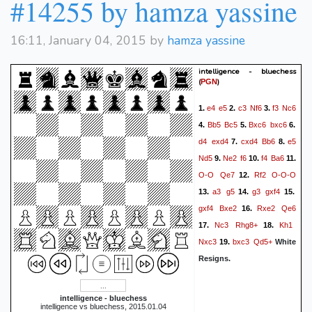
#14255 by hamza yassine
16:11, January 04, 2015 by
hamza yassine
intelligence - bluechess
(
)
PGN
e4
e5
c3
Nf6
f3
Nc6
1.
2.
3.
Bb5
Bc5
Bxc6
bxc6
4.
5.
6.
d4
exd4
cxd4
Bb6
e5
7.
8.
Nd5
Ne2
f6
f4
Ba6
9.
10.
11.
O-O
Qe7
Rf2
O-O-O
12.
a3
g5
g3
gxf4
13.
14.
15.
gxf4
Bxe2
Rxe2
Qe6
16.
Nc3
Rhg8+
Kh1
17.
18.
Nxc3
bxc3
Qd5+
19.
White
Resigns.
intelligence - bluechess
intelligence vs bluechess, 2015.01.04