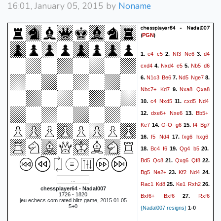
16:01, January 05, 2015 by
Noname
chessplayer64 - Nadal007
(
)
PGN
e4
c5
Nf3
Nc6
d4
1.
2.
3.
cxd4
Nxd4
e5
Nb5
d6
4.
5.
N1c3
Be6
Nd5
Nge7
6.
7.
8.
Nbc7+
Kd7
Nxa8
Qxa8
9.
c4
Nxd5
cxd5
Nd4
10.
11.
dxe6+
Nxe6
Bb5+
12.
13.
Ke7
O-O
g6
f4
Bg7
14.
15.
f5
Nd4
fxg6
hxg6
16.
17.
Bc4
f6
Qg4
b5
18.
19.
20.
Bd5
Qc8
Qxg6
Qf8
21.
22.
Bg5
Ne2+
Kf2
Nd4
23.
24.
Rac1
Kd8
Ke1
Rxh2
25.
26.
chessplayer64 - Nadal007
1726 - 1820
Bxf6+
Bxf6
Rxf6
27.
jeu.echecs.com rated blitz game, 2015.01.05
5+0
{Nadal007 resigns}
1-0