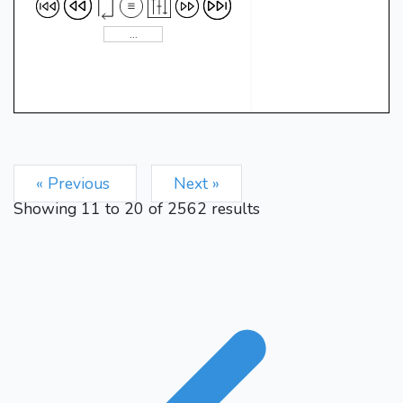
« Previous
Next »
Showing
11
to
20
of
2562
results