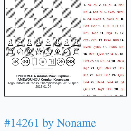
d4
d5
c4
c6
Nc3
1.
2.
3.
Nf6
Nf3
h6
cxd5
Nxd5
4.
5.
e4
Nxc3
bxc3
e6
6.
7.
8.
Bd3
Be7
O-O
O-O
9.
10.
Ne5
Nd7
Ng4
f5
11.
12.
exf5
exf5
Bc4+
Kh8
13.
14.
Nxh6
gxh6
Bxh6
Nf6
15.
Bxf8
Qxf8
f4
b5
16.
17.
18.
Bb3
c5
Rf3
c4
Rh3+
19.
20.
Kg7
Qf3
Rb8
Bc2
21.
22.
Kf7
Re1
Bb7
Qe2
23.
24.
EPHOEVI-GA Adama Mawulikplimi -
AMEWOUNOU Komlan Kouessan
Be4
Bxe4
fxe4
g4
25.
26.
Togo Individual Chess Championships 2015 Open,
2015.01.04
Qc8
Rg3
Bd6
g5
27.
28.
Bxf4
gxf6
Bxg3
29.
30.
Qh5+
Ke6
Rxe4+
Kxf6
31.
hxg3
Rb6
Qf3+
Kg7
32.
33.
#14261 by Noname
Re7+
Kg6
Qf7+
Kh6
34.
35.
Qg7+
Kh5
Re5+
36.
37.
1-0