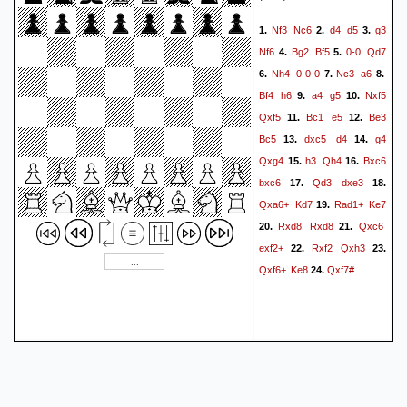
Nf3
Nc6
d4
d5
g3
1.
2.
3.
Nf6
Bg2
Bf5
0-0
Qd7
4.
5.
Nh4
0-0-0
Nc3
a6
6.
7.
8.
Bf4
h6
a4
g5
Nxf5
9.
10.
Qxf5
Bc1
e5
Be3
11.
12.
Bc5
dxc5
d4
g4
13.
14.
Qxg4
h3
Qh4
Bxc6
15.
16.
bxc6
Qd3
dxe3
17.
18.
Qxa6+
Kd7
Rad1+
Ke7
19.
Rxd8
Rxd8
Qxc6
20.
21.
exf2+
Rxf2
Qxh3
22.
23.
Qxf6+
Ke8
Qxf7#
24.