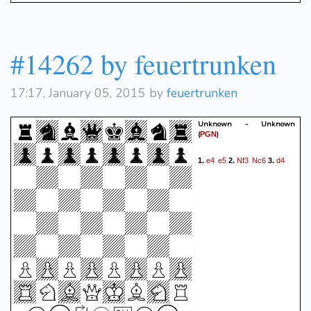
#14262 by feuertrunken
17:17, January 05, 2015 by
feuertrunken
Unknown - Unknown
(
)
PGN
e4
e5
Nf3
Nc6
d4
1.
2.
3.