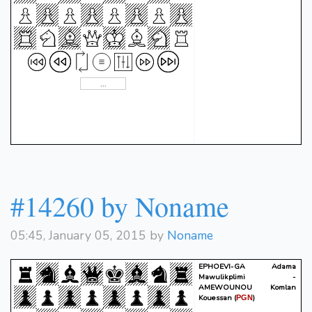
#14260 by Noname
05:45, January 05, 2015 by
Noname
EPHOEVI-GA Adama
Mawulikplimi -
AMEWOUNOU Komlan
Kouessan
(
)
PGN