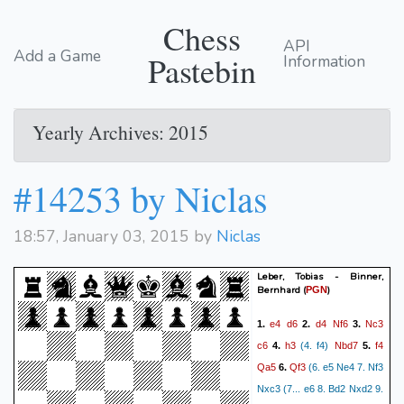
Chess
API
Add a Game
Pastebin
Information
Yearly Archives: 2015
#14253 by Niclas
18:57, January 03, 2015 by
Niclas
Leber, Tobias - Binner,
Bernhard
(
)
PGN
e4
d6
d4
Nf6
Nc3
1.
2.
3.
c6
h3
Nbd7
f4
4.
(4. f4)
5.
Qa5
Qf3
6.
(6. e5 Ne4 7. Nf3
Nxc3 (7... e6 8. Bd2 Nxd2 9.