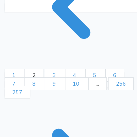
1
2
3
4
5
6
7
8
9
10
...
256
257