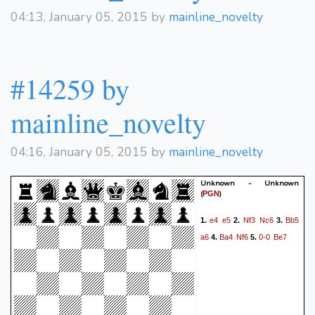
04:13, January 05, 2015 by
mainline_novelty
#14259 by
mainline_novelty
04:16, January 05, 2015 by
mainline_novelty
Unknown - Unknown
(
)
PGN
e4
e5
Nf3
Nc6
Bb5
1.
2.
3.
a6
Ba4
Nf6
0-0
Be7
4.
5.