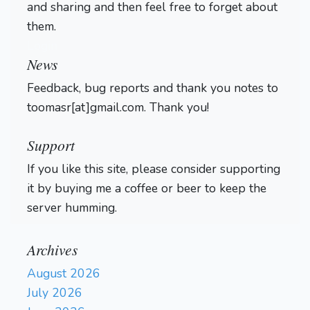
and sharing and then feel free to forget about
them.
Login
News
Feedback, bug reports and thank you notes to
toomasr[at]gmail.com. Thank you!
Support
If you like this site, please consider supporting
it by buying me a coffee or beer to keep the
server humming.
Archives
August 2026
July 2026