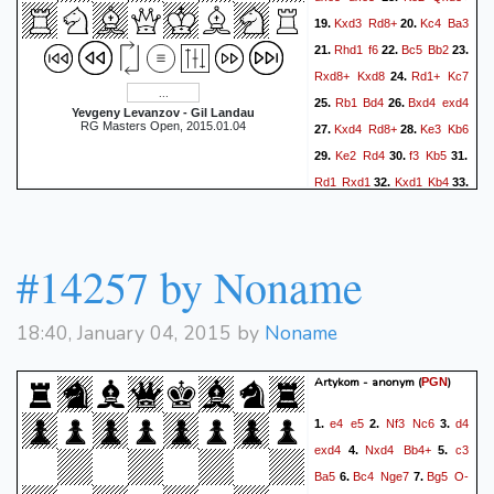
Kxd3
Rd8+
Kc4
Ba3
19.
20.
Rhd1
f6
Bc5
Bb2
21.
22.
23.
Rxd8+
Kxd8
Rd1+
Kc7
24.
Rb1
Bd4
Bxd4
exd4
25.
26.
Yevgeny Levanzov - Gil Landau
RG Masters Open, 2015.01.04
Kxd4
Rd8+
Ke3
Kb6
27.
28.
Ke2
Rd4
f3
Kb5
29.
30.
31.
Rd1
Rxd1
Kxd1
Kb4
32.
33.
Kc2
c5
f4
c4
e5
34.
35.
1-0
#14257 by Noname
18:40, January 04, 2015 by
Noname
Artykom - anonym
(
)
PGN
e4
e5
Nf3
Nc6
d4
1.
2.
3.
exd4
Nxd4
Bb4+
c3
4.
5.
Ba5
Bc4
Nge7
Bg5
O-
6.
7.