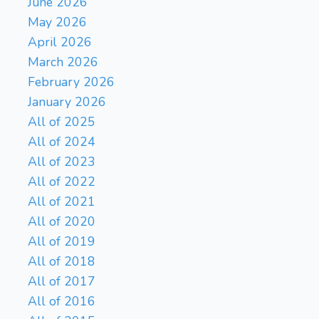
June 2026
May 2026
April 2026
March 2026
February 2026
January 2026
All of 2025
All of 2024
All of 2023
All of 2022
All of 2021
All of 2020
All of 2019
All of 2018
All of 2017
All of 2016