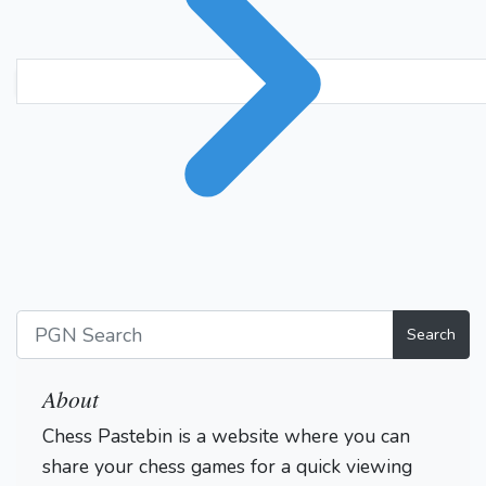
Search
About
Chess Pastebin is a website where you can
share your chess games for a quick viewing