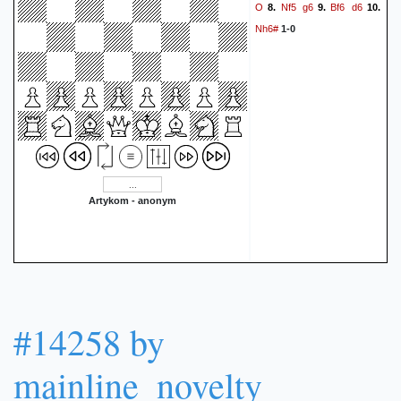
O
Nf5
g6
Bf6
d6
8.
9.
10.
Nh6#
1-0
Artykom - anonym
#14258 by
mainline_novelty