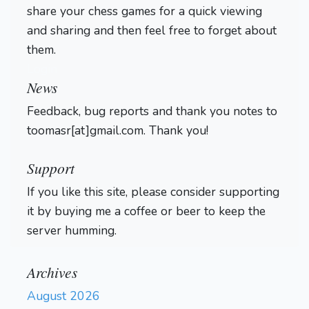
share your chess games for a quick viewing
and sharing and then feel free to forget about
them.
Login
News
Feedback, bug reports and thank you notes to
toomasr[at]gmail.com. Thank you!
Support
If you like this site, please consider supporting
it by buying me a coffee or beer to keep the
server humming.
Archives
August 2026