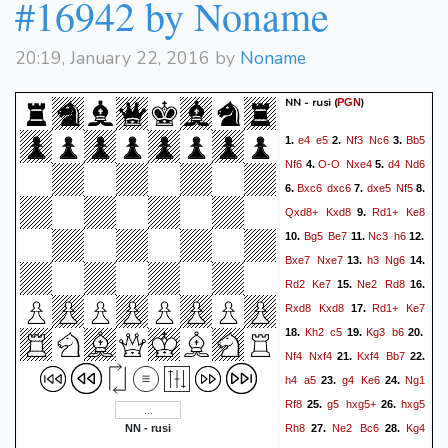
#16942 by Noname
20:19, January 22, 2016 by
Noname
NN - rusi
(
)
PGN
e4
e5
Nf3
Nc6
Bb5
1.
2.
3.
Nf6
O-O
Nxe4
d4
Nd6
4.
5.
Bxc6
dxc6
dxe5
Nf5
6.
7.
8.
Qxd8+
Kxd8
Rd1+
Ke8
9.
Bg5
Be7
Nc3
h6
10.
11.
12.
Bxe7
Nxe7
h3
Ng6
13.
14.
Rd2
Ke7
Ne2
Rd8
15.
16.
Rxd8
Kxd8
Rd1+
Ke7
17.
Kh2
c5
Kg3
b6
18.
19.
20.
Nf4
Nxf4
Kxf4
Bb7
21.
22.
h4
a5
g4
Ke6
Ng1
23.
24.
Rf8
g5
hxg5+
hxg5
25.
26.
Rh8
Ne2
Bc6
Kg4
NN - rusi
27.
28.