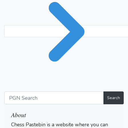
Search
About
Chess Pastebin is a website where you can