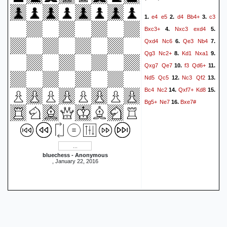
e4
e5
d4
Bb4+
c3
1.
2.
3.
Bxc3+
Nxc3
exd4
4.
5.
Qxd4
Nc6
Qe3
Nb4
6.
7.
Qg3
Nc2+
Kd1
Nxa1
8.
9.
Qxg7
Qe7
f3
Qd6+
10.
11.
Nd5
Qc5
Nc3
Qf2
12.
13.
Bc4
Nc2
Qxf7+
Kd8
14.
15.
Bg5+
Ne7
Bxe7#
16.
bluechess - Anonymous
, January 22, 2016