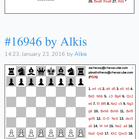
Bxa8
Rxa8
Rd1
26.
27.
*
unavoidable. The best move
was Rf2. } (21. Rf2 Bxf2+
22. Kf1 Bd4 23. Be3 Qh1+
24. Kf2 Qxc1 25. Qxd4 cxd4
#16946 by Alkis
26. Bxc1 dxc3 27. Ke2 Bf5
28. exf5 Rxf5 29. Kd3 Rc8
Qh2+
Kf1
30. Kc2 Rxd5)
22.
14:23, January 23, 2016 by
Alkis
Bh3
Be3
Qxg2#
23.
{ White
is checkmated }
sochessy@chesscube.com -
plovdivthess@chesscube.com
(
)
PGN
e4
c6
d4
d5
e5
h5
1.
2.
3.
4.
Bd3
Nh6
c3
Bg4
Qc2
5.
6.
e6
f3
Bf5
Ne2
c5
Ng3
7.
8.
9.
g6
Bxh6
Bxh6
Bxf5
10.
11.
gxf5
O-O
Nc6
dxc5
12.
13.
a5
f4
h4
Ne2
a4
14.
15.
16.
Na3
Qa5
Kh1
Qxc5
17.
18.