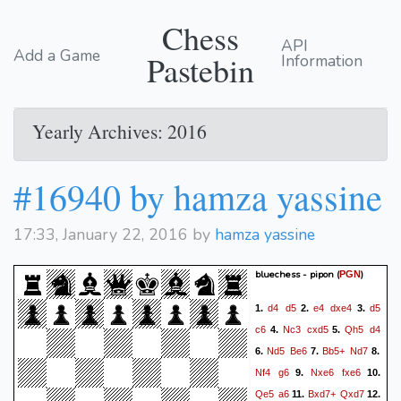
Chess
API
Add a Game
Pastebin
Information
Yearly Archives: 2016
#16940 by hamza yassine
17:33, January 22, 2016 by
hamza yassine
bluechess - pipon
(
)
PGN
d4
d5
e4
dxe4
d5
1.
2.
3.
c6
Nc3
cxd5
Qh5
d4
4.
5.
Nd5
Be6
Bb5+
Nd7
6.
7.
8.
Nf4
g6
Nxe6
fxe6
9.
10.
Qe5
a6
Bxd7+
Qxd7
11.
12.