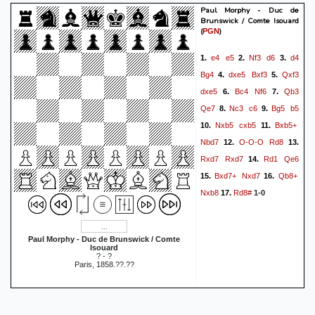
Paul Morphy - Duc de
Brunswick / Comte Isouard
(
)
PGN
e4
e5
Nf3
d6
d4
1.
2.
3.
Bg4
dxe5
Bxf3
Qxf3
4.
5.
dxe5
Bc4
Nf6
Qb3
6.
7.
Qe7
Nc3
c6
Bg5
b5
8.
9.
Nxb5
cxb5
Bxb5+
10.
11.
Nbd7
O-O-O
Rd8
12.
13.
Rxd7
Rxd7
Rd1
Qe6
14.
Bxd7+
Nxd7
Qb8+
15.
16.
Nxb8
Rd8#
17.
1-0
Paul Morphy - Duc de Brunswick / Comte
Isouard
? - ?
Paris, 1858.??.??