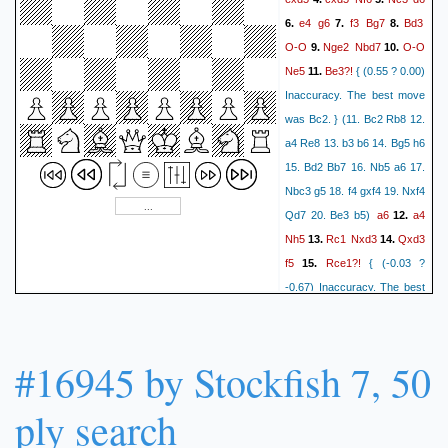
Qc1+
Kf2
Qxa3
Bg4
55.
56.
e4
g6
f3
Bg7
Bd3
6.
7.
8.
Qe3+
Kf1
a4
Bd1
a3
57.
58.
O-O
Nge2
Nbd7
O-O
9.
10.
Be2
Kf6
Bc4
Qc1+
59.
60.
Ne5
Be3?!
11.
{ (0.55 ? 0.00)
Kg2
Qxc4
Kf3
Kf5
61.
62.
Inaccuracy. The best move
Kf2
Qd3
Kg2
Qe3
63.
64.
was Bc2. } (11. Bc2 Rb8 12.
h4
a2
Kh1
f3
65.
66.
67.
a4 Re8 13. b3 b6 14. Bg5 h6
Kh2
Qf4+
Kh3
Qd2
68.
69.
15. Bd2 Bb7 16. Nb5 a6 17.
Kg3
Qg2#
0-1
Nbc3 g5 18. f4 gxf4 19. Nxf4
a6
a4
Qd7 20. Be3 b5)
12.
Nh5
Rc1
Nxd3
Qxd3
13.
14.
f5
Rce1?!
15.
{ (-0.03 ?
-0.67) Inaccuracy. The best
move was Qd2. } (15. Qd2
b5 16. exf5 b4 17. Nd1 gxf5
18. Bg5 Qe8 19. Nf4 Nxf4
#16945 by Stockfish 7, 50
20. Bxf4 Bd4+ 21. Kh1 Qg6
22. Ne3 Bb7 23. Nc4 Bxd5
ply search
f4
Bd2
24. Nb6 Bb3)
16.