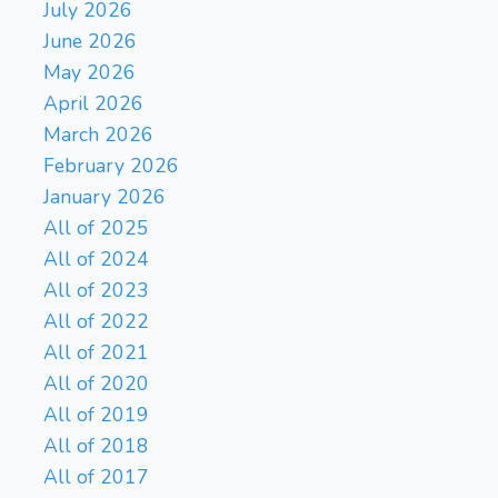
July 2026
June 2026
May 2026
April 2026
March 2026
February 2026
January 2026
All of 2025
All of 2024
All of 2023
All of 2022
All of 2021
All of 2020
All of 2019
All of 2018
All of 2017