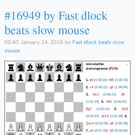
#16949 by Fast dlock
beats slow mouse
00:40, January 24, 2016 by
Fast dlock beats slow
mouse
bronxbattler -
drstrangemove
(
)
PGN
d4
Nf6
1.
{0:59:18}
{1:00:30}
c4
g6
2.
{0:56:22}
{1:00:54}
Nc3
d5
3.
{0:56:21}
Nf3
{1:01:19}
4.
{0:56:07}
Bg7
Qb3
{1:01:42}
5.
dxc4
{0:54:37}
{1:01:48}
6.
Qxc4
a6
{0:53:30}
{0:59:38}
e4
b5
7.
{0:47:29}
{0:58:59}