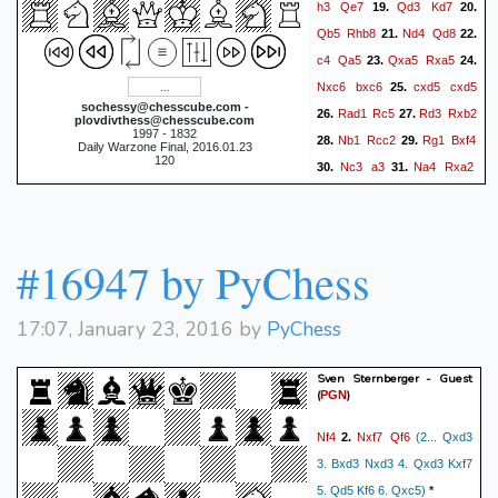
h3
Qe7
Qd3
Kd7
19.
20.
Qb5
Rhb8
Nd4
Qd8
21.
22.
c4
Qa5
Qxa5
Rxa5
23.
24.
Nxc6
bxc6
cxd5
cxd5
25.
sochessy@chesscube.com -
Rad1
Rc5
Rd3
Rxb2
26.
27.
plovdivthess@chesscube.com
1997 - 1832
Nb1
Rcc2
Rg1
Bxf4
28.
29.
Daily Warzone Final, 2016.01.23
120
Nc3
a3
Na4
Rxa2
30.
31.
Nb6+
Kc6
Nc8
Bxe5
32.
33.
Ne7+
Kd7
Ng8
Bd6
34.
35.
Nf6+
Ke7
Nh5
Bc5
36.
37.
#16947 by PyChess
Rdd1
Bxg1
Rxg1
38.
39.
Rxg2
Nf4
Rh2#
40.
0-1
17:07, January 23, 2016 by
PyChess
Sven Sternberger - Guest
(
)
PGN
Nf4
Nxf7
Qf6
2.
(2... Qxd3
3. Bxd3 Nxd3 4. Qxd3 Kxf7
5. Qd5 Kf6 6. Qxc5)
*