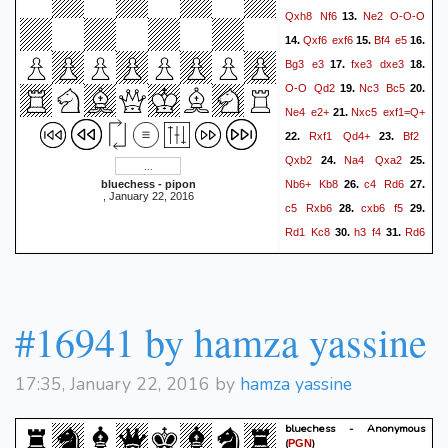
Qxh8
Nf6
Ne2
O-O-O
13.
Qxf6
exf6
Bf4
e5
14.
15.
16.
Bg3
e3
fxe3
dxe3
17.
18.
O-O
Qd2
Nc3
Bc5
19.
20.
Ne4
e2+
Nxc5
exf1=Q+
21.
Rxf1
Qd4+
Bf2
22.
23.
Qxb2
Na4
Qxa2
24.
25.
Nb6+
Kb8
c4
Rd6
bluechess - pipon
26.
27.
, January 22, 2016
c5
Rxb6
cxb6
f5
28.
29.
Rd1
Kc8
h3
f4
Rd6
30.
31.
Qb1+
Kh2
Qc2
Bh4
32.
33.
f3
Rd8#
34.
#16941 by hamza yassine
17:35, January 22, 2016 by
hamza yassine
bluechess - Anonymous
(
)
PGN