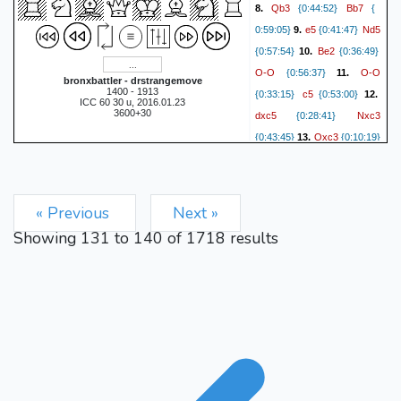
Qb3
Bb7
8.
{0:44:52}
{
e5
Nd5
0:59:05}
9.
{0:41:47}
Be2
{0:57:54}
10.
{0:36:49}
O-O
O-O
{0:56:37}
11.
bronxbattler - drstrangemove
1400 - 1913
c5
{0:33:15}
{0:53:00}
12.
ICC 60 30 u, 2016.01.23
3600+30
dxc5
Nxc3
{0:28:41}
Qxc3
{0:43:45}
13.
{0:10:19}
Nd7
Be3
{0:42:17}
14.
Rc8
{0:08:15}
{0:37:26}
15.
Rfd1
Qc7
{0:08:23}
« Previous
Next »
b4
{0:37:10}
16.
{0:05:36}
Showing
131
to
140
of
1718
results
Nxe5
Nxe5
{0:21:29}
17.
Bxe5
{0:04:07}
{0:21:50}
18.
Bd4
Bxh2+
{0:04:31}
Kh1
{0:21:46}
19.
{0:04:50}
Bf4
Bf3
{0:17:17}
20.
Bxf3
{0:02:48}
{0:11:12 }
21.
Qxf3
Rcd8
{0:03:05}
a4
{0:09:34}
22.
{0:03:12}