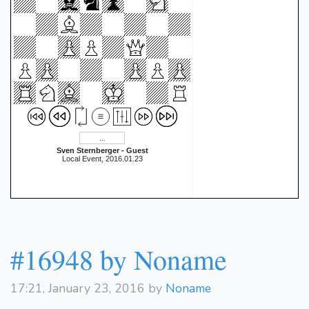
Sven Sternberger - Guest
Local Event, 2016.01.23
#16948 by Noname
17:21, January 23, 2016 by
Noname