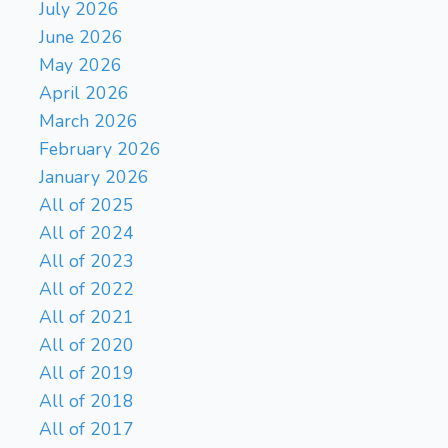
Qxd8+
Rxd8
Rbd1?!
27.
{
July 2026
(5.38 → 4.25) Inaccuracy.
June 2026
Nf4 was best. } (27. Nf4)
May 2026
Bb3
Rde1
Nd7
28.
29.
April 2026
Kc1??
{ (5.12 → 2.32)
March 2026
Blunder. Nd4 was best. }
February 2026
(29. Nd4 O-O 30. Nxb3
axb3 31. Bxb5 Ne5+ 32. Kc3
January 2026
Rd5 33. a4 b2 34. Kc2 Rc8+
All of 2025
Ne5??
35. Bc5 Rdxc5+)
{
All of 2024
(2.32 → 5.04) Blunder. O-O
All of 2023
was best. } (29... O-O)
30.
All of 2022
Bxb5+
Ke7?!
{ (5.10 →
All of 2021
9.70) Inaccuracy. Kf8 was
best. } (30... Kf8 31. Kb1)
31.
All of 2020
Nf4
Rc8+
Bc5+
Kd8?
32.
{
All of 2019
(7.61 → Mate in 2)
All of 2018
Checkmate is now
All of 2017
unavoidable. Rxc5+ was