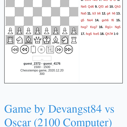
Ne5
Qd6
Qf3
a6
Qh3
9.
10.
Na5
b3
b6
g4
h6
11.
12.
13.
g5
Ne4
gxh6
f6
14.
15.
hxg7
Kxg7
Rg1+
Ng5
16.
fxg5
fxe5
Qh7#
17.
18.
1-0
guest_2372 - guest_4176
1500 - 1500
Chesstempo game, 2020.12.20
300
Game by Devangst84 vs
Oscar (2100 Computer)