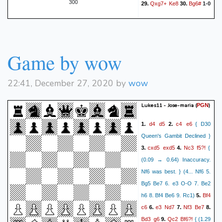
300
Qxg7+
Ke8
Bg6#
29.
30.
1-0
Qd6
Kc8
Qe7
Kb8
79.
80.
Be4
Kc8
Kd6
Kb8
81.
82.
Qb7#
1-0
Game by wow
22:41, December 27, 2020 by
wow
Lukes11 - Jose-maria
(
)
PGN
d4
d5
c4
e6
1.
2.
{ D30
Queen's Gambit Declined }
cxd5
exd5
Nc3
f5?!
3.
4.
{
(0.09 → 0.64) Inaccuracy.
Nf6 was best. } (4... Nf6 5.
Bg5 Be7 6. e3 O-O 7. Be2
Bf4
h6 8. Bf4 Be6 9. Rc1)
5.
c6
e3
Nd7
Nf3
Be7
6.
7.
8.
Bd3
g6
Qc2
Bf6?!
9.
{ (1.29