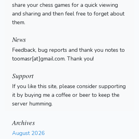
share your chess games for a quick viewing
4.82) Mistake. Nf2 was best.
and sharing and then feel free to forget about
} (20... Nf2 21. dxc5)
21.
fxg4
dxe3+
Bxe3
hxg4
them.
22.
b4?!
23.
{ (6.06 → 4.31)
Login
Inaccuracy. Qb2 was best. }
News
a4?
(23. Qb2)
{ (4.31 →
Feedback, bug reports and thank you notes to
9.18) Mistake. Rxh4 was
toomasr[at]gmail.com. Thank you!
best. } (23... Rxh4 24. Rxh4
Bxg5 25. Rh8 d4 26. Bxg5
Qxg5+ 27. Kd1 Qe3 28. Qd2
Support
Kf7 29. bxa5 Kg7 30. Rh1)
If you like this site, please consider supporting
Qxd5
Be6
Qd4?!
24.
25.
{
it by buying me a coffee or beer to keep the
(22.21 → 5.37) Inaccuracy.
server humming.
Bxb5+ was best. } (25.
Bxb5+ Qd7 26. Bxd7+ Nxd7
27. Qxe6 Rc7 28. Qxg6+
Archives
Kd8 29. Nf7+ Kc8 30. Nxh8
August 2026
Bf6
Bf6 31. Nf7 Be5)
26.