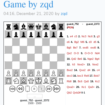
Game by zqd
04:16, December 21, 2020 by
zqd
guest_752 - guest_2372
(
)
PGN
e4
c5
Nc3
Nc6
g3
1.
2.
3.
e6
Bg2
Nf6
d3
d5
4.
5.
6.
Bg5
Be7
exd5
exd5
7.
8.
Qe2
O-O
O-O-O
Nd4
9.
Qd2
Be6
Nge2
Bg4
10.
11.
h3
Nxe2+
Nxe2
12.
13.
Bxe2
Qxe2
d4
c4
14.
15.
dxc3
bxc3
Re8
Bxb7
16.
17.
Rb8
Bc6
Qa5
Kc2
18.
19.
Qxa2+
Kc1
Qa3+
20.
21.
Qb2
Qxb2#
0-1
guest_752 - guest_2372
1500 - 1500