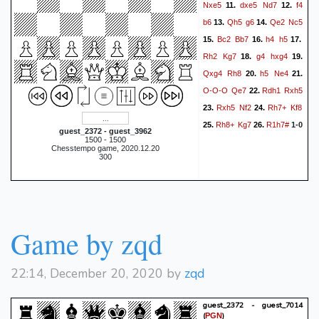
Nxe5
dxe5
Nd7
f4
11.
12.
b6
Qh5
g6
Qe2
Nc5
13.
14.
Bc2
Bb7
h4
h5
15.
16.
17.
Rh2
Kg7
g4
hxg4
18.
19.
Qxg4
Rh8
h5
Ne4
20.
21.
O-O-O
Qe7
Rdh1
Rxh5
22.
Rxh5
Nf2
Rh7+
Kf8
23.
24.
Rh8+
Kg7
R1h7#
25.
26.
1-0
guest_2372 - guest_3962
1500 - 1500
Chesstempo game, 2020.12.20
300
Game by zqd
22:14, December 20, 2020 by
zqd
guest_2372 - guest_7014
(
)
PGN