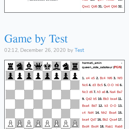
Qxe1
Qd6
Qe4
Qb6
31.
32.
Bc4
Qc7
g3
Qc5
33.
34.
Qd3
Qc8
Ba2
b6
35.
36.
Qxh7
Nd5
Qg8+
Ke7
37.
Game by Test
Qxc8
Kxf7
Bxd5+
38.
39.
Ke7
Qe6+
Kd8
Bc6
40.
41.
Kc7
Qd7+
Kb8
Qb7#
42.
43.
02:12, December 26, 2020 by
Test
1-0
hormati_amin -
queen_side_saboteur
(
)
PGN
e4
e5
Bc4
Nf6
Nf3
1.
2.
3.
Nc6
d3
Bc5
O-O
h6
4.
5.
6.
Nc3
d6
h3
a6
Na4
Ba7
7.
8.
Qd2
b5
Bb3
bxa4
9.
10.
11.
Bxa4
Bd7
b3
O-O
12.
13.
c4
Nd4
Nh2
Bxa4
14.
15.
bxa4
Qd7
Bb2
Qxa4
16.
17.
Bxd4
Bxd4
Rab1
Rab8
18.