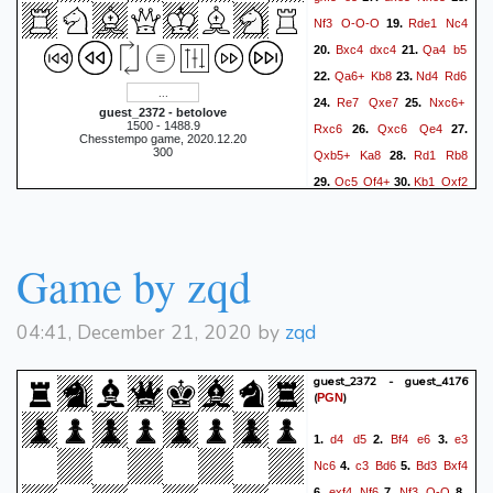
Nf3
O-O-O
Rde1
Nc4
19.
Bxc4
dxc4
Qa4
b5
20.
21.
Qa6+
Kb8
Nd4
Rd6
22.
23.
Re7
Qxe7
Nxc6+
24.
25.
guest_2372 - betolove
1500 - 1488.9
Rxc6
Qxc6
Qe4
26.
27.
Chesstempo game, 2020.12.20
300
Qxb5+
Ka8
Rd1
Rb8
28.
Qc5
Qf4+
Kb1
Qxf2
29.
30.
Qc6+
Rb7
Rd8#
31.
32.
1-0
Game by zqd
04:41, December 21, 2020 by
zqd
guest_2372 - guest_4176
(
)
PGN
d4
d5
Bf4
e6
e3
1.
2.
3.
Nc6
c3
Bd6
Bd3
Bxf4
4.
5.
exf4
Nf6
Nf3
O-O
6.
7.
8.