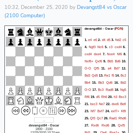
10:32, December 25, 2020 by
Devangst84 vs Oscar
(2100 Computer)
devangst84 - Oscar
(
)
PGN
e4
e6
d4
d5
Nd2
c5
1.
2.
3.
Ngf3
Nc6
c3
cxd4
4.
5.
6.
cxd4
dxe4
Nxe4
Nf6
7.
8.
Nxf6+
Qxf6
Bb5
Bd6
9.
10.
O-O
Qf5
a4
Bd7
11.
12.
Bd3
Qd5
Re1
f5
Bc2
13.
14.
Bb4
Bb3
Qd6
Bd2
15.
16.
O-O
Bc3
Rad8
Ng5
17.
18.
Rf6
d5
Rh6
h3
Bxc3
19.
20.
bxc3
Ne7
dxe6
Be8
21.
22.
Nf7
Bxf7
exf7+
Kf8
23.
24.
Qf3
Qc7
Rad1
Rhd6
25.
26.
Rxd6
Rxd6
Qxf5
devangst84 - Oscar
27.
28.
1800 - 2100
Rd1
Qe4
Rxe1+
, 12/25/2020 10:31am
29.
30.