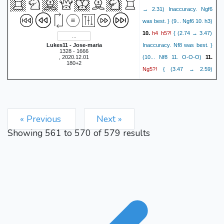
→ 2.31) Inaccuracy. Ngf6
was best. } (9... Ngf6 10. h3)
h4
h5?!
10.
{ (2.74 → 3.47)
Lukes11 - Jose-maria
Inaccuracy. Nf8 was best. }
1328 - 1666
, 2020.12.01
(10... Nf8 11. O-O-O)
11.
180+2
Ng5?!
{ (3.47 → 2.59)
Inaccuracy. b4 was best. }
Nf8
O-O-O?!
(11. b4 a6)
12.
{ (2.57 → 1.71) Inaccuracy.
« Previous
Next »
b4 was best. } (12. b4 Ne6
13. Nxe6 Bxe6 14. b5 Ne7
Showing
561
to
570
of
579
results
15. bxc6 Nxc6 16. Rb1 O-O
17. Rxb7 Rf7 18. Rb2 a5)
Nh6?
{ (1.71 → 3.56)
Mistake. Ne6 was best. }
Rdg1??
(12... Ne6)
13.
{
(3.56 → 1.30) Blunder. e4
was best. } (13. e4 Ne6 14.