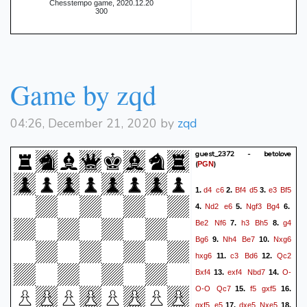
Chesstempo game, 2020.12.20
300
Game by zqd
04:26, December 21, 2020 by
zqd
guest_2372 - betolove
(
)
PGN
d4
c6
Bf4
d5
e3
Bf5
1.
2.
3.
Nd2
e6
Ngf3
Bg4
4.
5.
6.
Be2
Nf6
h3
Bh5
g4
7.
8.
Bg6
Nh4
Be7
Nxg6
9.
10.
hxg6
c3
Bd6
Qc2
11.
12.
Bxf4
exf4
Nbd7
O-
13.
14.
O-O
Qc7
f5
gxf5
15.
16.
gxf5
e5
dxe5
Nxe5
17.
18.