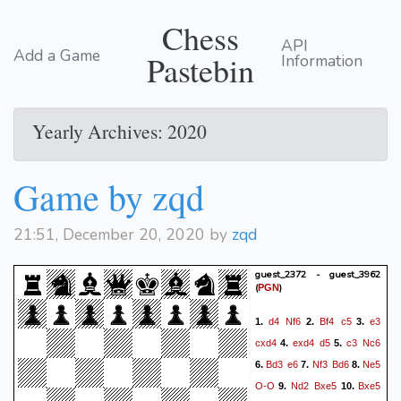
Chess
API
Add a Game
Pastebin
Information
Yearly Archives: 2020
Game by zqd
21:51, December 20, 2020 by
zqd
guest_2372 - guest_3962
(
)
PGN
d4
Nf6
Bf4
c5
e3
1.
2.
3.
cxd4
exd4
d5
c3
Nc6
4.
5.
Bd3
e6
Nf3
Bd6
Ne5
6.
7.
8.
O-O
Nd2
Bxe5
Bxe5
9.
10.