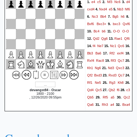
e4
c5
Nf3
Nc6
d4
1.
2.
3.
cxd4
Nxd4
e5
Nb3
Nf6
4.
5.
Nc3
Bb4
Bg5
h6
6.
7.
8.
Bxf6
Bxc3+
bxc3
Qxf6
9.
Bc4
b6
O-O
O-O
10.
11.
Qd2
Qg6
Rae1
Qf6
12.
13.
f4
Ne7
Nc1
Qc6
14.
15.
16.
Bb3
Ba6
Rf2
exf4
17.
18.
Rxf4
Rac8
Rf3
Qc7
19.
20.
Kh1
Ng6
Nd3
Qxc3
21.
22.
Qf2
Bxd3
Rxd3
Qc7
23.
24.
Rf1
Ne5
Rg3
Kh8
25.
26.
Qd4
Qc5
Qb2
f6
c3
devangst84 - Oscar
27.
28.
1800 - 2100
Qb5
Rf5
a5
Qc2
, 12/26/2020 09:55pm
29.
30.
Qa6
Rh3
a4
Bxa4
31.
32.
Rfe8
Bb3
Ng4
Rg3
33.
34.
Ne5
Qd2
Kh7
h4
35.
36.
Kh8
Rxf6
Rc6
Rf5
37.
38.
Kh7
Qf4
Ng6
Qg4
39.
40.