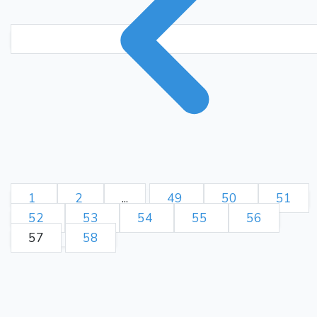
Nxe6 Bxe6 15. exd5 Bxd5
16. Nxd5 cxd5 17. Kb1 Kf8
18. Rc1 Nf7 19. Qd2 Kg7)
b5??
{ (1.30 → 3.95)
Blunder. Nf7 was best. }
Ne2
a5?
(13... Nf7)
14.
{
(3.75 → 7.06) Mistake. Bd7
was best. } (14... Bd7)
15.
a3??
{ (7.06 → 3.04)
Blunder. Qxc6+ was best. }
(15. Qxc6+ Bd7 16. Qxd5
Ra6 17. Nc3 Bc6 18. Qxd8+
1
2
...
49
50
51
Bxd8 19. d5 Bd7 20. Nxb5
52
53
54
55
56
Bd7
Ng4 21. Nc7+ Bxc7)
57
58
b3??
16.
{ (2.91 → 0.76)
Blunder. Kb1 was best. } (16.
Rc8
Kd2?!
Kb1 Qb6)
17.
{
(1.12 → 0.36) Inaccuracy.
Kb1 was best. } (17. Kb1