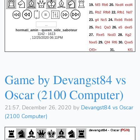
Nf3
Rb6
Nxd4
exd4
19.
20.
Rb2
Rfb8
Rfb1
Nd7
21.
22.
g4
Nc5
Rxb6
Rxb6
23.
24.
Re1
Qa3
e5
dxe5
25.
26.
hormati_amin - queen_side_saboteur
1142 - 1613
Rxe5
Nxd3
Kg2
27.
28.
, 12/25/2020 06:11PM
Nxe5
Qf4
Rf6
Qxe5
29.
30.
Qf3+
Kf1
31.
queen_side_saboteur won
by resignation
Game by Devangst84 vs
Oscar (2100 Computer)
21:57, December 26, 2020 by
Devangst84 vs Oscar
(2100 Computer)
devangst84 - Oscar
(
)
PGN