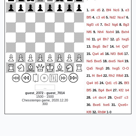
d4
d5
Bf4
Nc6
e3
1.
2.
3.
Bf5
c3
e6
Nd2
Nce7
4.
5.
6.
Ngf3
c6
Be2
Ng6
Bg3
7.
8.
Nf6
Nh4
Nxh4
Bxh4
9.
10.
h6
g4
Bh7
g5
hxg5
11.
12.
Bxg5
Be7
h4
Qd7
13.
14.
Qa4
a6
Nf3
Bd6
15.
16.
17.
Ne5
Bxe5
dxe5
Ne4
18.
19.
Qa5
Nxg5
hxg5
O-O
20.
f4
Be4
Rh2
Rfb8
21.
22.
23.
Qa4
b5
Qd1
c5
Bf3
24.
25.
Bf5
Bg4
Be4
Kf2
b4
26.
27.
guest_2372 - guest_7014
1500 - 1500
c4
dxc4
Qxd7
c3
28.
29.
Chesstempo game, 2020.12.20
300
Bxe6
fxe6
Qxe6+
30.
31.
Kf8
Rh8#
32.
1-0