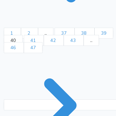
1
2
...
37
38
39
40
41
42
43
...
46
47