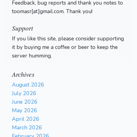
Feedback, bug reports and thank you notes to
toomasr[at]gmail.com. Thank you!
Support
If you like this site, please consider supporting
it by buying me a coffee or beer to keep the
server humming.
Archives
August 2026
July 2026
June 2026
May 2026
April 2026
March 2026
February 2026