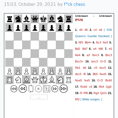
15:03, October 29, 2021 by
f*ck chess
Unknown - Unknown
(
)
PGN
d4
d5
c4
e6
1.
2.
{ D30
Queen's Gambit Declined }
Nf3
Bb4+
Nc3
Nc6
3.
4.
5.
Bd2
Bd7
e4
Nf6
e5
6.
7.
Ne4
a3
Nxc3
Bxc3
8.
9.
Bxc3+
bxc3
O-O
10.
11.
Rb1
b6
c5
bxc5
12.
13.
dxc5
f6
Bb5
Nxe5
14.
15.
Nxe5
fxe5
O-O
Bxb5
16.
Rxb5
c6
Rb4
Qg5
17.
18.
f3
Rf6
Rg4
Qe3+
19.
20.
21.
Rf2
{ White resigns. }