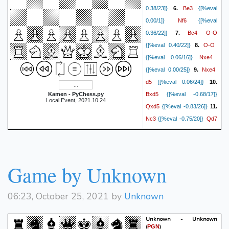
Be3
0.38/23]}
6.
{[%eval
Nf6
0.00/1]}
{[%eval
Bc4
O-O
0.36/22]}
7.
O-O
{[%eval 0.40/22]}
8.
Nxe4
{[%eval 0.06/16]}
Nxe4
{[%eval 0.00/25]}
9.
d5
{[%eval 0.06/24]}
10.
Bxd5
Kamen - PyChess.py
{[%eval -0.68/17]}
Local Event, 2021.10.24
Qxd5
{[%eval -0.83/26]}
11.
Nc3
Qd7
{[%eval -0.75/20]}
Qd3
{[%eval -0.73/25]}
12.
Nxd4
{[%eval -5.21/11]}
Bxd4
{[%eval -5.62/21]}
13.
Game by Unknown
Qxd4
{[%eval -5.67/14]}
Qxd4
{[%eval -5.94/25]}
14.
Bxd4
{[%eval -5.75/16]}
06:23, October 25, 2021 by
Unknown
Nd5
{[%eval -6.02/23]}
15.
Bxb2
{[%eval -6.17/23]}
16.
Unknown - Unknown
(
)
PGN
Rab1
e6