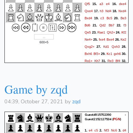
Qf5
a3
e4
dxe4
15.
16.
Qxe4
h3
Nd4
Nxd4
17.
18.
Bxd4
c3
Bc5
Be3
19.
20.
Bd6
Qd2
Bb7
f3
21.
22.
Qe5
Rae1
Qh2+
Kf2
23.
24.
Ne4+
fxe4
Bxe4
Ke2
25.
26.
600+5
Qxg2+
Kd1
Qxh3
27.
28.
Bxh6
Bf3+
Kc1
gxh6
29.
30.
Rg1+
Kh7
Re3
Bf4
31.
32.
Qd3+
f5
Qd7+
Kh8
33.
34.
Qg7#
Game by zqd
04:39, October 27, 2021 by
zqd
Guest4915702390 -
Guest2152127534
(
)
PGN
e4
c5
Nf3
Nc6
d4
1.
2.
3.