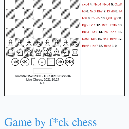
cxd4
Nxd4
Nxd4
Qxd4
4.
5.
b6
Nc3
Bb7
f3
d6
h4
6.
7.
8.
Nf6
h5
e5
Qd1
g6
9.
10.
11.
Bg5
Be7
Bxf6
Bxf6
12.
13.
Bb5+
Kf8
h6
Ke7
14.
15.
Nd5+
Ke6
Bc4
Bxd5
16.
17.
Bxd5+
Ke7
Bxa8
18.
1-0
Guest4915702390 - Guest2152127534
Live Chess, 2021.10.27
600
Game by f*ck chess