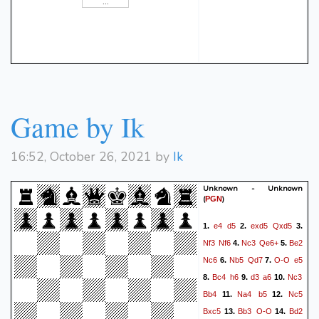
Qxh6+
(34. f4 Bd5)
{ White
fxg4
Rxg4+
Kf1
f5??
29.
30.
resigns. }
{ (-3.70 → Mate in 1)
Checkmate is now
unavoidable. R8g7 was best.
} (30... R8g7 31. c4 b5 32.
Rh6 Rg3 33. Rxc6 Rf3+ 34.
Game by Ik
Ke2 Rg2+ 35. Kd1 Rxe3 36.
Rf1 bxc4 37. bxc4)
31.
16:52, October 26, 2021 by
Ik
Rxh7#
{ White wins by
checkmate. }
Unknown - Unknown
(
)
PGN
e4
d5
exd5
Qxd5
1.
2.
3.
Nf3
Nf6
Nc3
Qe6+
Be2
4.
5.
Nc6
Nb5
Qd7
O-O
e5
6.
7.
Bc4
h6
d3
a6
Nc3
8.
9.
10.
Bb4
Na4
b5
Nc5
11.
12.
Bxc5
Bb3
O-O
Bd2
13.
14.