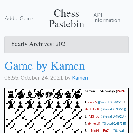
Chess
API
Add a Game
Pastebin
Information
Yearly Archives: 2021
Game by Kamen
08:55, October 24, 2021 by
Kamen
Kamen - PyChess.py
(
)
PGN
e4
c5
1.
{[%eval 0.36/22]}
2.
Nc3
Nc6
{[%eval 0.30/23]}
Nf3
g6
3.
{[%eval 0.45/23]}
d4
cxd4
4.
{[%eval 0.46/23]}
Nxd4
Bg7
5.
{[%eval