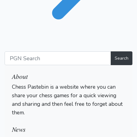
Search
About
Chess Pastebin is a website where you can
share your chess games for a quick viewing
and sharing and then feel free to forget about
them.
Login
News