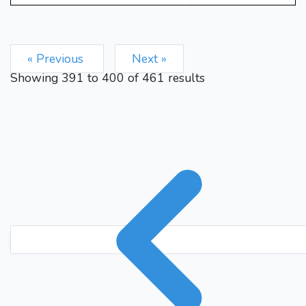
« Previous
Next »
Showing
391
to
400
of
461
results