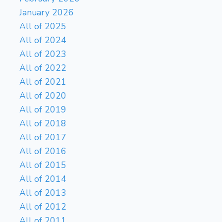
January 2026
All of 2025
All of 2024
All of 2023
All of 2022
All of 2021
All of 2020
All of 2019
All of 2018
All of 2017
All of 2016
All of 2015
All of 2014
All of 2013
All of 2012
All of 2011