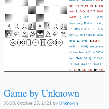
a5 17. Rb1 d6 18. Bd3 O-O-
Bf4
Nf6
e3
e6
Bd3
4.
5.
O 19. Qe2 h5 20. e4 f4 21.
Ne4
O-O
Nd7
Nbd2
6.
7.
Be2?!
gxf4 gxf4 22. e5)
16.
{
Ndf6?!
{ (0.01 → 0.56)
(-0.14 → -0.75) Inaccuracy.
Inaccuracy. Bd6 was best. }
Kf2 was best. } (16. Kf2 h5)
(7... Bd6 8. h3 O-O 9. Qe2
O-O-O
O-O??
17.
{ (-0.67
Bxf4 10. exf4 Nxd2 11. Qxd2
→ -2.32) Blunder. Qd2 was
Bb5+?!
Bxd3 12. cxd3)
8.
{
d5?
best. } (17. Qd2)
{
(0.56 → -0.07) Inaccuracy.
(-2.32 → -0.91) Mistake.
c4 was best. } (8. c4 Bd6 9.
exd4 was best. } (17... exd4
Ne5 Nxd2 10. Qxd2 Bxd3
18. cxd4 Qxe3+ 19. Rf2
11. Qxd3 dxc4 12. Qxc4 O-
Rde8 20. Qd3 Re7 21. a4 a5
c6
Bd3
Bd6
Ne5
O)
9.
10.
22. Rb1 Rhe8 23. c5 Qxd3
Nxd2
Qxd2
Bxd3
11.
12.
cxd5
Bxd5?!
24. Bxd3)
18.
{
Qxd3
Qb6?!
{ (-0.16 →
(-0.74 → -0.07) Inaccuracy.
0.41) Inaccuracy. Qc7 was
Game by Unknown
Rxd5 was best. } (18... Rxd5
best. } (12... Qc7 13. Qe2
Ba6+
Kb8
19. c4)
19.
20.
O-O 14. c3 c5 15. h4 Rac8
Qa4??
{ (-0.56 → -2.25)
06:30, October 25, 2021 by
Unknown
16. Rae1 Rfe8 17. g4 Nd7
Blunder. c4 was best. } (20.