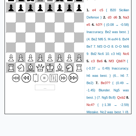
{[%eval -4.19/26]}
Ne7+
17.
{[%eval -4.58/13]}
e4
c5
1.
{ B20 Sicilian
Kh8
{[%eval -2.91/24]}
18.
d3
d6
Na3
Defense }
2.
3.
Rxb2
e5
{[%eval -2.67/14]}
e5
h3?!
4.
{ (0.08 → -0.58)
Nd5
{[%eval -0.16/27]}
19.
Inaccuracy. Be2 was best. }
Rg8
{[%eval -2.05/10]}
(4. Be2 Nf6 5. f4 exf4 6. Bxf4
Nc7
{[%eval 0.00/39]}
20.
Be7 7. Nf3 O-O 8. O-O Nh5
Rb8
{[%eval 0.00/34]}
Nc6
9. Bd2 Nc6 10. c3 h6)
Nd5
{[%eval 0.00/43]}
21.
c3
Be6
Nf3
Qb6?!
5.
6.
{
Bg4
{[%eval -2.82/11]}
(-0.37 → 0.49) Inaccuracy.
f3
{[%eval -0.75/24]}
22.
h6 was best. } (6... h6 7.
Bf5
{[%eval -2.61/12]}
Be3??
Be2)
7.
{ (0.49 →
Nf6
{[%eval -0.64/23]}
23.
-1.45) Blunder. Ng5 was
Rg7
{[%eval -3.23/16]}
Qxb2
best. } (7. Ng5 Bc8)
8.
Nd5
{[%eval 0.86/22]}
24.
Nc4?
{ (-1.38 → -2.59)
Rd8
{[%eval -0.79/8]}
Mistake. Nc2 was best. } (8.
Nf6
{[%eval 0.00/28]}
25.
Qxc3+??
Nc2)
{ (-2.59 →
Rd6
{[%eval 0.00/26]}
5.17) Blunder. Bxc4 was
Ne8
{[%eval 1.61/23]}
26.
Bd2
best. } (8... Bxc4)
9.