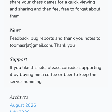
share your chess games for a quick viewing
and sharing and then feel free to forget about
them.
Login
News
Feedback, bug reports and thank you notes to
toomasr[at]gmail.com. Thank you!
Support
If you like this site, please consider supporting
it by buying me a coffee or beer to keep the
server humming.
Archives
August 2026