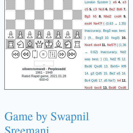
e6
e3
London System }
4.
c5
c3
Nc6
Be2
Bd6
5.
6.
7.
Bg3
h5
Nbd2
cxd4
8.
9.
exd4
Ne4?!
{ (0.63 → 1.35)
Inaccuracy. Bxg3 was best.
} (9... Bxg3 10. hxg3)
10.
Nxe4
dxe4
Ne5?!
11.
{ (1.36
→ 0.62) Inaccuracy. Nd2
was best. } (11. Nd2 f5 12.
Bxd6 Qxd6 13. Bxh5+ Kf8
olivercromwell - Perplexedd
1961 - 1948
14. g3 Qd5 15. Be2 e5 16.
Rated Rapid game, 2021.01.28
600+0
h4
Bc4 Qd6 17. d5 Ne7)
12.
Nxc6
bxc6
Bxd6
Qxd6
13.
h3?!
14.
{ (0.68 → 0.15)
Inaccuracy. Qd2 was best. }
Bb7
Qb3
(14. Qd2 h3)
15.
Game by Swapnil
Rb8
Qa4
Ra8
Qa5
16.
17.
O-O
O-O
Rfc8
b4
18.
19.
Sreemani
Qd5
Qc5
a5
a4
20.
21.