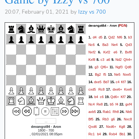
Qg7+
Kd6
Qc7#
41.
20:07, February 01, 2021 by
Izzy vs 700
devangst84 - Aron
(
)
PGN
d4
d5
Qd2
Nf6
b3
1.
2.
3.
Nc6
Ba3
Ne4
Qd3
4.
5.
Nxf2
Kxf2
e6
Bxf8
6.
7.
Kxf8
c3
a6
Nd2
Qh4+
8.
9.
g3
Qf6+
Ngf3
Qd8
10.
11.
Bg2
f5
Ne5
Nxe5
12.
13.
dxe5
Bd7
c4
Kf7
14.
15.
16.
cxd5
Rc8
dxe6+
Kxe6
17.
b4
c6
Qd6+
Kf7
18.
19.
20.
Nc4
Re8
b5
f4
gxf4
21.
22.
axb5
Rab1
Rh8
Nb6
23.
24.
Bf5
Rb3
g6
Nxc8
25.
26.
Qxd6
Nxd6+
Kg8
devangst84 - Aron
27.
28.
1800 - 700
Rc1
b4
Rxb4
Bb1
, 02/01/2021 08:05pm
29.
30.