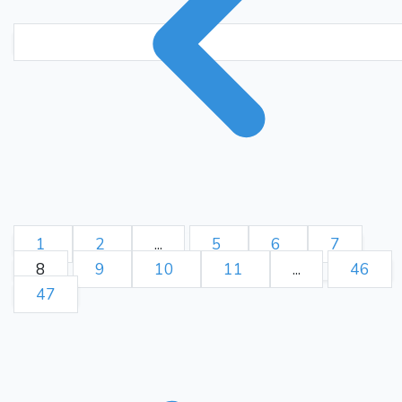
1
2
...
5
6
7
8
9
10
11
...
46
47