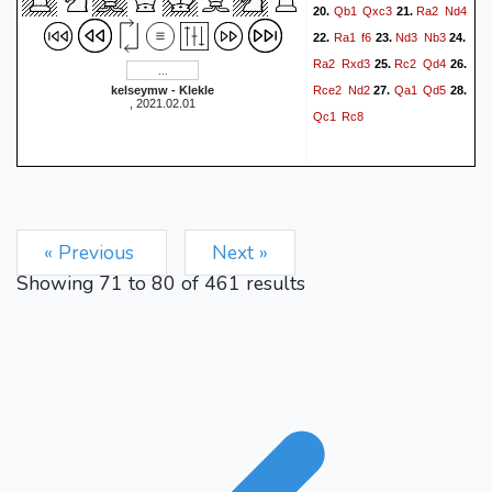
Qb1
Qxc3
Ra2
Nd4
20.
21.
Ra1
f6
Nd3
Nb3
22.
23.
24.
Ra2
Rxd3
Rc2
Qd4
25.
26.
Rce2
Nd2
Qa1
Qd5
kelseymw - Klekle
27.
28.
, 2021.02.01
Qc1
Rc8
« Previous
Next »
Showing
71
to
80
of
461
results