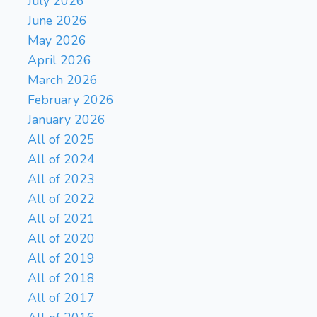
July 2026
June 2026
May 2026
April 2026
March 2026
February 2026
January 2026
All of 2025
All of 2024
All of 2023
All of 2022
All of 2021
All of 2020
All of 2019
All of 2018
All of 2017