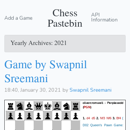
Chess
API
Add a Game
Pastebin
Information
Yearly Archives: 2021
Game by Swapnil
Sreemani
18:40, January 30, 2021 by
Swapnil Sreemani
olivercromwell - Perplexedd
(
)
PGN
d4
d5
Nf3
Nf6
Bf4
1.
2.
3.
{
D02 Queen's Pawn Game: