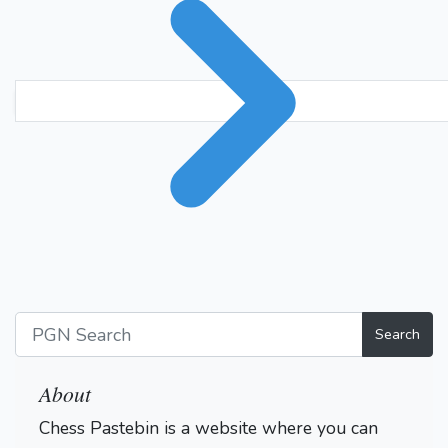
Search
About
Chess Pastebin is a website where you can