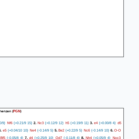
chenzen
(
)
PGN
Nf6
Nc3
h5
e4
d5
0/9}
{+0.21/9 15}
2.
{+0.12/9 12}
{+0.19/9 11}
3.
{+0.00/8 4}
e5
Ne4
Be2
Nc6
O-O
4.
{+0.04/10 10}
{-0.14/9 5}
5.
{+0.22/9 5}
{-0.14/9 10}
6.
Bf5
d4
Qd7
Nh4
Nxc3
{-0.05/8 4}
7.
{+0.25/9 10}
{-0.11/8 4}
8.
{+0.05/9 4}