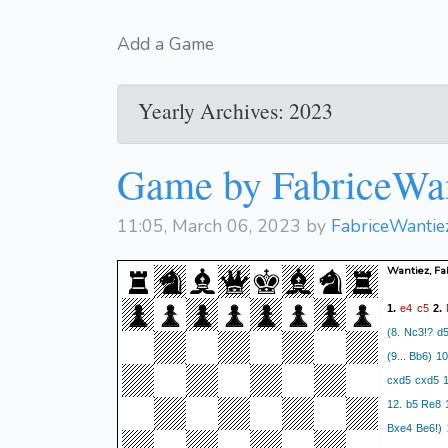
Add a Game
Yearly Archives: 2023
Game by FabriceWa
11:05, March 06, 2023 by
FabriceWantie
Wantiez, Fa
e4
c5
1.
2.
(8. Nc3!? d5
(9... Bb6) 1
cxd5 cxd5 1
12. b5 Re8 
Bxe4 Be6!)