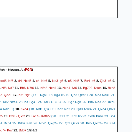
ish - Moussa, A.
(
)
PGN
exd5
Nf6
d4
Nxd5
c4
Nb6
Nc3
g6
c5
Nd5
Bc4
c6
Qb3
e6
3.
4.
5.
6.
7.
8.
9.
Nf3
Nd7
Bh6
N7f6
Nfd2
Nxe4
Nxe4
Nf6
Bg7??
Nxe4
Bxh8
.
11.
12.
13.
14.
15.
e2
Qd2+
Kf3
Bg5
17.
(17... Ng5+ 18. Kg3 e5 19. Qe3 Qxe3+ 20. fxe3 Ne4+ 21.
2. Ke2 Nxc4 23. b3 Bg4+ 24. Kd3 O-O-O 25. Bg7 Rg8 26. Bh6 Na3 27. dxe5
Kxe4
4 Rd2 -+)
18.
(18. Rhf1 Qf4+ 19. Ke2 Nd2 20. Qd3 Nxc4 21. Qxc4 Qd2+
e5
Bxe5
Qxf2
Bxf7+
Kd8??
19.
20.
(20... Kf8! 21. Kd3 b5 22. cxb6 Ba6+ 23. Bc4
e4 Bxc4 25. Bd6+ Ke8 26. Rhe1 Qxg2+ 27. Qf3 Qc2+ 28. Ke5 Qxh2+ 29. Ke4
Bc7+
Ke7
Bd6+
22.
1/2-1/2