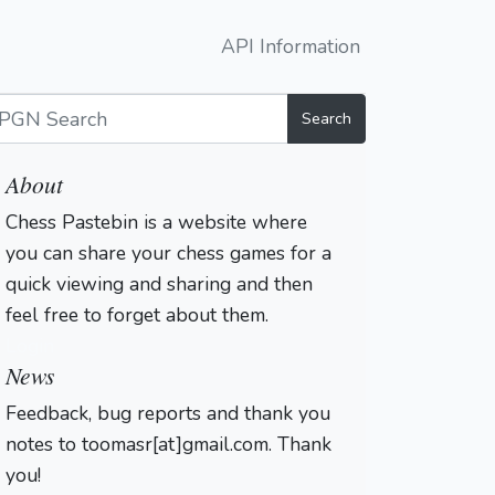
API Information
Search
About
Chess Pastebin is a website where
you can share your chess games for a
quick viewing and sharing and then
feel free to forget about them.
Login
News
Feedback, bug reports and thank you
notes to toomasr[at]gmail.com. Thank
you!