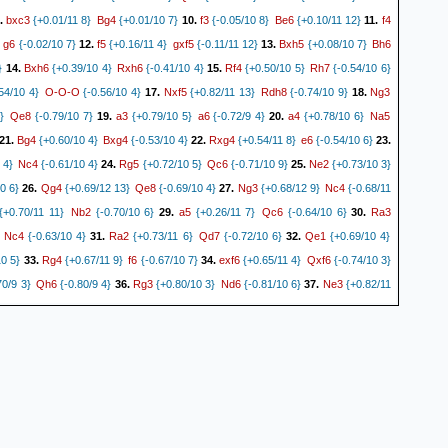
bxc3
Bg4
f3
Be6
f4
.
{+0.01/11 8}
{+0.01/10 7}
10.
{-0.05/10 8}
{+0.10/11 12}
11.
g6
f5
gxf5
Bxh5
Bh6
{-0.02/10 7}
12.
{+0.16/11 4}
{-0.11/11 12}
13.
{+0.08/10 7}
Bxh6
Rxh6
Rf4
Rh7
}
14.
{+0.39/10 4}
{-0.41/10 4}
15.
{+0.50/10 5}
{-0.54/10 6}
O-O-O
Nxf5
Rdh8
Ng3
54/10 4}
{-0.56/10 4}
17.
{+0.82/11 13}
{-0.74/10 9}
18.
Qe8
a3
a6
a4
Na5
}
{-0.79/10 7}
19.
{+0.79/10 5}
{-0.72/9 4}
20.
{+0.78/10 6}
Bg4
Bxg4
Rxg4
e6
21.
{+0.60/10 4}
{-0.53/10 4}
22.
{+0.54/11 8}
{-0.54/10 6}
23.
Nc4
Rg5
Qc6
Ne2
 4}
{-0.61/10 4}
24.
{+0.72/10 5}
{-0.71/10 9}
25.
{+0.73/10 3}
Qg4
Qe8
Ng3
Nc4
0 6}
26.
{+0.69/12 13}
{-0.69/10 4}
27.
{+0.68/12 9}
{-0.68/11
Nb2
a5
Qc6
Ra3
+0.70/11 11}
{-0.70/10 6}
29.
{+0.26/11 7}
{-0.64/10 6}
30.
Nc4
Ra2
Qd7
Qe1
{-0.63/10 4}
31.
{+0.73/11 6}
{-0.72/10 6}
32.
{+0.69/10 4}
Rg4
f6
exf6
Qxf6
10 5}
33.
{+0.67/11 9}
{-0.67/10 7}
34.
{+0.65/11 4}
{-0.74/10 3}
Qh6
Rg3
Nd6
Ne3
0/9 3}
{-0.80/9 4}
36.
{+0.80/10 3}
{-0.81/10 6}
37.
{+0.82/11
Rg4
Nf6
Rg3
Ne4
71/10 7}
38.
{+0.74/10 10}
{-0.01/13 4}
39.
{+0.00/13 4}
Rf3
Rg8
Ra3
Qh5
40.
{+0.58/11 16}
{-0.71/9 8}
41.
{+0.56/9 6}
{-0.56/8 5}
42.
Qh6
c4
Ng5
Rg3
Qf8
 5}
{-0.74/8 6}
43.
{+0.66/9 16}
{-0.68/9 9}
44.
{+0.63/9 5}
Nf1
Rd7
cxd5
Rxd5
45.
{+0.60/8 5}
{-0.71/8 8}
46.
{+0.77/9 5}
{-0.80/9 10}
47.
Qh6
Rg4
Rgd8
Rc3
0 6}
{-0.83/10 10}
48.
{+0.83/10 5}
{-0.84/10 13}
49.
Nh7
Qg3
R5d7
Rg6
{-0.85/10 11}
50.
{+0.74/11 5}
{-0.74/10 4}
51.
{+0.74/11 5}