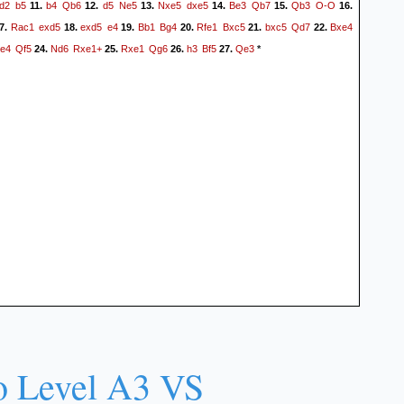
d2
b5
b4
Qb6
d5
Ne5
Nxe5
dxe5
Be3
Qb7
Qb3
O-O
11.
12.
13.
14.
15.
16.
Rac1
exd5
exd5
e4
Bb1
Bg4
Rfe1
Bxc5
bxc5
Qd7
Bxe4
7.
18.
19.
20.
21.
22.
e4
Qf5
Nd6
Rxe1+
Rxe1
Qg6
h3
Bf5
Qe3
24.
25.
26.
27.
*
o Level A3 VS