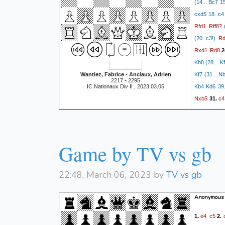
(14... Bc7 
cxd5 18. c4
Rfd1
Rff8?
(
Rd
(20. c3!)
Rxd1
Rd8
2
Kh8 (28... K
Wantiez, Fabrice - Anciaux, Adrien
Kf7 (31... 
2217 - 2295
IC Nationaux Div II , 2023.03.05
Kb4 Kd6 39.
Nxb5
c4
31.
Nc6+
Nx
38.
Game by TV vs gb
22:48, March 06, 2023 by
TV vs gb
Anonymous 
e4
c5
1.
2.