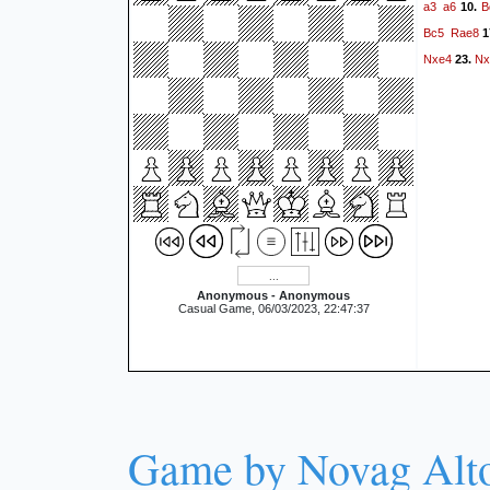
a3
a6
B
10.
Bc5
Rae8
1
Nxe4
Nx
23.
Anonymous - Anonymous
Casual Game, 06/03/2023, 22:47:37
Game by Novag Alt