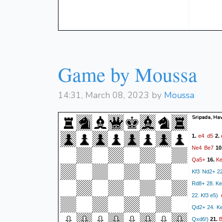
Game by Moussa
14:31, March 08, 2023 by
Moussa
Sripada, Hav
e4
d5
1.
2.
Ne4
Be7
10
Qa5+
K
16.
Kf3 Nd2+ 2
Rd8+ 28. Ke
22. Kf3 e5)
Qd2+ 24. K
Qxd6!)
21.