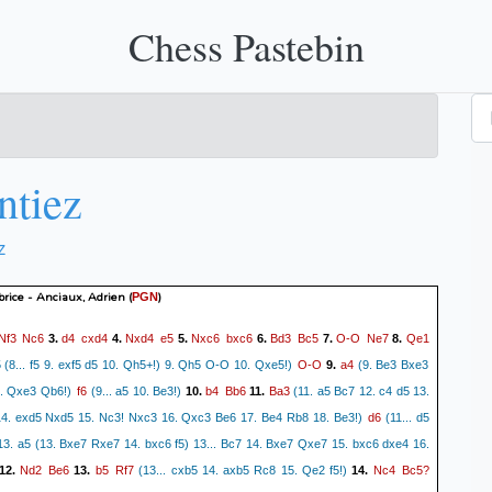
Chess Pastebin
ntiez
z
brice - Anciaux, Adrien
(
)
PGN
Nf3
Nc6
d4
cxd4
Nxd4
e5
Nxc6
bxc6
Bd3
Bc5
O-O
Ne7
Qe1
3.
4.
5.
6.
7.
8.
O-O
a4
 (8... f5 9. exf5 d5 10. Qh5+!) 9. Qh5 O-O 10. Qxe5!)
9.
(9. Be3 Bxe3
f6
b4
Bb6
Ba3
0. Qxe3 Qb6!)
(9... a5 10. Be3!)
10.
11.
(11. a5 Bc7 12. c4 d5 13.
d6
4. exd5 Nxd5 15. Nc3! Nxc3 16. Qxc3 Be6 17. Be4 Rb8 18. Be3!)
(11... d5
13. a5 (13. Bxe7 Rxe7 14. bxc6 f5) 13... Bc7 14. Bxe7 Qxe7 15. bxc6 dxe4 16.
Nd2
Be6
b5
Rf7
Nc4
Bc5?
12.
13.
(13... cxb5 14. axb5 Rc8 15. Qe2 f5!)
14.