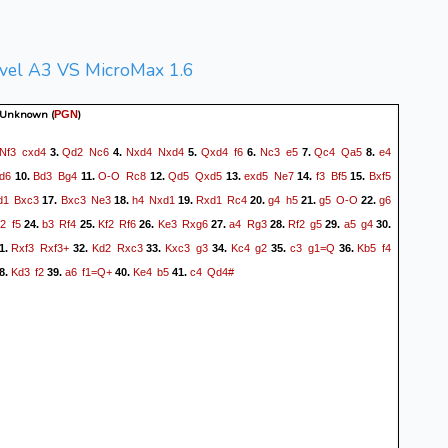
vel A3 VS MicroMax 1.6
 Unknown
(
)
PGN
Nf3
cxd4
Qd2
Nc6
Nxd4
Nxd4
Qxd4
f6
Nc3
e5
Qc4
Qa5
e4
3.
4.
5.
6.
7.
8.
d6
Bd3
Bg4
O-O
Rc8
Qd5
Qxd5
exd5
Ne7
f3
Bf5
Bxf5
10.
11.
12.
13.
14.
15.
d1
Bxc3
Bxc3
Ne3
h4
Nxd1
Rxd1
Rc4
g4
h5
g5
O-O
g6
17.
18.
19.
20.
21.
22.
2
f5
b3
Rf4
Kf2
Rf6
Ke3
Rxg6
a4
Rg3
Rf2
g5
a5
g4
24.
25.
26.
27.
28.
29.
30.
Rxf3
Rxf3+
Kd2
Rxc3
Kxc3
g3
Kc4
g2
c3
g1=Q
Kb5
f4
1.
32.
33.
34.
35.
36.
Kd3
f2
a6
f1=Q+
Ke4
b5
c4
Qd4#
8.
39.
40.
41.