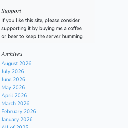
Support
If you like this site, please consider
supporting it by buying me a coffee
or beer to keep the server humming.
Archives
August 2026
July 2026
June 2026
May 2026
April 2026
March 2026
February 2026
January 2026
All of 2025