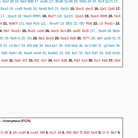
15. Qe2 d5 16. Ne3 Bd6 17. exd5 (17. Bxd6 Qxd6 18. Rfd1 d4 19. Nc4 Qc7) 17...
Bxc5
dxc5
Qe3
Qd4
 Bxa3 19. cxd5 Nxd5 20. Nxd5 Bc5 21. Ne3!)
15.
16.
17.
Be2?
Qxe3
Nxe3
Rfd8
Nc4
17... Qxe3 18. Nxe3 Rff8!)
18.
(18. Qe1!!)
19.
20.
4
Nd6?!
Rb8
c3
Rxd1+
21.
(21. Na5 Rc8 (21... Rxe4? 22. Bf3) 22. f3!)
22.
23.
Nb7
Rxd1+
Bxd1
cxb5
Nxc5
Bc4
axb5
Nc8!
4.
25.
26.
27.
(27... Bxb5 28. Bb3+
Bb3
Bxb3
Nxb3
Nd6
f3??
f8? 29. Ne6+!) 29. f3!)
28.
29.
30.
(30. b6!! axb6 31. f3
Nb5 32. c4 Nc7 33. Kf2 Kf8 34. Ke3 Ke7 35. Kd3 Ne6 36. Kc3 Nf4 37. g3 Ne6 38.
 Kb5 Nd4+ 40. Nxd4 exd4 41. Kxb6!) 32. Kf2 Ke7 33. Ke3 Kd7 34. Kd3 Kc6!)
Nd4
Na5
Kf7
Kf2
Ke7
Ke3
Kd6
Kd3
Kc5
Kc3
Kb6
Kb4
32.
33.
34.
35.
36.
37.
c6
Kxc6
c5
a5+
Kc4
a4
39.
40.
0-1
- Anonymous
(
)
PGN
c3
d6
d4
cxd4
cxd4
Nf6
Nc3
e6
Nf3
Bd7
Bd3
Nc6
O-O
Be7
3.
4.
5.
6.
7.
8.
9.