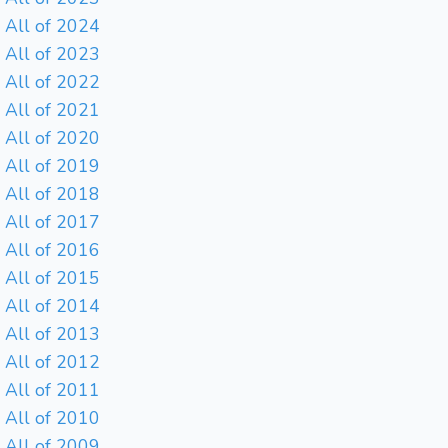
All of 2024
All of 2023
All of 2022
All of 2021
All of 2020
All of 2019
All of 2018
All of 2017
All of 2016
All of 2015
All of 2014
All of 2013
All of 2012
All of 2011
All of 2010
All of 2009