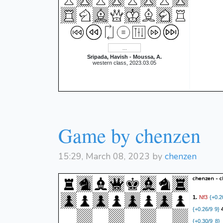
Sripada, Havish - Moussa, A.
western class, 2023.03.05
Game by chenzen
15:29, March 08, 2023 by
chenzen
chenzen - 
Nf3
1.
{+0.2
{+0.26/9 9}
{+0.30/9 8}