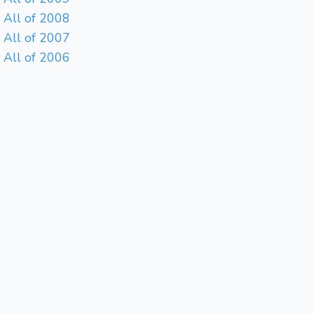
All of 2008
All of 2007
All of 2006