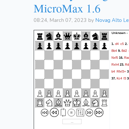
MicroMax 1.6
08:24, March 07, 2023 by
Novag Alto Le
Unknown -
d4
c5
1.
2.
Bb4
Bd2
9.
Nxf5
Ra
16.
Rxh4
Rd
23.
b4
Rfxf3+
3
Kc4
f3
37.
3