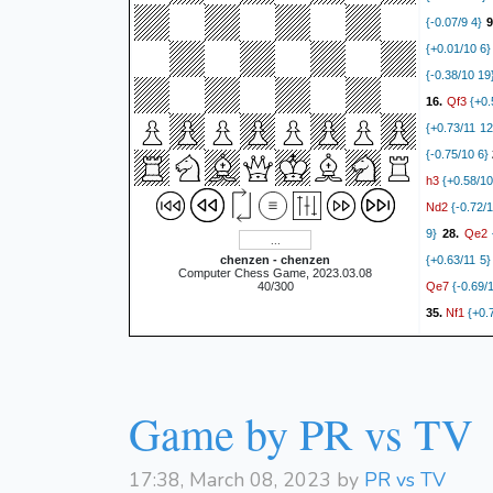
{-0.07/9 4}
9
{+0.01/10 6}
{-0.38/10 19
Qf3
16.
{+0.
{+0.73/11 12
{-0.75/10 6}
h3
{+0.58/10
Nd2
{-0.72/1
Qe2
9}
28.
{
chenzen - chenzen
{+0.63/11 5}
Computer Chess Game, 2023.03.08
Qe7
40/300
{-0.69/
Nf1
35.
{+0.7
Ne4
7}
{-0.
{+0.00/14 3}
Kh2
{+0.55/9
Game by PR vs TV
{-0.61/9 22}
h4
{+0.79/1
{+0.84/10 8}
17:38, March 08, 2023 by
PR vs TV