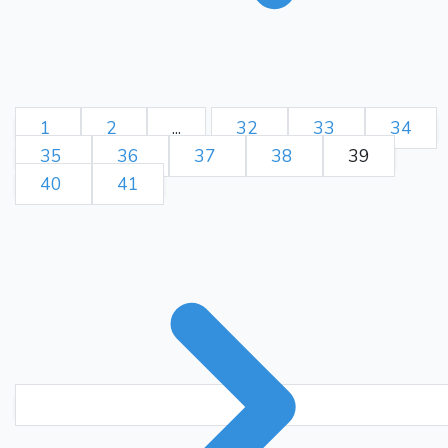
1
2
...
32
33
34
35
36
37
38
39
40
41