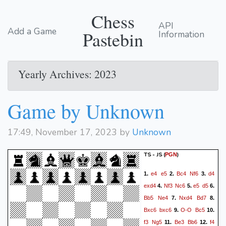
Chess
API
Add a Game
Pastebin
Information
Yearly Archives: 2023
Game by Unknown
17:49, November 17, 2023 by
Unknown
TS - JS
(
)
PGN
e4
e5
Bc4
Nf6
d4
1.
2.
3.
exd4
Nf3
Nc6
e5
d5
4.
5.
6.
Bb5
Ne4
Nxd4
Bd7
7.
8.
Bxc6
bxc6
O-O
Bc5
9.
10.
f3
Ng5
Be3
Bb6
f4
11.
12.