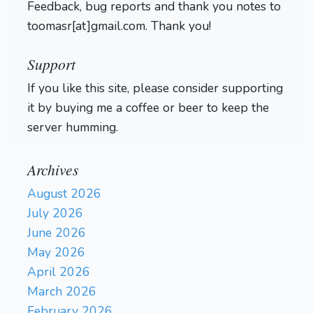
Feedback, bug reports and thank you notes to
toomasr[at]gmail.com. Thank you!
Support
If you like this site, please consider supporting
it by buying me a coffee or beer to keep the
server humming.
Archives
August 2026
July 2026
June 2026
May 2026
April 2026
March 2026
February 2026