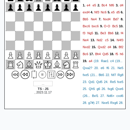
b3!)
22.
23.
e4
e5
Bc4
Nf6
d4
1.
2.
3.
Rae1
Raf8
Ne5
Bxa4
24.
exd4
Nf3
Nc6
e5
d5
4.
5.
6.
Ng6
Qxf7
Nxh8
25.
26.
(26.
Bb5
Ne4
Nxd4
Bd7
7.
8.
Be7 Bb5 (26... Re8 27. Nxh8
Bxc6
bxc6
O-O
Bc5
9.
10.
Rxh8 28. Bxc5 Bxc5 29.
f3
Ng5
Be3
Bb6
f4
11.
12.
Qxa5 Qc4 30. b3 Bxb3 31.
Ne4
Nd2
c5
N4f3
13.
14.
cxb3 Qb4!) 27. Nxf8 Bxf1
Nxd2
Qxd2
d4
Bf2
15.
16.
28. Rxf1 Rxf8 29. Bxf8 Qxf8
Bc6
Bh4
Qd5
f5
h6
17.
18.
Rxh8
Re7
30. Qe2!)
27.
a4
19.
(19. Rae1 c4 (19...
Qh5
Bg3
Bb5
Rf4
28.
29.
Qxa2? 20. e6 f6 21. Ne5
(29. Rf3 Re8 (29... Bc6 30.
fxe5 (21... Bb5 22. Nf7 Rg8
Rb3 Kc8 31. Rxb6 cxb6 32.
23. Qd1 Qd5 24. Re5 fxe5
Rf8
Qf2
Qf4!) 30. Rxg7!)
30.
TS - JS
25. Qh5 g6 26. fxg6 Qxe6
Qd1+
(30... c4 31. h4 d3 32.
, 2023.11.17
(26... Bxf1 27. Nd6+ cxd6
Re1
Qh5
Qf3+
Qe1)
31.
32.
28. g7#) 27. Nxe5 Rxg6 28.
Qxf3
Rxf3
Bc6
Rf2
33.
34.
Qf3!) 22. Qe2 O-O 23. Qg4
c4
0-1
Kh8 24. f6!) 20. Qf4 (20.
Kh1) 20... d3+ 21. Kh1 dxc2