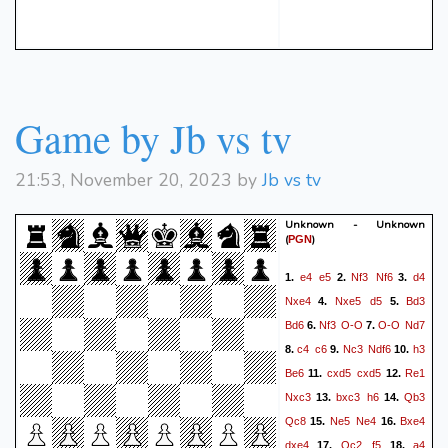
Re1
Qh5
Qf3+
Qe1)
31.
32.
Qxf3
Rxf3
Bc6
Rf2
33.
34.
c4
0-1
Game by Jb vs tv
21:53, November 20, 2023 by
Jb vs tv
Unknown - Unknown
(
)
PGN
e4
e5
Nf3
Nf6
d4
1.
2.
3.
Nxe4
Nxe5
d5
Bd3
4.
5.
Bd6
Nf3
O-O
O-O
Nd7
6.
7.
c4
c6
Nc3
Ndf6
h3
8.
9.
10.
Be6
cxd5
cxd5
Re1
11.
12.
Nxc3
bxc3
h6
Qb3
13.
14.
Qc8
Ne5
Ne4
Bxe4
15.
16.
dxe4
Qc2
f5
a4
17.
18.