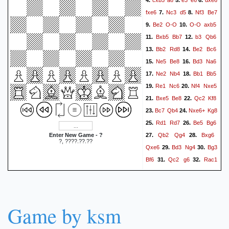
4.
5.
6.
fxe6
Nc3
d5
Nf3
Be7
7.
8.
Be2
O-O
O-O
axb5
9.
10.
Bxb5
Bb7
b3
Qb6
11.
12.
Bb2
Rd8
Be2
Bc6
13.
14.
Ne5
Be8
Bd3
Na6
15.
16.
Ne2
Nb4
Bb1
Bb5
17.
18.
Re1
Nc6
Nf4
Nxe5
19.
20.
Bxe5
Be8
Qc2
Kf8
21.
22.
Bc7
Qb4
Nxe6+
Kg8
23.
24.
Rd1
Rd7
Be5
Bg6
25.
26.
Qb2
Qg4
Bxg6
Enter New Game - ?
27.
28.
?, ????.??.??
Qxe6
Bd3
Ng4
Bg3
29.
30.
Bf6
Qc2
g6
Rac1
31.
32.
Rc8
e4
Kg7
exd5
33.
34.
Rxd5
Bc4
Rxd1+
35.
36.
Qxd1
Qf5
Qd5
Bd4
37.
38.
Game by ksm
Qxf5
gxf5
h3
Nf6
39.
40.
Be6
Ra8
Bxf5
Rxa2
41.
42.