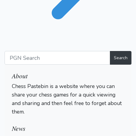
Search
About
Chess Pastebin is a website where you can
share your chess games for a quick viewing
and sharing and then feel free to forget about
them.
Login
News