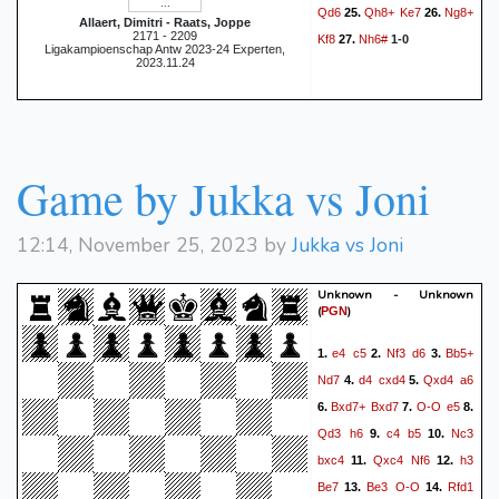
Qd6
Qh8+
Ke7
Ng8+
25.
26.
Allaert, Dimitri - Raats, Joppe
2171 - 2209
Kf8
Nh6#
27.
1-0
Ligakampioenschap Antw 2023-24 Experten,
2023.11.24
Game by Jukka vs Joni
12:14, November 25, 2023 by
Jukka vs Joni
Unknown - Unknown
(
)
PGN
e4
c5
Nf3
d6
Bb5+
1.
2.
3.
Nd7
d4
cxd4
Qxd4
a6
4.
5.
Bxd7+
Bxd7
O-O
e5
6.
7.
8.
Qd3
h6
c4
b5
Nc3
9.
10.
bxc4
Qxc4
Nf6
h3
11.
12.
Be7
Be3
O-O
Rfd1
13.
14.