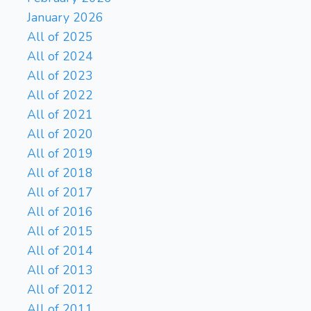
January 2026
All of 2025
All of 2024
All of 2023
All of 2022
All of 2021
All of 2020
All of 2019
All of 2018
All of 2017
All of 2016
All of 2015
All of 2014
All of 2013
All of 2012
All of 2011