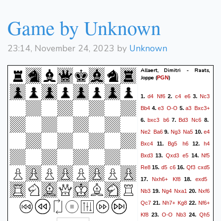
Game by Unknown
23:14, November 24, 2023 by
Unknown
Allaert, Dimitri - Raats,
Joppe
(
)
PGN
d4
Nf6
c4
e6
Nc3
1.
2.
3.
Bb4
e3
O-O
a3
Bxc3+
4.
5.
bxc3
b6
Bd3
Nc6
6.
7.
8.
Ne2
Ba6
Ng3
Na5
e4
9.
10.
Bxc4
Bg5
h6
h4
11.
12.
Bxd3
Qxd3
e5
Nf5
13.
14.
Re8
d5
c6
Qf3
cxd5
15.
16.
Nxh6+
Kf8
exd5
17.
18.
Nb3
Ng4
Nxa1
Nxf6
19.
20.
Qc7
Nh7+
Kg8
Nf6+
21.
22.
Kf8
O-O
Nb3
Qh5
23.
24.