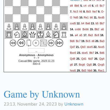
d4
Bb6
c4
c6
c5
Bc7
5.
6.
Nc3
h6
Bd3
Ne7
O-
7.
8.
9.
O
Nd5
Re1
b6
Nxd5
10.
11.
cxd5
b4
Ba6
b5
Bb7
12.
13.
cxb6
Bxb6
Bb2
a6
14.
15.
a4
a5
Ba3
Bc8
16.
17.
18.
Bd6
Bc7
Bc5
d6
Ba3
19.
20.
Qd7
Qb3
dxe5
Nxe5
21.
22.
Bxe5
dxe5
Bb7
Bd6
23.
24.
Anonymous - Anonymous
? - ?
Qd8
Qd1
Nd7
Qg4
25.
26.
Casual Blitz game, 2023.11.23
300+3
g6
Bxg6
Qg5
Qxg5
27.
28.
hxg5
Bd3
Nb6
Rac1
29.
30.
d4
Rc7
Bd5
Ra1
31.
32.
Rc8
Re7+
Kd8
Rxf7
33.
34.
Rc3
Bf1
Nd7
Rg7
35.
36.
Game by Unknown
Nc5
Bc7+
Ke8
Bxa5
37.
38.
Ne4
Bxc3
dxc3
Rc7
39.
40.
23:13, November 24, 2023 by
Unknown
1-0