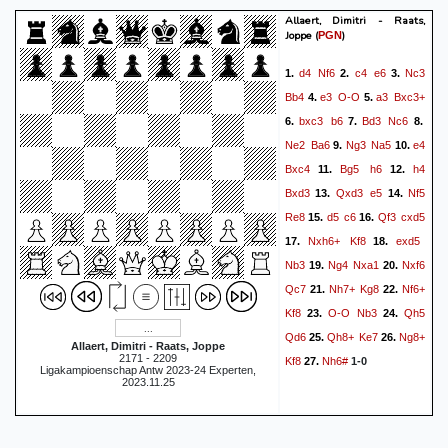
Allaert, Dimitri - Raats,
Joppe
(
)
PGN
d4
Nf6
c4
e6
Nc3
1.
2.
3.
Bb4
e3
O-O
a3
Bxc3+
4.
5.
bxc3
b6
Bd3
Nc6
6.
7.
8.
Ne2
Ba6
Ng3
Na5
e4
9.
10.
Bxc4
Bg5
h6
h4
11.
12.
Bxd3
Qxd3
e5
Nf5
13.
14.
Re8
d5
c6
Qf3
cxd5
15.
16.
Nxh6+
Kf8
exd5
17.
18.
Nb3
Ng4
Nxa1
Nxf6
19.
20.
Qc7
Nh7+
Kg8
Nf6+
21.
22.
Kf8
O-O
Nb3
Qh5
23.
24.
Qd6
Qh8+
Ke7
Ng8+
25.
26.
Allaert, Dimitri - Raats, Joppe
2171 - 2209
Kf8
Nh6#
27.
1-0
Ligakampioenschap Antw 2023-24 Experten,
2023.11.25