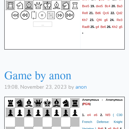
Bxe5
dxe5
Bc4
Ba3
19.
20.
Re8
Bd6
Qc6
Qd2
21.
22.
Kh7
Qf4
g6
Re3
23.
24.
Rad8
g4
Be6
Kh2
g5
25.
26.
*
Game by anon
19:08, November 23, 2023 by
anon
Anonymous - Anonymous
(
)
PGN
e4
e6
Nf3
1.
2.
{ C00
French Defense: Knight
Bd6
e5
Bc5
Variation }
3.
4.