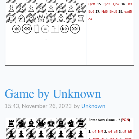
Qc8
Qd3
Qb7
b3
15.
16.
Bc6
Nd5
Bxd5
exd5
17.
18.
e4
Game by Unknown
15:43, November 26, 2023 by
Unknown
Enter New Game - ?
(
)
PGN
d4
Nf6
c4
c5
d5
b5
1.
2.
3.
cxb5
a6
e3
e6
dxe6