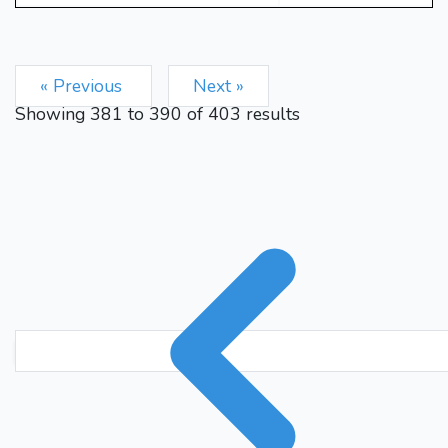
Re2
Nb5+
Kb3
Rxe2
33.
34.
Qxe2
Qb7
Qe3
g5
35.
36.
h4
gxh4
Qh6
Ke6
37.
38.
« Previous
Next »
Qxh4
Nd6
39.
1-0
Showing
381
to
390
of
403
results