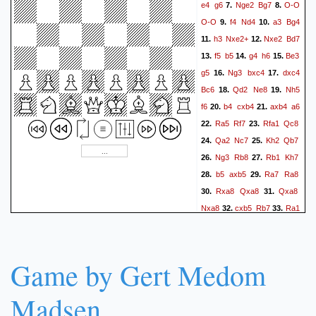
e4
g6
Nge2
Bg7
O-O
7.
8.
O-O
f4
Nd4
a3
Bg4
9.
10.
h3
Nxe2+
Nxe2
Bd7
11.
12.
f5
b5
g4
h6
Be3
13.
14.
15.
g5
Ng3
bxc4
dxc4
16.
17.
Bc6
Qd2
Ne8
Nh5
18.
19.
f6
b4
cxb4
axb4
a6
20.
21.
Ra5
Rf7
Rfa1
Qc8
22.
23.
Qa2
Nc7
Kh2
Qb7
24.
25.
Ng3
Rb8
Rb1
Kh7
26.
27.
b5
axb5
Ra7
Ra8
28.
29.
Rxa8
Qxa8
Qxa8
30.
31.
Nxa8
cxb5
Rb7
Ra1
32.
33.
Rxb5
Ra6
Rb3
Rxc6
34.
35.
Rxe3
Rxd6
Rxg3
36.
37.
Kxg3
Nc7
Bf1
h5
38.
39.
Game by Gert Medom
Rd7
h4+
Kg2
Na8
40.
41.
Rb7
Madsen