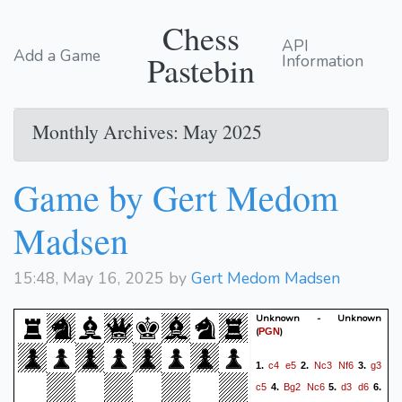
Chess
API
Add a Game
Pastebin
Information
Monthly Archives: May 2025
Game by Gert Medom
Madsen
15:48, May 16, 2025 by
Gert Medom Madsen
Unknown - Unknown
(
)
PGN
c4
e5
Nc3
Nf6
g3
1.
2.
3.
c5
Bg2
Nc6
d3
d6
4.
5.
6.