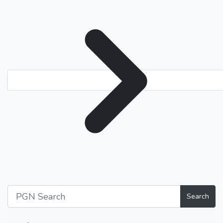
Search