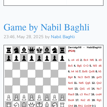
Game by Nabil Baghli
23:46, May 28, 2025 by
Nabil Baghli
Denistgr96 - NabilBaghlii
(
)
PGN
e4
e5
Bc4
Nf6
d3
1.
2.
3.
Bc5
Bg5
O-O
Nf3
d6
4.
5.
h4
h6
Bxf6
Qxf6
h5
6.
7.
8.
Bg4
Nc3
Bxf3
gxf3
9.
10.
Nc6
Nd5
Qg5
Qe2
11.
12.
Nd4
Qd1
c6
Nc7
13.
14.
Rac8
c3
Rxc7
cxd4
15.
16.
Bxd4
Ke2
d5
Rg1
17.
18.
Qh4
Rh1
Qxf2#
19.
0-1