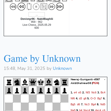
Denistgr96 - NabilBaghlii
959 - 962
Live Chess, 2025.05.29
600
Game by Unknown
15:48, May 31, 2025 by
Unknown
Neeraj-Guniganti-4567 -
AkibShahrear06
(
)
PGN
e4
e5
Nf3
Nc6
Bc4
1.
2.
3.
Nf6
d3
g6
O-O
Bg7
4.
5.
6.
Bg5
d6
Nc3
Bg4
Nd5
7.
8.
Na5
b4
Nxc4
dxc4
c6
9.
10.