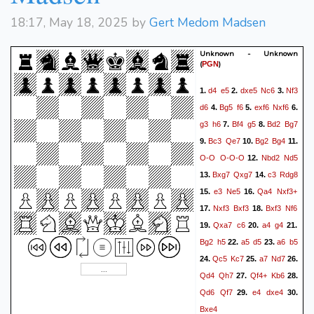
18:17, May 18, 2025 by
Gert Medom Madsen
Unknown - Unknown
(
)
PGN
d4
e5
dxe5
Nc6
Nf3
1.
2.
3.
d6
Bg5
f6
exf6
Nxf6
4.
5.
6.
g3
h6
Bf4
g5
Bd2
Bg7
7.
8.
Bc3
Qe7
Bg2
Bg4
9.
10.
11.
O-O
O-O-O
Nbd2
Nd5
12.
Bxg7
Qxg7
c3
Rdg8
13.
14.
e3
Ne5
Qa4
Nxf3+
15.
16.
Nxf3
Bxf3
Bxf3
Nf6
17.
18.
Qxa7
c6
a4
g4
19.
20.
21.
Bg2
h5
a5
d5
a6
b5
22.
23.
Qc5
Kc7
a7
Nd7
24.
25.
26.
Qd4
Qh7
Qf4+
Kb6
27.
28.
Qd6
Qf7
e4
dxe4
29.
30.
Bxe4