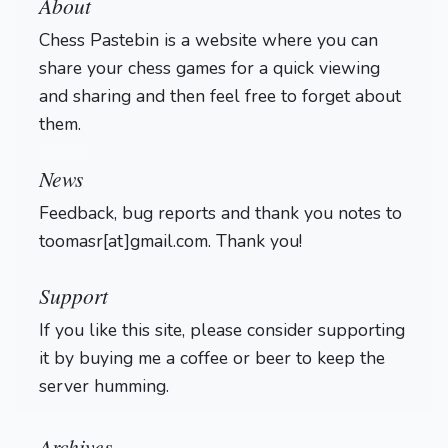
About
Chess Pastebin is a website where you can
share your chess games for a quick viewing
and sharing and then feel free to forget about
them.
Login
News
Feedback, bug reports and thank you notes to
toomasr[at]gmail.com. Thank you!
Support
If you like this site, please consider supporting
it by buying me a coffee or beer to keep the
server humming.
Archives