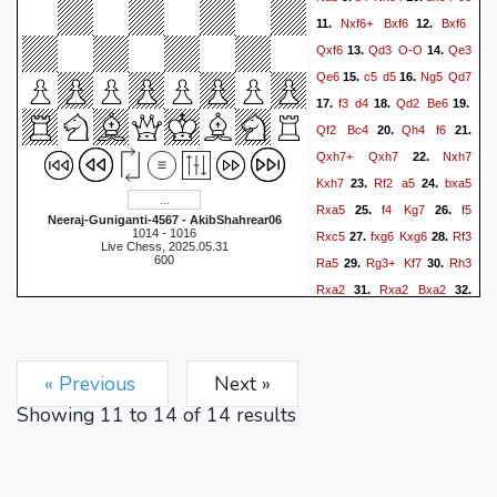
Nxf6+
Bxf6
Bxf6
11.
12.
Qxf6
Qd3
O-O
Qe3
13.
14.
Qe6
c5
d5
Ng5
Qd7
15.
16.
f3
d4
Qd2
Be6
17.
18.
19.
Qf2
Bc4
Qh4
f6
20.
21.
Qxh7+
Qxh7
Nxh7
22.
Kxh7
Rf2
a5
bxa5
23.
24.
Rxa5
f4
Kg7
f5
25.
26.
Neeraj-Guniganti-4567 - AkibShahrear06
1014 - 1016
Rxc5
fxg6
Kxg6
Rf3
27.
28.
Live Chess, 2025.05.31
600
Ra5
Rg3+
Kf7
Rh3
29.
30.
Rxa2
Rxa2
Bxa2
31.
32.
Rh7+
Ke6
Rxb7
Kd6
33.
34.
Rb6
Rh8
Rb2
Be6
35.
36.
g3
Rg8
Kf2
Rg4
Kf3
37.
38.
« Previous
Next »
f5
exf5
Bxf5
Ra2
39.
40.
Showing
11
to
14
of
14
results
Rg8
Rb2
c5
Rb6+
41.
42.
Kd5
Rf6
Be4+
Kf2
43.
44.
Bxc2
Rf7
45.
0-1