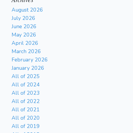
August 2026
July 2026
June 2026
May 2026
April 2026
March 2026
February 2026
January 2026
All of 2025
All of 2024
All of 2023
All of 2022
All of 2021
All of 2020
All of 2019