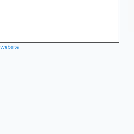
 website