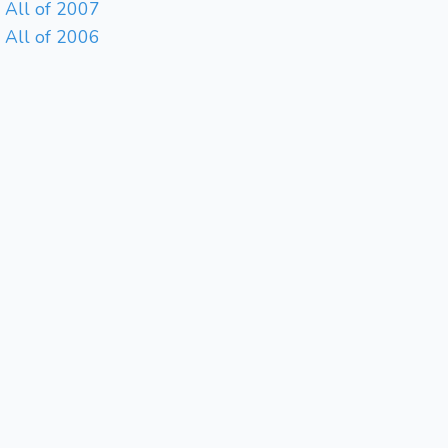
All of 2007
All of 2006