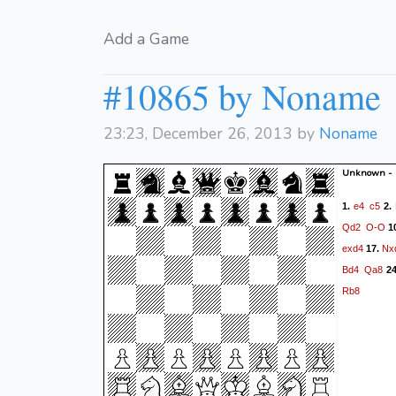
Add a Game
#10865 by Noname
23:23, December 26, 2013 by
Noname
Unknown -
e4
c5
1.
2.
Qd2
O-O
1
exd4
Nx
17.
Bd4
Qa8
2
Rb8