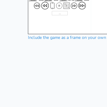
Include the game as a frame on your own