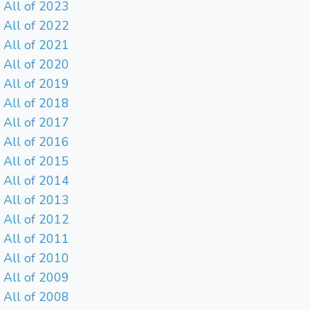
All of 2023
All of 2022
All of 2021
All of 2020
All of 2019
All of 2018
All of 2017
All of 2016
All of 2015
All of 2014
All of 2013
All of 2012
All of 2011
All of 2010
All of 2009
All of 2008