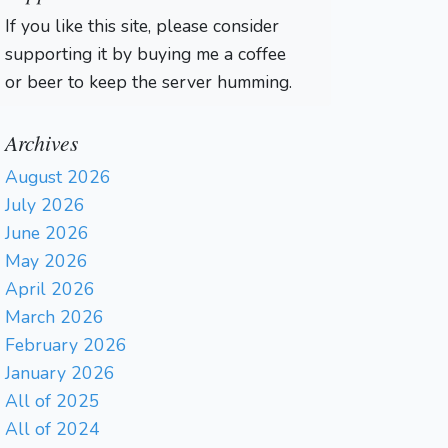
If you like this site, please consider
supporting it by buying me a coffee
or beer to keep the server humming.
Archives
August 2026
July 2026
June 2026
May 2026
April 2026
March 2026
February 2026
January 2026
All of 2025
All of 2024