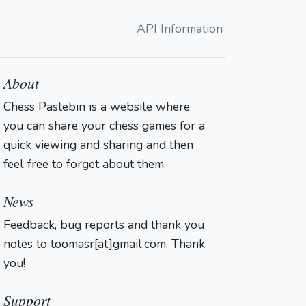
API Information
About
Chess Pastebin is a website where
you can share your chess games for a
quick viewing and sharing and then
feel free to forget about them.
Login
News
Feedback, bug reports and thank you
notes to toomasr[at]gmail.com. Thank
you!
Support