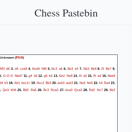
Chess Pastebin
 Unknown
(
)
PGN
Nf3
d6
d4
cxd4
Nxd4
Nf6
Nc3
a6
Be3
e5
Nb3
Be6
f3
Be7
3.
4.
5.
6.
7.
8.
9.
O-O-O
Nbd7
g4
b5
g5
b4
Ne2
Ne8
f4
a5
f5
a4
Nbd4
0.
11.
12.
13.
14.
15.
16.
d4
b3
Kb1
bxc2+
Nxc2
Bb3
axb3
axb3
Na3
Ne5
h4
Ra4
18.
19.
20.
21.
22.
23.
Qe3
Kh8
Bb5
Ra5
Bc3
Rxa3
bxa3
Qxa3
Rd2
Nc7
Be2
4.
25.
26.
27.
28.
29.