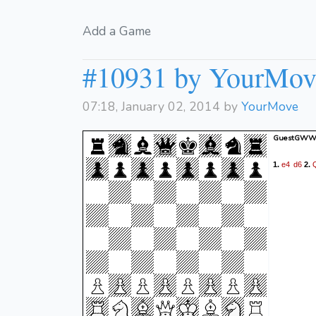
Add a Game
#10931 by YourMov
07:18, January 02, 2014 by
YourMove
GuestGWWC
e4
d6
1.
2.