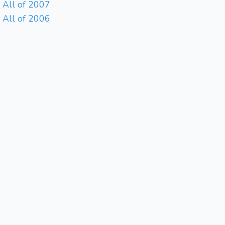
All of 2007
All of 2006