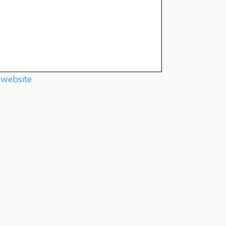
 website