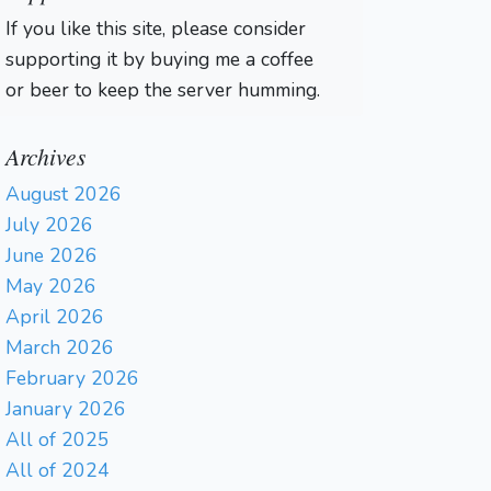
If you like this site, please consider
supporting it by buying me a coffee
or beer to keep the server humming.
Archives
August 2026
July 2026
June 2026
May 2026
April 2026
March 2026
February 2026
January 2026
All of 2025
All of 2024