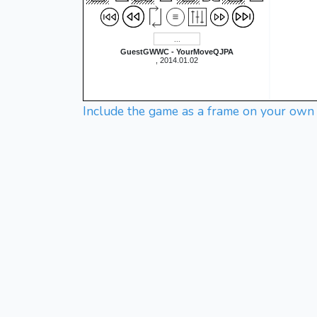
GuestGWWC - YourMoveQJPA
, 2014.01.02
Include the game as a frame on your own