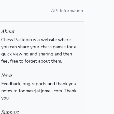
API Information
About
Chess Pastebin is a website where
you can share your chess games for a
quick viewing and sharing and then
feel free to forget about them.
Login
News
Feedback, bug reports and thank you
notes to toomasr[at]gmail.com. Thank
you!
Support