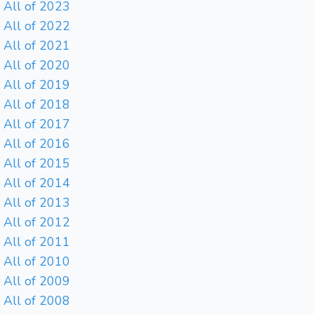
All of 2023
All of 2022
All of 2021
All of 2020
All of 2019
All of 2018
All of 2017
All of 2016
All of 2015
All of 2014
All of 2013
All of 2012
All of 2011
All of 2010
All of 2009
All of 2008