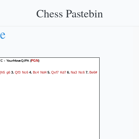
Chess Pastebin
e
 - YourMoveQJPA
(
)
PGN
Qh5
g6
Qf3
Nc6
Bc4
Nd4
Qxf7
Kd7
Na3
Nc6
Be6#
3.
4.
5.
6.
7.