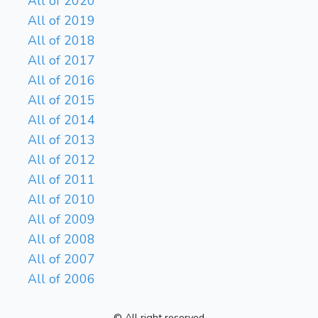
All of 2020
All of 2019
All of 2018
All of 2017
All of 2016
All of 2015
All of 2014
All of 2013
All of 2012
All of 2011
All of 2010
All of 2009
All of 2008
All of 2007
All of 2006
© All right reserved