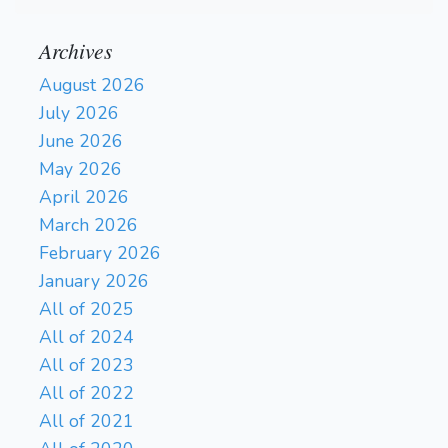
Archives
August 2026
July 2026
June 2026
May 2026
April 2026
March 2026
February 2026
January 2026
All of 2025
All of 2024
All of 2023
All of 2022
All of 2021