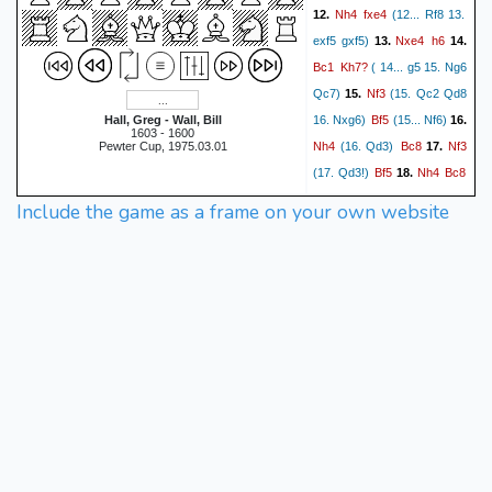
Nh4
fxe4
12.
(12... Rf8 13.
Nxe4
h6
exf5 gxf5)
13.
14.
Bc1
Kh7?
( 14... g5 15. Ng6
Nf3
Qc7)
15.
(15. Qc2 Qd8
Bf5
Hall, Greg - Wall, Bill
16. Nxg6)
(15... Nf6)
16.
1603 - 1600
Nh4
Bc8
Nf3
Pewter Cup, 1975.03.01
(16. Qd3)
17.
Bf5
Nh4
Bc8
(17. Qd3!)
18.
Nf3
Bf5
19.
1/2-1/2
Include the game as a frame on your own website