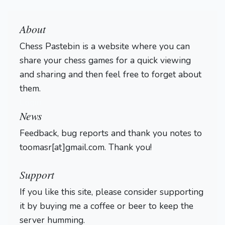
About
Chess Pastebin is a website where you can
share your chess games for a quick viewing
and sharing and then feel free to forget about
them.
Login
News
Feedback, bug reports and thank you notes to
toomasr[at]gmail.com. Thank you!
Support
If you like this site, please consider supporting
it by buying me a coffee or beer to keep the
server humming.