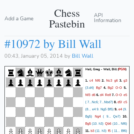
Chess
API
Add a Game
Pastebin
Information
#10972 by Bill Wall
00:43, January 05, 2014 by
Bill Wall
Hall, Greg - Wall, Bill
(
)
PGN
c4
Nf6
Nc3
g6
g3
1.
2.
3.
Bg7
Bg2
O-O
{3.d4}
4.
5.
Nf3
d6
d4
Re8
O-O
e5
6.
7.
d5!
c5
{ 7...Nc6; 7...Nbd7}
8.
e4
(8... e4 9. Ng5 Bf5)
9.
(9.
Ng4
Bg5)
( 9... Qe7)
10.
Bg5
Qb6
(10. h3)
(10... Nf6)
b3
f5
11.
(11. h3)
( 11... Bf6)