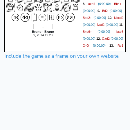
cxd4
Bb4+
8.
{0:00:00}
Bd2
{0:00:00}
9.
{0:00:00}
Bxd2+
Nbxd2
{0:00:00}
10.
Nxd2
{0:00:00}
{0:00:00}
11.
Bxc6+
bxc6
Bruno - Bruno
{0:00:00}
?, 2014.12.20
Qxd2
{0:00:00}
12.
{0:00:00}
O-O
Rc1
{0:00:00}
13.
Bd7
{0:00:00}
{0:00:00}
14.
Include the game as a frame on your own website
O-O
Rb8
{0:00:00}
Rc5
{0:00:00}
15.
{0:00:00}
Rb5
Rfc1
{0:00:00}
16.
Qb8
{0:00:00}
{0:00:00}
17.
b3
Rxc5
{0:00:00}
{0:00:00}
Rxc5
Qb6
18.
{0:00:00}
Qc3
{0:00:00}
19.
{0:00:00}
Rb8
e6
{0:00:00}
20.
fxe6
{0:00:00}
{0:00:00}
21.
Ne5
Be8
{0:00:00}
{0:00:00}
Nxc6
Bxc6
22.
{0:00:00}