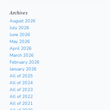
Archives
August 2026
July 2026
June 2026
May 2026
April 2026
March 2026
February 2026
January 2026
All of 2025
All of 2024
All of 2023
All of 2022
All of 2021