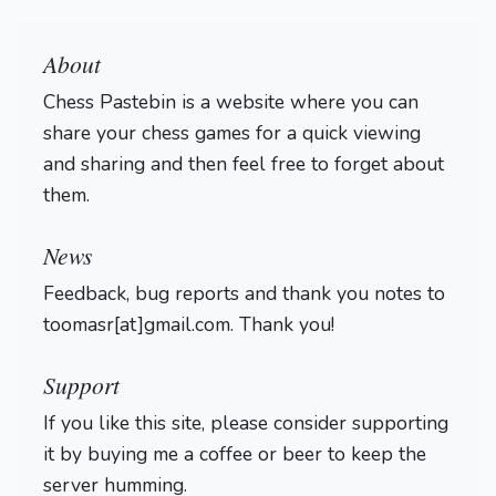
About
Chess Pastebin is a website where you can
share your chess games for a quick viewing
and sharing and then feel free to forget about
them.
Login
News
Feedback, bug reports and thank you notes to
toomasr[at]gmail.com. Thank you!
Support
If you like this site, please consider supporting
it by buying me a coffee or beer to keep the
server humming.