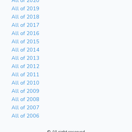
All of 2020
All of 2019
All of 2018
All of 2017
All of 2016
All of 2015
All of 2014
All of 2013
All of 2012
All of 2011
All of 2010
All of 2009
All of 2008
All of 2007
All of 2006
© All right reserved