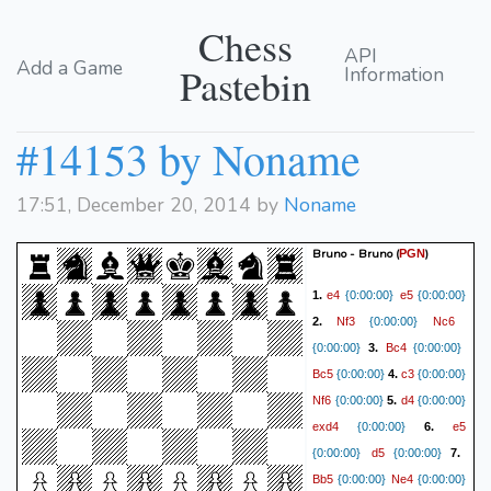
Chess
API
Add a Game
Pastebin
Information
#14153 by Noname
17:51, December 20, 2014 by
Noname
Bruno - Bruno
(
)
PGN
e4
e5
1.
{0:00:00}
{0:00:00}
Nf3
Nc6
2.
{0:00:00}
Bc4
{0:00:00}
3.
{0:00:00}
Bc5
c3
{0:00:00}
4.
{0:00:00}
Nf6
d4
{0:00:00}
5.
{0:00:00}
exd4
e5
{0:00:00}
6.
d5
{0:00:00}
{0:00:00}
7.
Bb5
Ne4
{0:00:00}
{0:00:00}