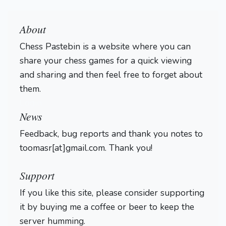
About
Chess Pastebin is a website where you can
share your chess games for a quick viewing
and sharing and then feel free to forget about
them.
Login
News
Feedback, bug reports and thank you notes to
toomasr[at]gmail.com. Thank you!
Support
If you like this site, please consider supporting
it by buying me a coffee or beer to keep the
server humming.