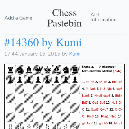
Chess
API
Add a Game
Pastebin
Information
#14360 by Kumi
17:44, January 15, 2015 by
Kumi
Kumala, Aleksander -
Matuszewski, Michał
(
)
PGN
e4
c5
b3
d6
Bb2
e5
1.
2.
3.
f4
Nc6
Nf3
Nf6
fxe5
4.
5.
6.
Nxe5
Nxe5
dxe5
Bb5+
7.
8.
Bd7
Qe2
Bd6
Nc3
O-
9.
10.
O
Bxd7
Qxd7
O-O-
11.
12.
O
Rfc8
Rhg1
Ne8
13.
14.
g4
Nc7
g5
b5
h4
c4
15.
16.