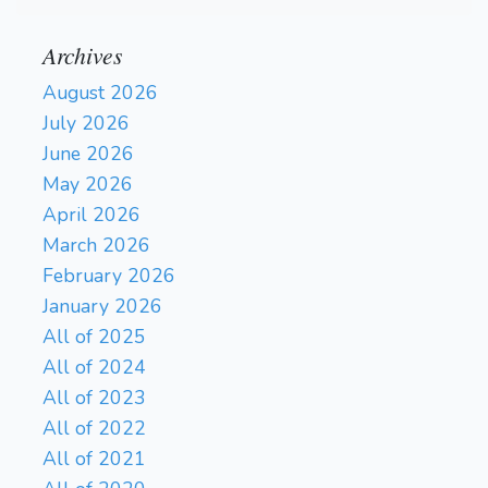
Archives
August 2026
July 2026
June 2026
May 2026
April 2026
March 2026
February 2026
January 2026
All of 2025
All of 2024
All of 2023
All of 2022
All of 2021