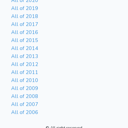
All of 2020
All of 2019
All of 2018
All of 2017
All of 2016
All of 2015
All of 2014
All of 2013
All of 2012
All of 2011
All of 2010
All of 2009
All of 2008
All of 2007
All of 2006
© All right reserved