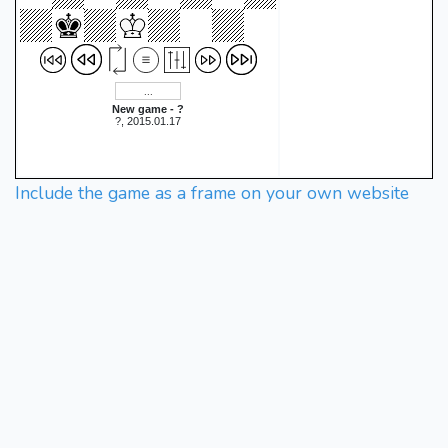
New game - ?
?, 2015.01.17
Include the game as a frame on your own website