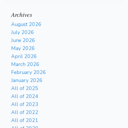
Archives
August 2026
July 2026
June 2026
May 2026
April 2026
March 2026
February 2026
January 2026
All of 2025
All of 2024
All of 2023
All of 2022
All of 2021