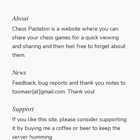
About
Chess Pastebin is a website where you can
share your chess games for a quick viewing
and sharing and then feel free to forget about
them.
Login
News
Feedback, bug reports and thank you notes to
toomasr[at]gmail.com. Thank you!
Support
If you like this site, please consider supporting
it by buying me a coffee or beer to keep the
server humming.