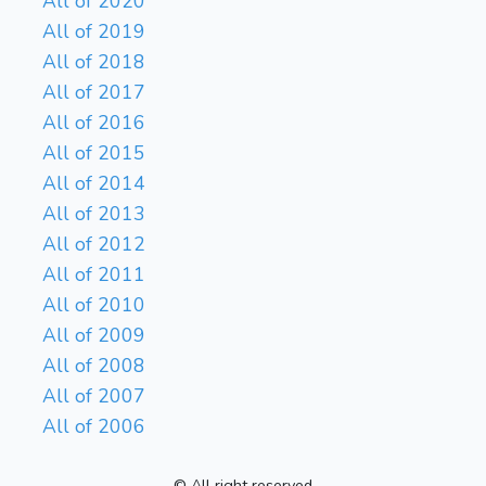
All of 2020
All of 2019
All of 2018
All of 2017
All of 2016
All of 2015
All of 2014
All of 2013
All of 2012
All of 2011
All of 2010
All of 2009
All of 2008
All of 2007
All of 2006
© All right reserved