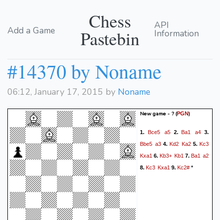
Chess
API
Add a Game
Pastebin
Information
#14370 by Noname
06:12, January 17, 2015 by
Noname
New game - ?
(
)
PGN
Bce5
a5
Ba1
a4
1.
2.
3.
Bbe5
a3
Kd2
Ka2
Kc3
4.
5.
Kxa1
Kb3+
Kb1
Ba1
a2
6.
7.
Kc3
Kxa1
Kc2#
8.
9.
*