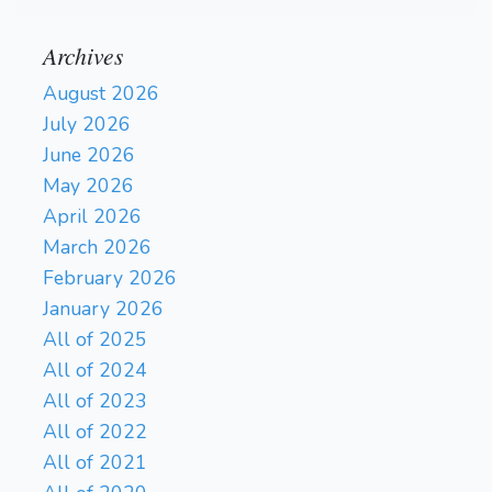
Archives
August 2026
July 2026
June 2026
May 2026
April 2026
March 2026
February 2026
January 2026
All of 2025
All of 2024
All of 2023
All of 2022
All of 2021