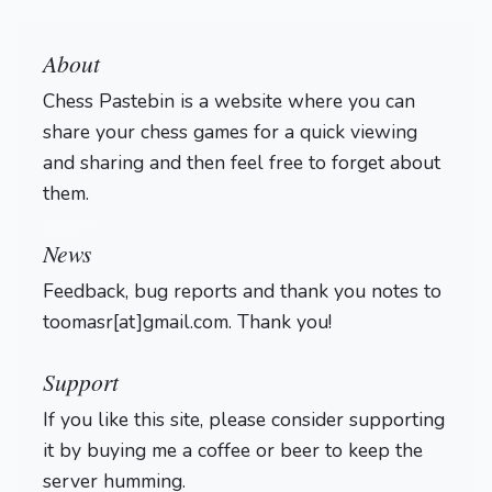
About
Chess Pastebin is a website where you can
share your chess games for a quick viewing
and sharing and then feel free to forget about
them.
Login
News
Feedback, bug reports and thank you notes to
toomasr[at]gmail.com. Thank you!
Support
If you like this site, please consider supporting
it by buying me a coffee or beer to keep the
server humming.