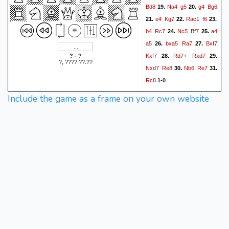
Bd8
Na4
g5
g4
Bg6
19.
20.
e4
Kg7
Rac1
f6
21.
22.
23.
b4
Rc7
Nc5
Bf7
a4
24.
25.
a5
bxa5
Ra7
Bxf7
26.
27.
Kxf7
Rd7+
Rxd7
? - ?
28.
29.
?, ????.??.??
Nxd7
Re8
Nb6
Re7
30.
31.
Rc8
1-0
Include the game as a frame on your own website