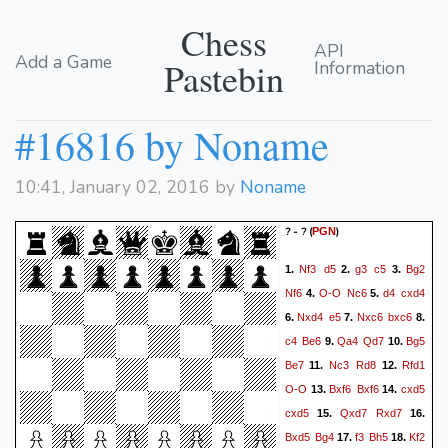
Chess
API
Add a Game
Pastebin
Information
#16816 by Noname
10:41, January 02, 2016 by
Noname
? - ?
(
)
PGN
Nf3
d5
g3
c5
Bg2
1.
2.
3.
Nf6
O-O
Nc6
d4
cxd4
4.
5.
Nxd4
e5
Nxc6
bxc6
6.
7.
8.
c4
Be6
Qa4
Qd7
Bg5
9.
10.
Be7
Nc3
Rd8
Rfd1
11.
12.
O-O
Bxf6
Bxf6
cxd5
13.
14.
cxd5
Qxd7
Rxd7
15.
16.
Bxd5
Bg4
f3
Bh5
Kf2
17.
18.