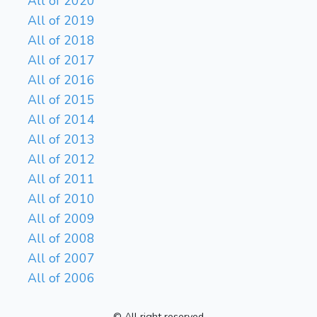
All of 2020
All of 2019
All of 2018
All of 2017
All of 2016
All of 2015
All of 2014
All of 2013
All of 2012
All of 2011
All of 2010
All of 2009
All of 2008
All of 2007
All of 2006
© All right reserved