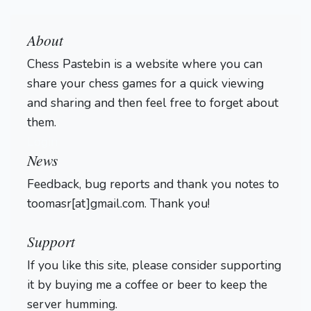
About
Chess Pastebin is a website where you can
share your chess games for a quick viewing
and sharing and then feel free to forget about
them.
Login
News
Feedback, bug reports and thank you notes to
toomasr[at]gmail.com. Thank you!
Support
If you like this site, please consider supporting
it by buying me a coffee or beer to keep the
server humming.