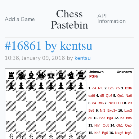
Chess
API
Add a Game
Pastebin
Information
#16861 by kentsu
10:36, January 09, 2016 by
kentsu
Unknown - Unknown
(
)
PGN
d4
Nf6
Bg5
c5
Bxf6
1.
2.
3.
exf6
d5
Qb6
Qc1
Na6
4.
5.
c4
Bd6
Nc3
O-O
e3
6.
7.
8.
Be5
Nf3
Bxc3+
bxc3
9.
10.
d6
Bd3
Bg4
h3
Bh5
11.
12.
Nh4
Qd8
Qb1
Qa5
13.
14.
Kd2
Bg6
Nxg6
fxg6
15.
16.