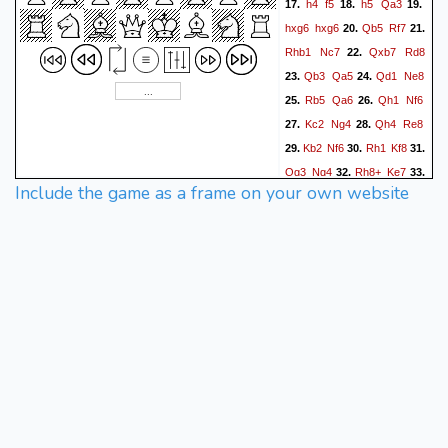
h4
f5
h5
Qa3
17.
18.
19.
hxg6
hxg6
Qb5
Rf7
20.
21.
Rhb1
Nc7
Qxb7
Rd8
22.
Qb3
Qa5
Qd1
Ne8
23.
24.
Rb5
Qa6
Qh1
Nf6
25.
26.
Kc2
Ng4
Qh4
Re8
27.
28.
Kb2
Nf6
Rh1
Kf8
29.
30.
31.
Qg3
Ng4
Rh8+
Ke7
32.
33.
Include the game as a frame on your own website
Qh4+
Kd7
Rxe8
Kxe8
34.
Rb8+
Kd7
Qd8#
35.
36.