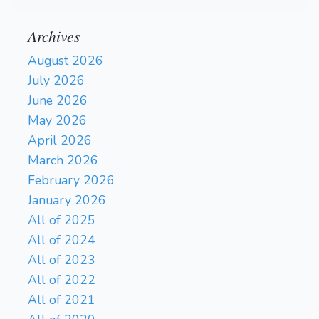
Archives
August 2026
July 2026
June 2026
May 2026
April 2026
March 2026
February 2026
January 2026
All of 2025
All of 2024
All of 2023
All of 2022
All of 2021