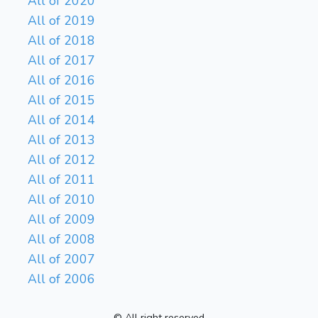
All of 2020
All of 2019
All of 2018
All of 2017
All of 2016
All of 2015
All of 2014
All of 2013
All of 2012
All of 2011
All of 2010
All of 2009
All of 2008
All of 2007
All of 2006
© All right reserved