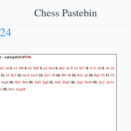
Chess Pastebin
024
2 - ludwig1024
(
)
PGN
Nf3
e6
c3
Nf6
e5
Nd5
a3
Nc6
Be2
a6
c4
Nc7
O-O
d5
d4
b6
3.
4.
5.
6.
7.
8.
9.
b3
Be7
dxc5
bxc5
Qc2
d4
Bf4
h6
Rd1
g5
Bg3
h5
h3
11.
12.
13.
14.
15.
16.
17.
hxg4
Nh2
Bh4
Qd3
Qg5
Nd2
Bxg3
fxg3
Nxe5
Qc2
Qe3+
19.
20.
21.
22.
23.
e2
Re1
Qxg2#
25.