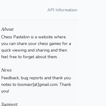
API Information
About
Chess Pastebin is a website where
you can share your chess games for a
quick viewing and sharing and then
feel free to forget about them.
Login
News
Feedback, bug reports and thank you
notes to toomasr[at]gmail.com. Thank
you!
Support