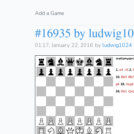
Add a Game
#16935 by ludwig1
01:17, January 22, 2016 by
ludwig1024
mattsmyson
e4
c5
1.
2.
Be3
Bb7
10.
g4
hxg4
18.
Kh1
Qx
24.