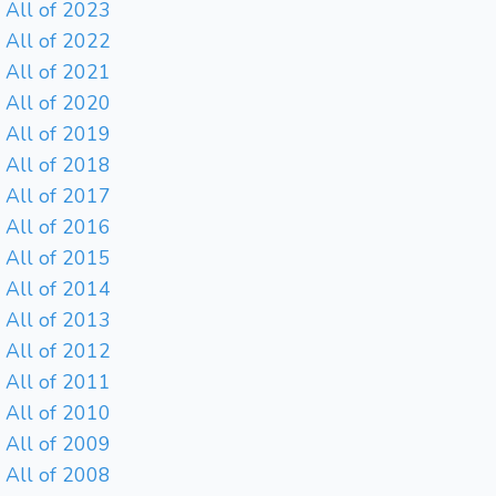
All of 2023
All of 2022
All of 2021
All of 2020
All of 2019
All of 2018
All of 2017
All of 2016
All of 2015
All of 2014
All of 2013
All of 2012
All of 2011
All of 2010
All of 2009
All of 2008