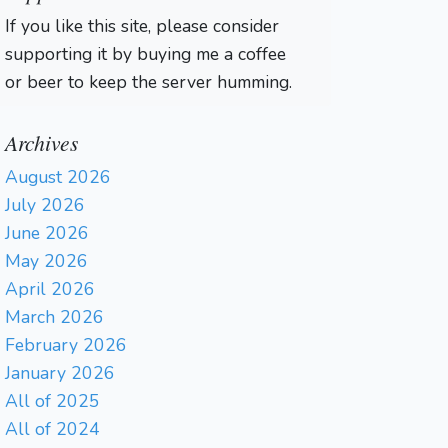
If you like this site, please consider
supporting it by buying me a coffee
or beer to keep the server humming.
Archives
August 2026
July 2026
June 2026
May 2026
April 2026
March 2026
February 2026
January 2026
All of 2025
All of 2024