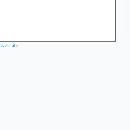
 website