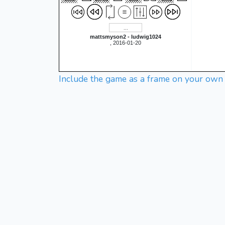
mattsmyson2 - ludwig1024
, 2016-01-20
Include the game as a frame on your own