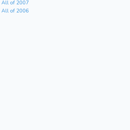
All of 2007
All of 2006