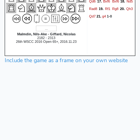
Qd6
Bxf6
Bxf6
Nd5
17.
18.
Rad8
Rf1
Rg8
Qh3
19.
20.
Qd7
g4
21.
1-0
Malmdin, Nils-Ake - Giffard, Nicolas
2182 - 2313
26th WSCC 2016 Open 65+, 2016.11.23
Include the game as a frame on your own website