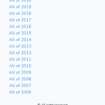
All of 2020
All of 2019
All of 2018
All of 2017
All of 2016
All of 2015
All of 2014
All of 2013
All of 2012
All of 2011
All of 2010
All of 2009
All of 2008
All of 2007
All of 2006
© All right reserved