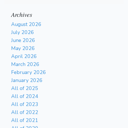
Archives
August 2026
July 2026
June 2026
May 2026
April 2026
March 2026
February 2026
January 2026
All of 2025
All of 2024
All of 2023
All of 2022
All of 2021