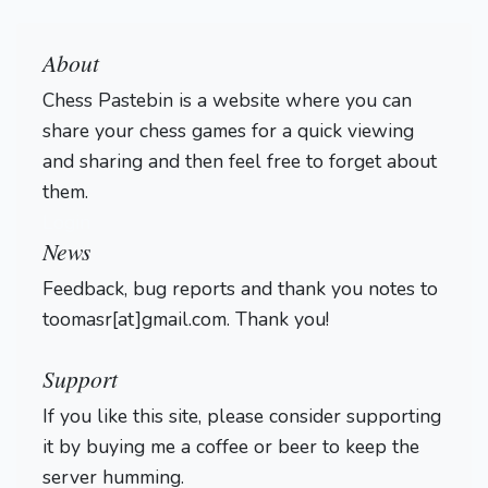
About
Chess Pastebin is a website where you can
share your chess games for a quick viewing
and sharing and then feel free to forget about
them.
Login
News
Feedback, bug reports and thank you notes to
toomasr[at]gmail.com. Thank you!
Support
If you like this site, please consider supporting
it by buying me a coffee or beer to keep the
server humming.