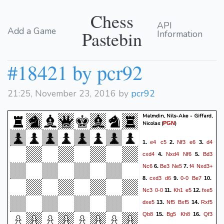
Chess
API
Add a Game
Pastebin
Information
#18421 by pcr92
21:25, November 23, 2016 by
pcr92
Malmdin, Nils-Ake - Giffard,
Nicolas
(
)
PGN
e4
c5
Nf3
e6
d4
1.
2.
3.
cxd4
Nxd4
Nf6
Bd3
4.
5.
Nc6
Be3
Ne5
f4
Nxd3+
6.
7.
cxd3
d6
0-0
Be7
8.
9.
10.
Nc3
0-0
Kh1
e5
fxe5
11.
12.
dxe5
Nf5
Bxf5
Rxf5
13.
14.
Qb8
Bg5
Kh8
Qf3
15.
16.