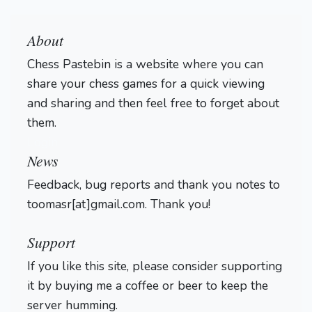
About
Chess Pastebin is a website where you can
share your chess games for a quick viewing
and sharing and then feel free to forget about
them.
Login
News
Feedback, bug reports and thank you notes to
toomasr[at]gmail.com. Thank you!
Support
If you like this site, please consider supporting
it by buying me a coffee or beer to keep the
server humming.