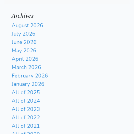
Archives
August 2026
July 2026
June 2026
May 2026
April 2026
March 2026
February 2026
January 2026
All of 2025
All of 2024
All of 2023
All of 2022
All of 2021