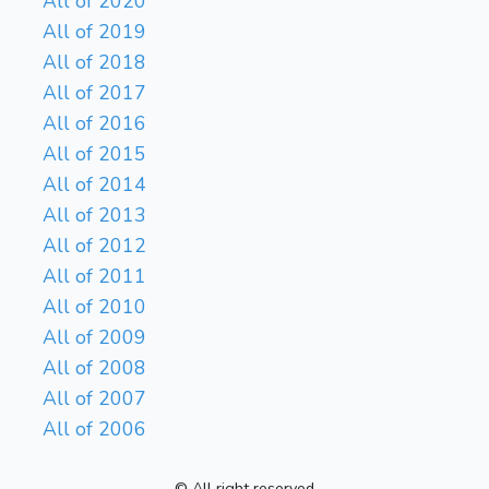
All of 2020
All of 2019
All of 2018
All of 2017
All of 2016
All of 2015
All of 2014
All of 2013
All of 2012
All of 2011
All of 2010
All of 2009
All of 2008
All of 2007
All of 2006
© All right reserved