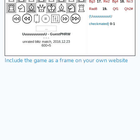
Bg3
Re2
Bg4
Nc3
17.
18.
Rad8
Qf1
Qh2#
19.
{UuuuuuuuuuU
checkmated}
0-1
UuuuuuuuuuU - GuestPHRW
- - -
unrated blitz match, 2016.12.23
600+5
Include the game as a frame on your own website