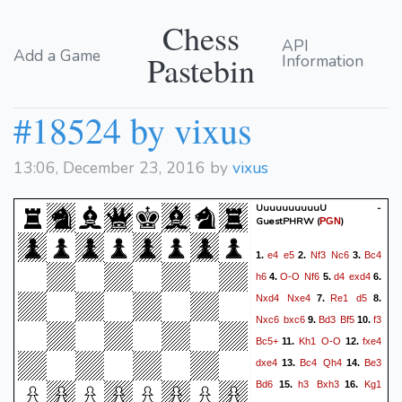
Chess
API
Add a Game
Pastebin
Information
#18524 by vixus
13:06, December 23, 2016 by
vixus
UuuuuuuuuuU -
GuestPHRW
(
)
PGN
e4
e5
Nf3
Nc6
Bc4
1.
2.
3.
h6
O-O
Nf6
d4
exd4
4.
5.
6.
Nxd4
Nxe4
Re1
d5
7.
8.
Nxc6
bxc6
Bd3
Bf5
f3
9.
10.
Bc5+
Kh1
O-O
fxe4
11.
12.
dxe4
Bc4
Qh4
Be3
13.
14.
Bd6
h3
Bxh3
Kg1
15.
16.