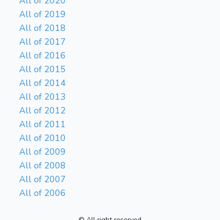
All of 2020
All of 2019
All of 2018
All of 2017
All of 2016
All of 2015
All of 2014
All of 2013
All of 2012
All of 2011
All of 2010
All of 2009
All of 2008
All of 2007
All of 2006
© All right reserved