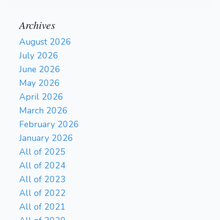
Archives
August 2026
July 2026
June 2026
May 2026
April 2026
March 2026
February 2026
January 2026
All of 2025
All of 2024
All of 2023
All of 2022
All of 2021