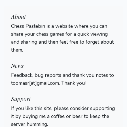
About
Chess Pastebin is a website where you can
share your chess games for a quick viewing
and sharing and then feel free to forget about
them.
Login
News
Feedback, bug reports and thank you notes to
toomasr[at]gmail.com. Thank you!
Support
If you like this site, please consider supporting
it by buying me a coffee or beer to keep the
server humming.