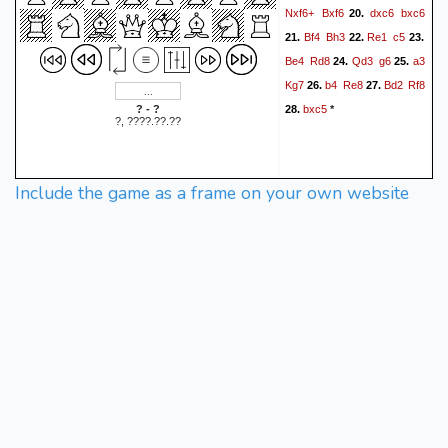
Nxf6+
Bxf6
dxc6
bxc6
20.
Bf4
Bh3
Re1
c5
21.
22.
23.
Be4
Rd8
Qd3
g6
a3
24.
25.
Kg7
b4
Re8
Bd2
Rf8
26.
27.
bxc5
? - ?
28.
*
?, ????.??.??
Include the game as a frame on your own website