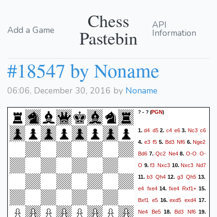
Chess
API
Add a Game
Pastebin
Information
#18547 by Noname
06:06, December 30, 2016 by
Noname
? - ?
(
)
PGN
d4
d5
c4
e6
Nc3
c6
1.
2.
3.
e3
f5
Bd3
Nf6
Nge2
4.
5.
6.
Bd6
Qc2
Ne4
O-O
O-
7.
8.
O
f3
Nxc3
Nxc3
Nd7
9.
10.
b3
Qh4
g3
Qh5
11.
12.
13.
e4
fxe4
fxe4
Rxf1+
14.
15.
Bxf1
e5
exd5
exd4
16.
17.
Ne4
Be5
Bd3
Nf6
18.
19.