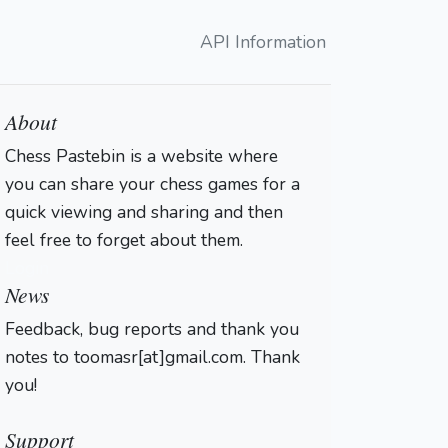
API Information
About
Chess Pastebin is a website where
you can share your chess games for a
quick viewing and sharing and then
feel free to forget about them.
Login
News
Feedback, bug reports and thank you
notes to toomasr[at]gmail.com. Thank
you!
Support