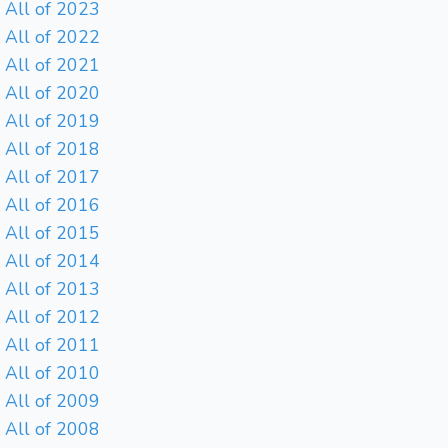
All of 2023
All of 2022
All of 2021
All of 2020
All of 2019
All of 2018
All of 2017
All of 2016
All of 2015
All of 2014
All of 2013
All of 2012
All of 2011
All of 2010
All of 2009
All of 2008