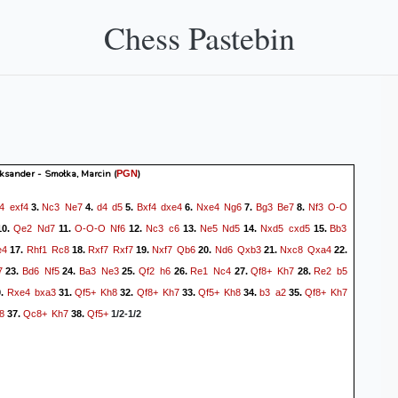
Chess Pastebin
ksander - Smołka, Marcin
(
)
PGN
f4
exf4
Nc3
Ne7
d4
d5
Bxf4
dxe4
Nxe4
Ng6
Bg3
Be7
Nf3
O-O
3.
4.
5.
6.
7.
8.
Qe2
Nd7
O-O-O
Nf6
Nc3
c6
Ne5
Nd5
Nxd5
cxd5
Bb3
10.
11.
12.
13.
14.
15.
e4
Rhf1
Rc8
Rxf7
Rxf7
Nxf7
Qb6
Nd6
Qxb3
Nxc8
Qxa4
17.
18.
19.
20.
21.
22.
7
Bd6
Nf5
Ba3
Ne3
Qf2
h6
Re1
Nc4
Qf8+
Kh7
Re2
b5
23.
24.
25.
26.
27.
28.
Rxe4
bxa3
Qf5+
Kh8
Qf8+
Kh7
Qf5+
Kh8
b3
a2
Qf8+
Kh7
0.
31.
32.
33.
34.
35.
8
Qc8+
Kh7
Qf5+
37.
38.
1/2-1/2