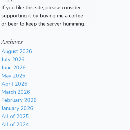
If you like this site, please consider
supporting it by buying me a coffee
or beer to keep the server humming.
Archives
August 2026
July 2026
June 2026
May 2026
April 2026
March 2026
February 2026
January 2026
All of 2025
All of 2024