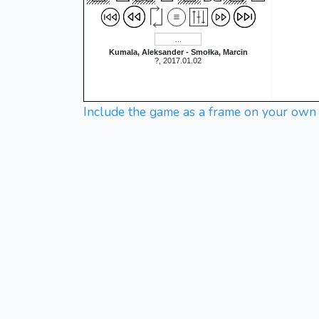
Kumala, Aleksander - Smołka, Marcin
?, 2017.01.02
Include the game as a frame on your own