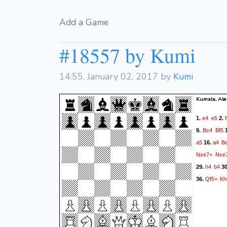
Add a Game
#18557 by Kumi
14:55, January 02, 2017 by
Kumi
Kumala, Ale
e4
e5
1.
2.
Bc4
Bf5
9.
a5
a4
B
16.
Nxe7+
Nxe
h4
b4
29.
3
Qf5+
Kh
36.