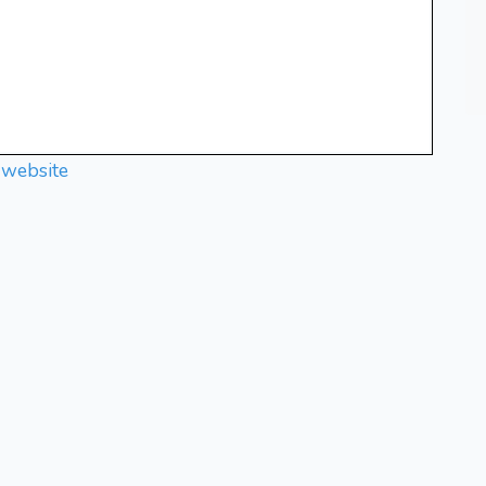
 website