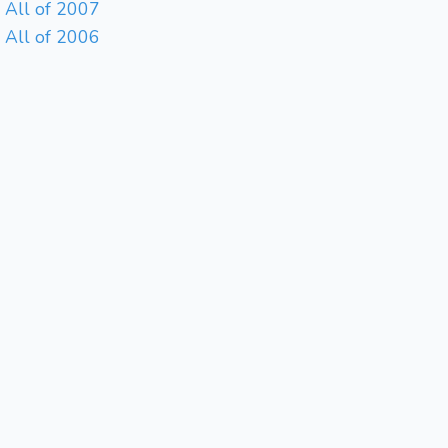
All of 2007
All of 2006