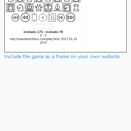
invitado-173 - invitado-78
0 - 0
http://standardchess.com/play.html, 2017.01.14
15+0
Include the game as a frame on your own website