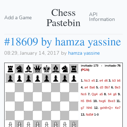
Chess
API
Add a Game
Pastebin
Information
#18609 by hamza yassine
08:29, January 14, 2017 by
hamza yassine
invitado-173 - invitado-78
(
)
PGN
Nc3
e5
e4
d6
b3
b6
1.
2.
3.
a4
Ba6
d3
Bb7
Be3
4.
5.
6.
Nc6
Qg4
a5
h4
g6
7.
8.
9.
h5
Bh6
hxg6
Bxe3
10.
11.
g7
Nh6
gxh8=Q+
Ke7
12.
Nd5#
13.
1-0