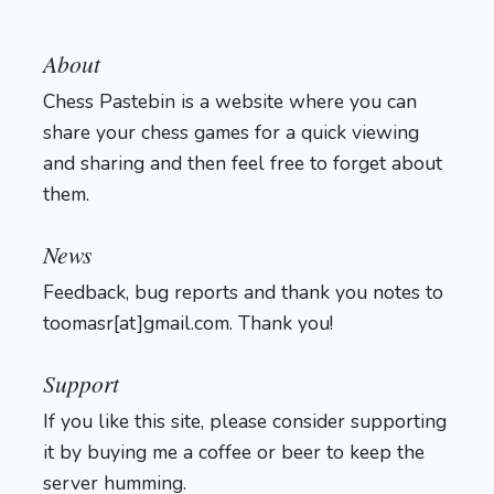
About
Chess Pastebin is a website where you can
share your chess games for a quick viewing
and sharing and then feel free to forget about
them.
Login
News
Feedback, bug reports and thank you notes to
toomasr[at]gmail.com. Thank you!
Support
If you like this site, please consider supporting
it by buying me a coffee or beer to keep the
server humming.