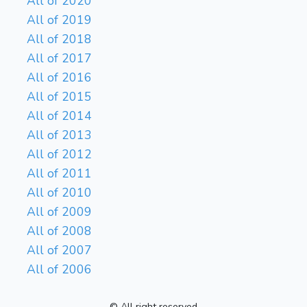
All of 2020
All of 2019
All of 2018
All of 2017
All of 2016
All of 2015
All of 2014
All of 2013
All of 2012
All of 2011
All of 2010
All of 2009
All of 2008
All of 2007
All of 2006
© All right reserved