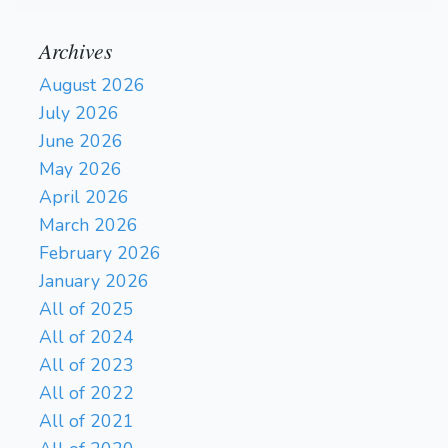
Archives
August 2026
July 2026
June 2026
May 2026
April 2026
March 2026
February 2026
January 2026
All of 2025
All of 2024
All of 2023
All of 2022
All of 2021