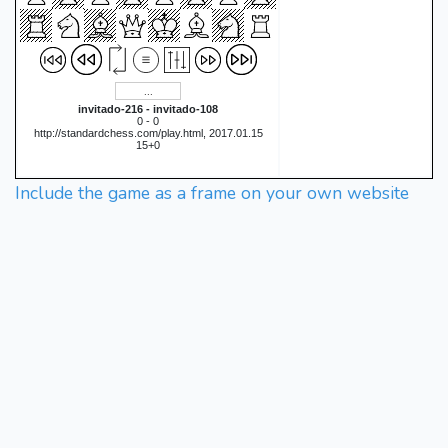
invitado-216 - invitado-108
0 - 0
http://standardchess.com/play.html, 2017.01.15
15+0
Include the game as a frame on your own website