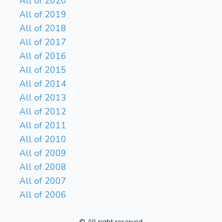
All of 2020
All of 2019
All of 2018
All of 2017
All of 2016
All of 2015
All of 2014
All of 2013
All of 2012
All of 2011
All of 2010
All of 2009
All of 2008
All of 2007
All of 2006
© All right reserved