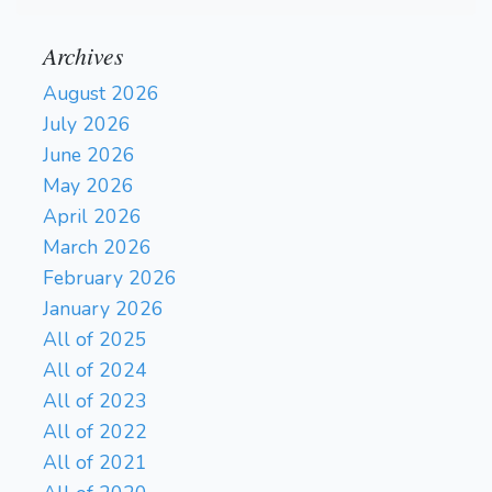
Archives
August 2026
July 2026
June 2026
May 2026
April 2026
March 2026
February 2026
January 2026
All of 2025
All of 2024
All of 2023
All of 2022
All of 2021