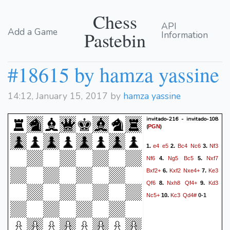
Chess
API
Add a Game
Pastebin
Information
#18615 by hamza yassine
14:12, January 15, 2017 by
hamza yassine
invitado-216 - invitado-108
(
)
PGN
e4
e5
Bc4
Nc6
Nf3
1.
2.
3.
Nf6
Ng5
Bc5
Nxf7
4.
5.
Bxf2+
Kxf2
Nxe4+
Ke3
6.
7.
Qf6
Nxh8
Qf4+
Kd3
8.
9.
Nc5+
Kc3
Qd4#
10.
0-1