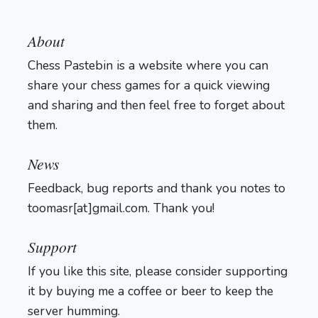
About
Chess Pastebin is a website where you can
share your chess games for a quick viewing
and sharing and then feel free to forget about
them.
Login
News
Feedback, bug reports and thank you notes to
toomasr[at]gmail.com. Thank you!
Support
If you like this site, please consider supporting
it by buying me a coffee or beer to keep the
server humming.