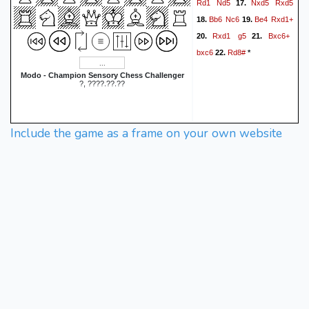
Rd1
Nd5
Nxd5
Rxd5
17.
Bb6
Nc6
Be4
Rxd1+
18.
19.
Rxd1
g5
Bxc6+
20.
21.
bxc6
Rd8#
22.
*
Modo - Champion Sensory Chess Challenger
?, ????.??.??
Include the game as a frame on your own website