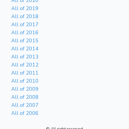
All of 2020
All of 2019
All of 2018
All of 2017
All of 2016
All of 2015
All of 2014
All of 2013
All of 2012
All of 2011
All of 2010
All of 2009
All of 2008
All of 2007
All of 2006
© All right reserved