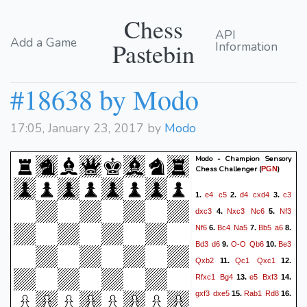
Chess
API
Add a Game
Pastebin
Information
#18638 by Modo
17:05, January 23, 2017 by
Modo
Modo - Champion Sensory
Chess Challenger
(
)
PGN
e4
c5
d4
cxd4
c3
1.
2.
3.
dxc3
Nxc3
Nc6
Nf3
4.
5.
Nf6
Bc4
Na5
Bb5
a6
6.
7.
8.
Bd3
d6
O-O
Qb6
Be3
9.
10.
Qxb2
Qc1
Qxc1
11.
12.
Rfxc1
Bg4
e5
Bxf3
13.
14.
gxf3
dxe5
Rab1
Rd8
15.
16.