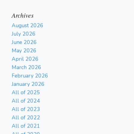
Archives
August 2026
July 2026
June 2026
May 2026
April 2026
March 2026
February 2026
January 2026
All of 2025
All of 2024
All of 2023
All of 2022
All of 2021