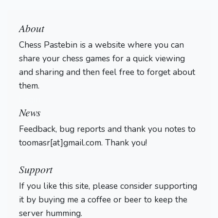
About
Chess Pastebin is a website where you can
share your chess games for a quick viewing
and sharing and then feel free to forget about
them.
Login
News
Feedback, bug reports and thank you notes to
toomasr[at]gmail.com. Thank you!
Support
If you like this site, please consider supporting
it by buying me a coffee or beer to keep the
server humming.