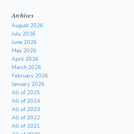
Archives
August 2026
July 2026
June 2026
May 2026
April 2026
March 2026
February 2026
January 2026
All of 2025
All of 2024
All of 2023
All of 2022
All of 2021