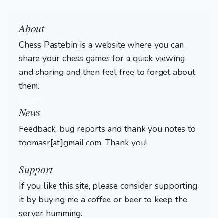
About
Chess Pastebin is a website where you can
share your chess games for a quick viewing
and sharing and then feel free to forget about
them.
Login
News
Feedback, bug reports and thank you notes to
toomasr[at]gmail.com. Thank you!
Support
If you like this site, please consider supporting
it by buying me a coffee or beer to keep the
server humming.