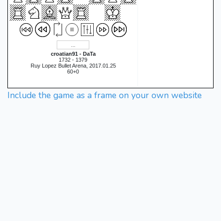
croatian91 - DaTa
1732 - 1379
Ruy Lopez Bullet Arena, 2017.01.25
60+0
Include the game as a frame on your own website