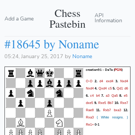
Chess
API
Add a Game
Pastebin
Information
#18645 by Noname
05:24, January 25, 2017 by
Noname
croatian91 - DaTa
(
)
PGN
O-O
d4
exd4
Nxd4
2.
3.
Nxd4
Qxd4
c5
Qd1
d6
4.
5.
c4
b4
a3
Qa5
e5
6.
7.
8.
dxe5
Rxe5
Bb7
Rxe7
9.
10.
Rae8
Rxb7
bxa3
11.
12.
Rxa3
{ White resigns. }
Re1+
0-1