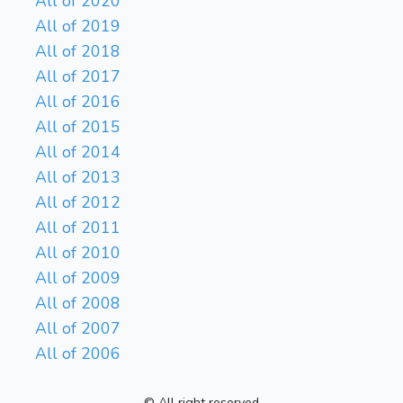
All of 2020
All of 2019
All of 2018
All of 2017
All of 2016
All of 2015
All of 2014
All of 2013
All of 2012
All of 2011
All of 2010
All of 2009
All of 2008
All of 2007
All of 2006
© All right reserved