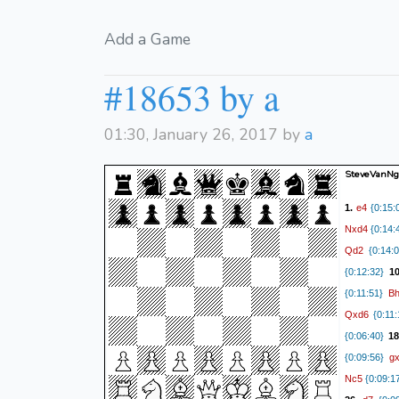
Add a Game
#18653 by a
01:30, January 26, 2017 by
a
SteveVanN
e4
1.
{0:15:
Nxd4
{0:14:
Qd2
{0:14:0
{0:12:32}
1
B
{0:11:51}
Qxd6
{0:11:
{0:06:40}
18
g
{0:09:56}
Nc5
{0:09:1