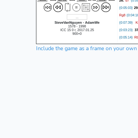
d7
26.
{0:09
{0:05:03}
29
Rg8
{0:04:1
K
SteveVanNguyen - AdamWe
{0:07:39}
1578 - 1998
ICC 15 0 r, 2017.01.25
{0:03:23}
3
900+0
R
{0:05:14}
Include the game as a frame on your own