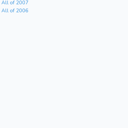
All of 2007
All of 2006