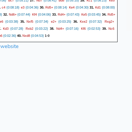
Bc7
Nb7
Bd8
Kc1
Ke5
:08}
{0:05:21}
27.
{0:08:41}
{0:05:10}
28.
{0:08:23}
c4
e3
Rd5+
Ke4
Kd1
.
{0:08:18}
{0:04:36}
30.
{0:08:14}
{0:04:30}
31.
{0:08:00}
Nd6+
Kf4
Rd4+
Ke5
Rd5+
8}
32.
{0:07:44}
{0:04:06}
33.
{0:07:43}
{0:03:45}
34.
e6
Nxf5
e2+
Kxe2
Rxg2+
{0:03:38}
35.
{0:07:34}
{0:03:25}
36.
{0:07:32}
Kd3
Rxb2
Nd4+
Kf6
Nc6
7.
{0:07:28}
{0:03:22}
38.
{0:07:16}
{0:02:53}
39.
b6
Nxd8
{0:02:36}
40.
{0:04:53}
1-0
 website