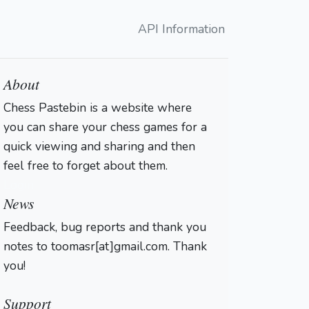
API Information
About
Chess Pastebin is a website where
you can share your chess games for a
quick viewing and sharing and then
feel free to forget about them.
Login
News
Feedback, bug reports and thank you
notes to toomasr[at]gmail.com. Thank
you!
Support