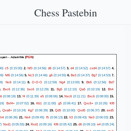
Chess Pastebin
guyen - AdamWe
(
)
PGN
c5
Nf3
d6
d4
cxd4
00}
{0:15:00}
2.
{0:14:56}
{0:14:57}
3.
{0:14:52}
{0:14:57}
4.
Nf6
Nc3
g6
Be3
Bg7
49}
{0:14:56}
5.
{0:14:46}
{0:14:55}
6.
{0:14:37}
{0:14:53}
7.
Nc6
O-O-O
Ng4
Bb5
Bd7
9}
{0:14:11}
8.
{0:12:59}
{0:13:00}
9.
{0:12:56}
Bxc6
bxc6
Bg5
Qa5
Bh4
0.
{0:12:36}
{0:12:29}
11.
{0:12:10}
{0:10:19}
12.
h6
f4
e5
Nxc6
Bxc6
{0:08:19}
13.
{0:11:39}
{0:08:06}
14.
{0:11:21}
{0:08:00}
15.
Bxf4+
Kb1
g5
Qxc6+
Kf8
19}
{0:07:02}
16.
{0:11:00}
{0:06:41}
17.
{0:10:26}
Qxa8+
Kg7
Qd5
Qxd5
exd5
.
{0:10:24}
{0:06:39}
19.
{0:10:00}
{0:06:37}
20.
xh4
Ne4
f5
h3
Ne3
{0:06:36}
21.
{0:09:45}
{0:06:13}
22.
{0:09:43}
{0:06:03}
23.
Nxd1
Rxd1
Kf6
d6
e4
7}
{0:05:55}
24.
{0:09:16}
{0:05:42}
25.
{0:09:10}
{0:05:24}