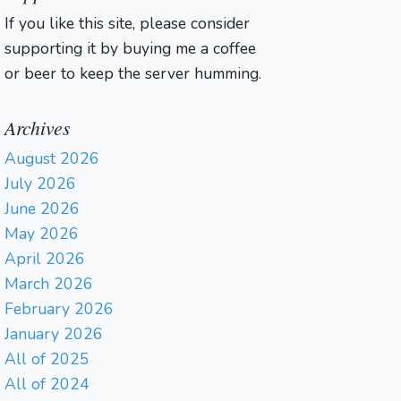
If you like this site, please consider
supporting it by buying me a coffee
or beer to keep the server humming.
Archives
August 2026
July 2026
June 2026
May 2026
April 2026
March 2026
February 2026
January 2026
All of 2025
All of 2024