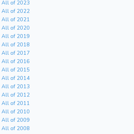
All of 2023
All of 2022
All of 2021
All of 2020
All of 2019
All of 2018
All of 2017
All of 2016
All of 2015
All of 2014
All of 2013
All of 2012
All of 2011
All of 2010
All of 2009
All of 2008