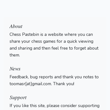
About
Chess Pastebin is a website where you can
share your chess games for a quick viewing
and sharing and then feel free to forget about
them.
Login
News
Feedback, bug reports and thank you notes to
toomasr[at]gmail.com. Thank you!
Support
If you like this site, please consider supporting