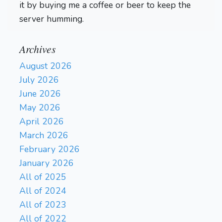
it by buying me a coffee or beer to keep the
server humming.
Archives
August 2026
July 2026
June 2026
May 2026
April 2026
March 2026
February 2026
January 2026
All of 2025
All of 2024
All of 2023
All of 2022