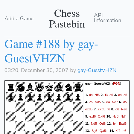
Chess
API
Add a Game
Pastebin
Information
Game #188 by gay-
GuestVHZN
03:20, December 30, 2007 by
gay-GuestVHZN
gay - GuestVHZN
(
)
PGN
d4
Nf6
f3
e6
e4
c5
1.
2.
3.
e5
Nd5
c4
Nc7
d5
4.
5.
6.
exd5
cxd5
f6
d6
Ne6
7.
8.
exf6
Qxf6
Nc3
Nd4
9.
10.
Nd5
Qd8
h4
Bxd6
11.
12.
Bg5
Qa5+
Kf2
h6
13.
14.