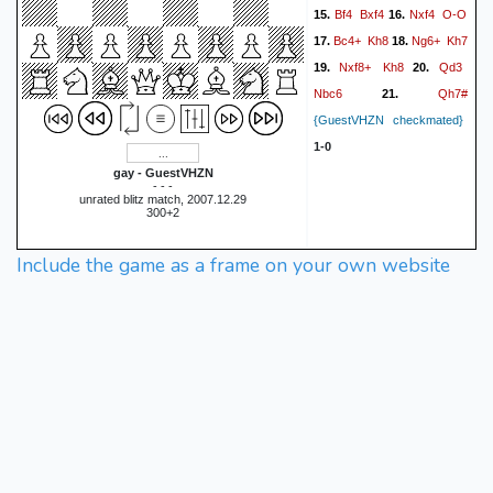
Bf4
Bxf4
Nxf4
O-O
15.
16.
Bc4+
Kh8
Ng6+
Kh7
17.
18.
Nxf8+
Kh8
Qd3
19.
20.
Nbc6
Qh7#
21.
{GuestVHZN checkmated}
1-0
gay - GuestVHZN
- - -
unrated blitz match, 2007.12.29
300+2
Include the game as a frame on your own website