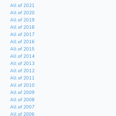
All of 2021
All of 2020
All of 2019
All of 2018
All of 2017
All of 2016
All of 2015
All of 2014
All of 2013
All of 2012
All of 2011
All of 2010
All of 2009
All of 2008
All of 2007
All of 2006