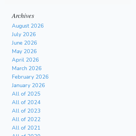
Archives
August 2026
July 2026
June 2026
May 2026
April 2026
March 2026
February 2026
January 2026
All of 2025
All of 2024
All of 2023
All of 2022
All of 2021