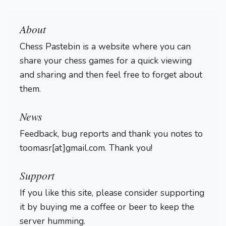
About
Chess Pastebin is a website where you can
share your chess games for a quick viewing
and sharing and then feel free to forget about
them.
Login
News
Feedback, bug reports and thank you notes to
toomasr[at]gmail.com. Thank you!
Support
If you like this site, please consider supporting
it by buying me a coffee or beer to keep the
server humming.