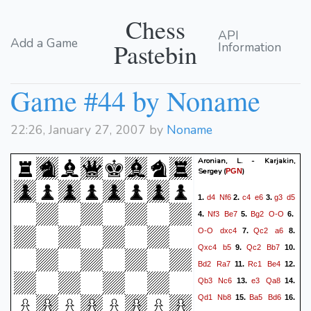
Chess
API
Add a Game
Pastebin
Information
Game #44 by Noname
22:26, January 27, 2007 by
Noname
Aronian, L. - Karjakin,
Sergey
(
)
PGN
d4
Nf6
c4
e6
g3
d5
1.
2.
3.
Nf3
Be7
Bg2
O-O
4.
5.
6.
O-O
dxc4
Qc2
a6
7.
8.
Qxc4
b5
Qc2
Bb7
9.
10.
Bd2
Ra7
Rc1
Be4
11.
12.
Qb3
Nc6
e3
Qa8
13.
14.
Qd1
Nb8
Ba5
Bd6
15.
16.