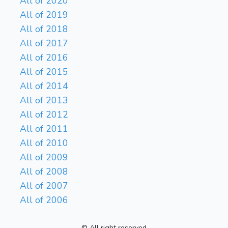
All of 2020
All of 2019
All of 2018
All of 2017
All of 2016
All of 2015
All of 2014
All of 2013
All of 2012
All of 2011
All of 2010
All of 2009
All of 2008
All of 2007
All of 2006
© All right reserved