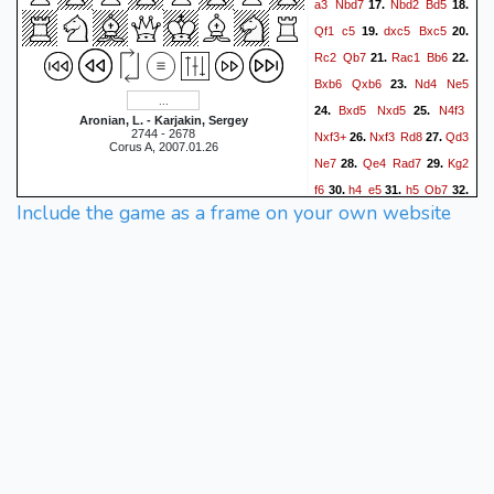
a3
Nbd7
Nbd2
Bd5
17.
18.
Qf1
c5
dxc5
Bxc5
19.
20.
Rc2
Qb7
Rac1
Bb6
21.
22.
Bxb6
Qxb6
Nd4
Ne5
23.
Bxd5
Nxd5
N4f3
24.
25.
Aronian, L. - Karjakin, Sergey
2744 - 2678
Nxf3+
Nxf3
Rd8
Qd3
26.
27.
Corus A, 2007.01.26
Ne7
Qe4
Rad7
Kg2
28.
29.
f6
h4
e5
h5
Qb7
30.
31.
32.
Include the game as a frame on your own website
Qg4
Kf7
Rc5
Rc8
33.
34.
Rxc8
Nxc8
Qf5
g6
35.
36.
Qg4
Ne7
hxg6+
hxg6
37.
Rh1
f5
Rh7+
Ke6
38.
39.
Qg5
Qe4
Qh6
f4
40.
41.
42.
Qf8
Nc6
Qc8
Ne7
43.
44.
Qe8
Kd6
Qf8
Qd5
45.
46.
e4
Qe6
Ng5
47.
1-0