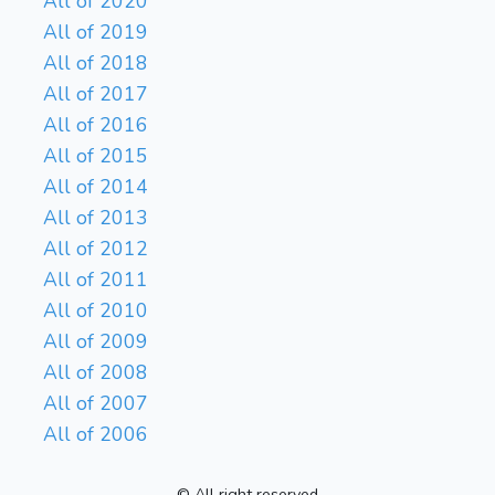
All of 2020
All of 2019
All of 2018
All of 2017
All of 2016
All of 2015
All of 2014
All of 2013
All of 2012
All of 2011
All of 2010
All of 2009
All of 2008
All of 2007
All of 2006
© All right reserved