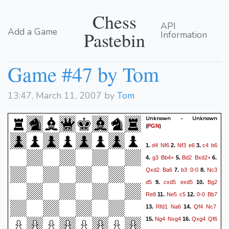
Chess
API
Add a Game
Pastebin
Information
Game #47 by Tom
13:47, March 11, 2007 by
Tom
Unknown - Unknown
(
)
PGN
d4
Nf6
Nf3
e6
c4
b6
1.
2.
3.
g3
Bb4+
Bd2
Bxd2+
4.
5.
6.
Qxd2
Ba6
b3
0-0
Nc3
7.
8.
d5
cxd5
exd5
Bg2
9.
10.
Re8
Ne5
c5
0-0
Bb7
11.
12.
Rfd1
Na6
Qf4
Nc7
13.
14.
Ng4
Nxg4
Qxg4
Qf6
15.
16.