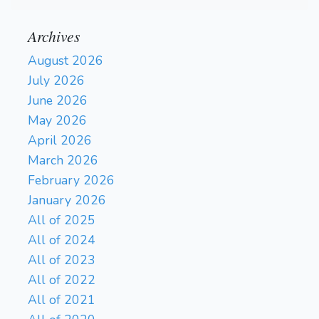
Archives
August 2026
July 2026
June 2026
May 2026
April 2026
March 2026
February 2026
January 2026
All of 2025
All of 2024
All of 2023
All of 2022
All of 2021