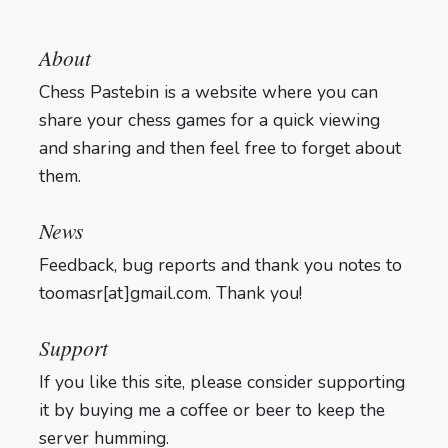
About
Chess Pastebin is a website where you can
share your chess games for a quick viewing
and sharing and then feel free to forget about
them.
Login
News
Feedback, bug reports and thank you notes to
toomasr[at]gmail.com. Thank you!
Support
If you like this site, please consider supporting
it by buying me a coffee or beer to keep the
server humming.