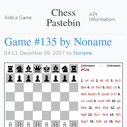
Chess
API
Add a Game
Pastebin
Information
Game #135 by Noname
04:13, December 08, 2007 by
Noname
Unknown - Unknown
(
)
PGN
e4
e6
d4
d5
Nc3
1.
2.
3.
Bb4
e5
Ne7
Bd2
c5
4.
5.
6.
Nb5
Bxd2+
Qxd2
O-O
7.
8.
c3
cxd4
cxd4
Nf5
g4
9.
10.
Nh6
Bh3
Kh8
g5
11.
12.
Ng8
Rc1
Nc6
Nf3
13.
14.
Nge7
Nd6
g6
Bg4
15.
16.