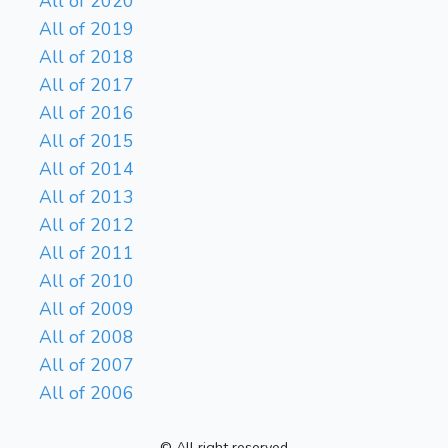
All of 2020
All of 2019
All of 2018
All of 2017
All of 2016
All of 2015
All of 2014
All of 2013
All of 2012
All of 2011
All of 2010
All of 2009
All of 2008
All of 2007
All of 2006
© All right reserved