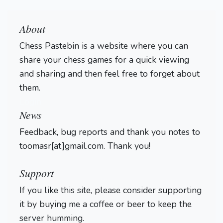
About
Chess Pastebin is a website where you can
share your chess games for a quick viewing
and sharing and then feel free to forget about
them.
Login
News
Feedback, bug reports and thank you notes to
toomasr[at]gmail.com. Thank you!
Support
If you like this site, please consider supporting
it by buying me a coffee or beer to keep the
server humming.