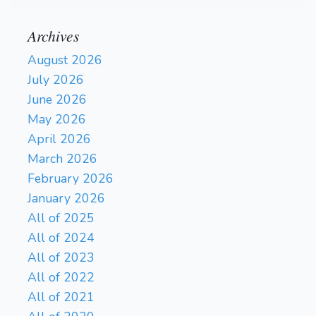
Archives
August 2026
July 2026
June 2026
May 2026
April 2026
March 2026
February 2026
January 2026
All of 2025
All of 2024
All of 2023
All of 2022
All of 2021