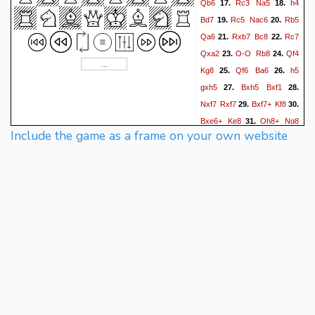
Qb6
Rc3
Na5
h4
17.
18.
Bd7
Rc5
Nac6
Rb5
19.
20.
Qa6
Rxb7
Bc8
Rc7
21.
22.
Qxa2
O-O
Rb8
Qf4
23.
24.
Kg8
Qf6
Ba6
h5
25.
26.
gxh5
Bxh5
Bxf1
27.
28.
Nxf7
Rxf7
Bxf7+
Kf8
29.
30.
Bxe6+
Ke8
Qh8+
Ng8
31.
Include the game as a frame on your own website
Qxg8#
32.