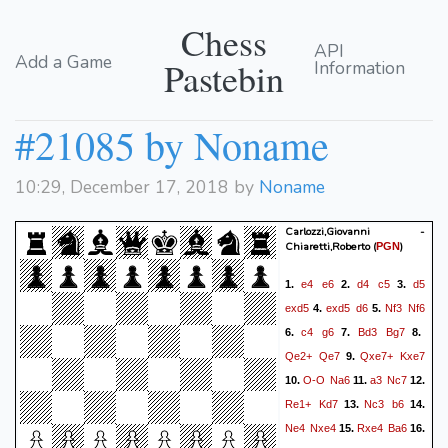
Chess
API
Add a Game
Pastebin
Information
#21085 by Noname
10:29, December 17, 2018 by
Noname
Carlozzi,Giovanni -
Chiaretti,Roberto
(
)
PGN
e4
e6
d4
c5
d5
1.
2.
3.
exd5
exd5
d6
Nf3
Nf6
4.
5.
c4
g6
Bd3
Bg7
6.
7.
8.
Qe2+
Qe7
Qxe7+
Kxe7
9.
O-O
Na6
a3
Nc7
10.
11.
12.
Re1+
Kd7
Nc3
b6
13.
14.
Ne4
Nxe4
Rxe4
Ba6
15.
16.