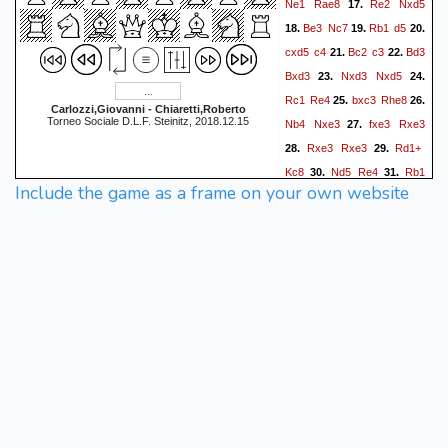
Ne1
Rae8
Re2
Nxd5
17.
Be3
Nc7
Rb1
d5
18.
19.
20.
cxd5
c4
Bc2
c3
Bd3
21.
22.
Bxd3
Nxd3
Nxd5
23.
24.
Rc1
Re4
bxc3
Rhe8
25.
26.
Carlozzi,Giovanni - Chiaretti,Roberto
Torneo Sociale D.L.F. Steinitz, 2018.12.15
Nb4
Nxe3
fxe3
Rxe3
27.
Rxe3
Rxe3
Rd1+
28.
29.
Kc8
Nd5
Re4
Rb1
30.
31.
Include the game as a frame on your own website
Kb7
Kf2
f5
Rd1
Bf8
32.
33.
Nf6
Bc5+
Kg3
Ra4
34.
35.
Nxh7
Rxa3
Rd3
a5
36.
37.
Ng5
Bb4
Nf3
Rxc3
38.
39.
Rxc3
Bxc3
Nh4
a4
40.
41.
0-1