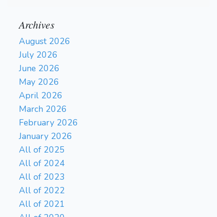
Archives
August 2026
July 2026
June 2026
May 2026
April 2026
March 2026
February 2026
January 2026
All of 2025
All of 2024
All of 2023
All of 2022
All of 2021