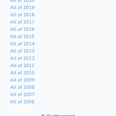
All of 2020
All of 2019
All of 2018
All of 2017
All of 2016
All of 2015
All of 2014
All of 2013
All of 2012
All of 2011
All of 2010
All of 2009
All of 2008
All of 2007
All of 2006
© All right reserved