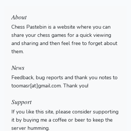
About
Chess Pastebin is a website where you can
share your chess games for a quick viewing
and sharing and then feel free to forget about
them.
Login
News
Feedback, bug reports and thank you notes to
toomasr[at]gmail.com. Thank you!
Support
If you like this site, please consider supporting
it by buying me a coffee or beer to keep the
server humming.