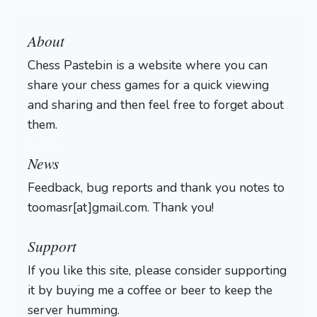
About
Chess Pastebin is a website where you can
share your chess games for a quick viewing
and sharing and then feel free to forget about
them.
Login
News
Feedback, bug reports and thank you notes to
toomasr[at]gmail.com. Thank you!
Support
If you like this site, please consider supporting
it by buying me a coffee or beer to keep the
server humming.