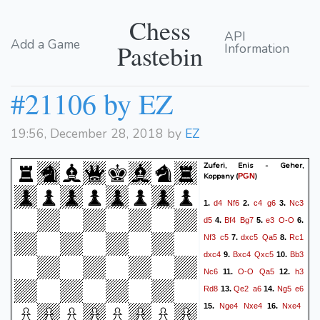
Chess
API
Add a Game
Pastebin
Information
#21106 by EZ
19:56, December 28, 2018 by
EZ
Zuferi, Enis - Geher,
Koppany
(
)
PGN
d4
Nf6
c4
g6
Nc3
1.
2.
3.
d5
Bf4
Bg7
e3
O-O
4.
5.
6.
Nf3
c5
dxc5
Qa5
Rc1
7.
8.
dxc4
Bxc4
Qxc5
Bb3
9.
10.
Nc6
O-O
Qa5
h3
11.
12.
Rd8
Qe2
a6
Ng5
e6
13.
14.
Nge4
Nxe4
Nxe4
15.
16.