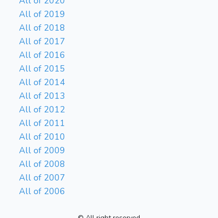
All of 2020
All of 2019
All of 2018
All of 2017
All of 2016
All of 2015
All of 2014
All of 2013
All of 2012
All of 2011
All of 2010
All of 2009
All of 2008
All of 2007
All of 2006
© All right reserved