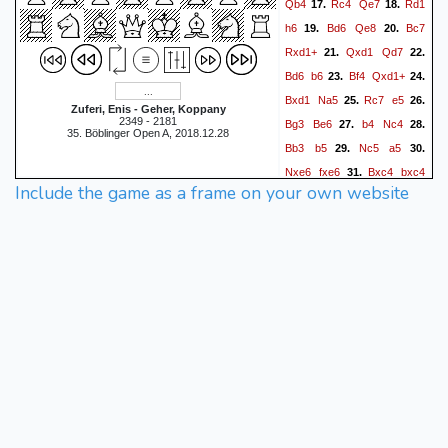
Qb4
Rc4
Qe7
Rd1
17.
18.
h6
Bd6
Qe8
Bc7
19.
20.
Rxd1+
Qxd1
Qd7
21.
22.
Bd6
b6
Bf4
Qxd1+
23.
24.
Bxd1
Na5
Rc7
e5
25.
26.
Zuferi, Enis - Geher, Koppany
2349 - 2181
Bg3
Be6
b4
Nc4
27.
28.
35. Böblinger Open A, 2018.12.28
Bb3
b5
Nc5
a5
29.
30.
Nxe6
fxe6
Bxc4
bxc4
31.
Include the game as a frame on your own website
b5
Rd8
b6
32.
33.
1-0