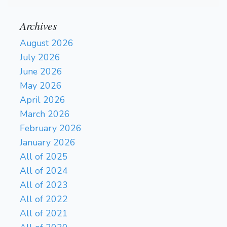
Archives
August 2026
July 2026
June 2026
May 2026
April 2026
March 2026
February 2026
January 2026
All of 2025
All of 2024
All of 2023
All of 2022
All of 2021