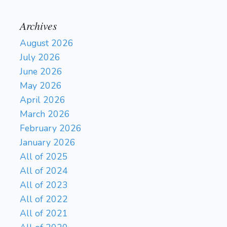
Archives
August 2026
July 2026
June 2026
May 2026
April 2026
March 2026
February 2026
January 2026
All of 2025
All of 2024
All of 2023
All of 2022
All of 2021