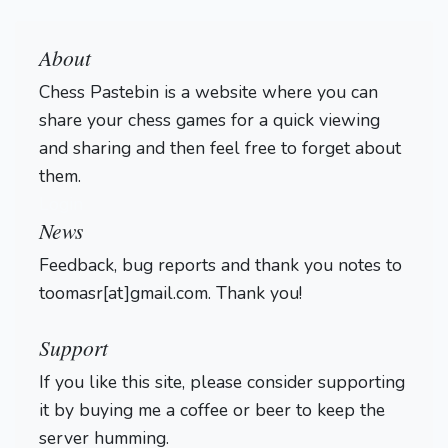
About
Chess Pastebin is a website where you can
share your chess games for a quick viewing
and sharing and then feel free to forget about
them.
Login
News
Feedback, bug reports and thank you notes to
toomasr[at]gmail.com. Thank you!
Support
If you like this site, please consider supporting
it by buying me a coffee or beer to keep the
server humming.