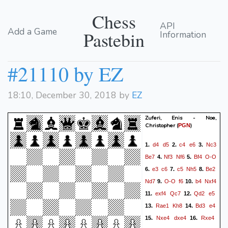
Chess
API
Add a Game
Pastebin
Information
#21110 by EZ
18:10, December 30, 2018 by
EZ
Zuferi, Enis - Noe,
Christopher
(
)
PGN
d4
d5
c4
e6
Nc3
1.
2.
3.
Be7
Nf3
Nf6
Bf4
O-O
4.
5.
e3
c6
c5
Nh5
Be2
6.
7.
8.
Nd7
O-O
f6
b4
Nxf4
9.
10.
exf4
Qc7
Qd2
e5
11.
12.
Rae1
Kh8
Bd3
e4
13.
14.
Nxe4
dxe4
Rxe4
15.
16.