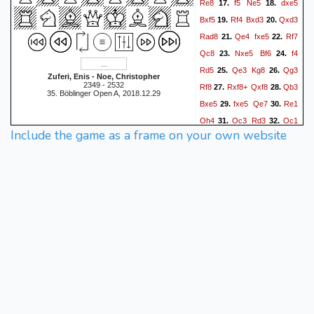
Re8
f5
Ne5
dxe5
17.
18.
Bxf5
Rf4
Bxd3
Qxd3
19.
20.
Rad8
Qe4
fxe5
Rf7
21.
22.
Qc8
Nxe5
Bf6
f4
23.
24.
Rd5
Qe3
Kg8
Qg3
25.
26.
Zuferi, Enis - Noe, Christopher
2349 - 2532
Rf8
Rxf8+
Qxf8
Qb3
27.
28.
35. Böblinger Open A, 2018.12.29
Bxe5
fxe5
Qe7
Re1
29.
30.
Qh4
Qc3
Rd3
Qc1
31.
32.
Include the game as a frame on your own website
Qd4+
Kh1
Rd2
Qb1
33.
34.
Qd5
Rg1
Qxe5
35.
36.
Qb3+
Qd5
Qe3
h6
37.
38.
Qg3
Kh7
Qb8
Rxa2
39.
40.
Qxb7
Rb2
Qxa7
Rxb4
41.
Qa3
Rc4
h3
Rxc5
42.
43.
Rc1
Rxc1+
Qxc1
c5
44.
45.
Qb1+
Kg8
Qb8+
46.
47.
Kh7
Qb1+
Kh8
Qb8+
48.
49.
Qg8
Qc7
c4
Qc6
50.
51.
Qf7
Qa8+
Kh7
Qe4+
52.
53.