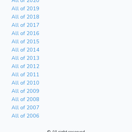
All of 2020
All of 2019
All of 2018
All of 2017
All of 2016
All of 2015
All of 2014
All of 2013
All of 2012
All of 2011
All of 2010
All of 2009
All of 2008
All of 2007
All of 2006
© All right reserved