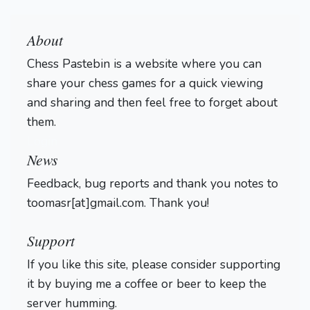
About
Chess Pastebin is a website where you can
share your chess games for a quick viewing
and sharing and then feel free to forget about
them.
Login
News
Feedback, bug reports and thank you notes to
toomasr[at]gmail.com. Thank you!
Support
If you like this site, please consider supporting
it by buying me a coffee or beer to keep the
server humming.