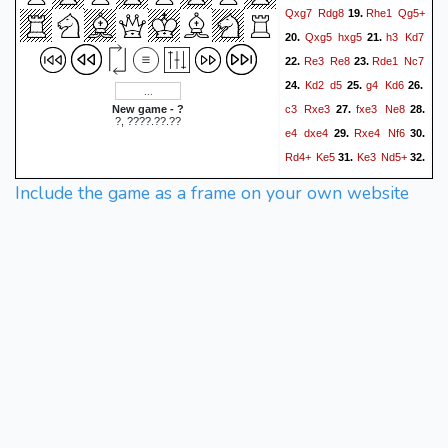
Qxg7
Rdg8
Rhe1
Qg5+
19.
Qxg5
hxg5
h3
Kd7
20.
21.
Re3
Re8
Rde1
Nc7
22.
23.
Kd2
d5
g4
Kd6
24.
25.
26.
c3
Rxe3
fxe3
Ne8
New game - ?
27.
28.
?, ????.??.??
e4
dxe4
Rxe4
Nf6
29.
30.
Rd4+
Ke5
Ke3
Nd5+
31.
32.
Kf3
Nf4
Re4+
Kd6
33.
34.
Include the game as a frame on your own website
Kg3
b5
Bf1
Nd5
Re2
35.
36.
Nf4
Rh2
Rh4
Rd2+
37.
38.
Kc7
Rd4
Nd5
Re4
39.
40.
Kd7
c4
Nf6
Rd4+
41.
42.
Kc7
cxb5
axb5
Bg2
43.
44.
Nh5+
Kf2
Nf4
Rd1
45.
46.
Rh8
Re1
Kd6
Kg3
47.
48.
c5
Rd1+
Kc7
Rh1
49.
50.
Rd8
h4
Rd3+
Bf3
51.
52.
Ne2+
Kf2
Nd4
Be4
53.
54.
Rd2+
Kg3
Ne2+
Kf3
55.
56.