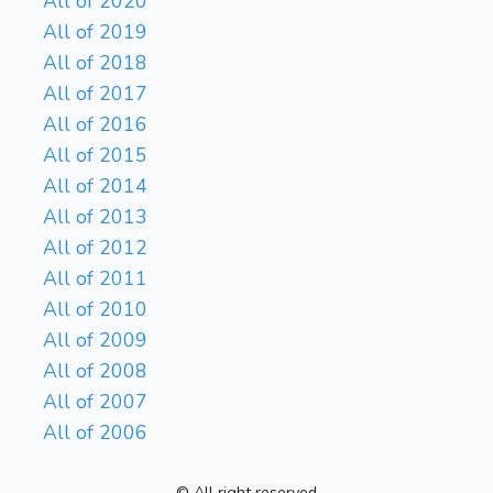
All of 2020
All of 2019
All of 2018
All of 2017
All of 2016
All of 2015
All of 2014
All of 2013
All of 2012
All of 2011
All of 2010
All of 2009
All of 2008
All of 2007
All of 2006
© All right reserved