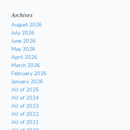
Archives
August 2026
July 2026
June 2026
May 2026
April 2026
March 2026
February 2026
January 2026
All of 2025
All of 2024
All of 2023
All of 2022
All of 2021