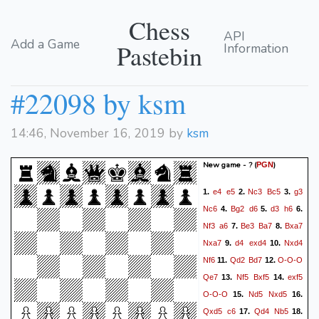
Chess
API
Add a Game
Pastebin
Information
#22098 by ksm
14:46, November 16, 2019 by
ksm
New game - ?
(
)
PGN
e4
e5
Nc3
Bc5
g3
1.
2.
3.
Nc6
Bg2
d6
d3
h6
4.
5.
6.
Nf3
a6
Be3
Ba7
Bxa7
7.
8.
Nxa7
d4
exd4
Nxd4
9.
10.
Nf6
Qd2
Bd7
O-O-O
11.
12.
Qe7
Nf5
Bxf5
exf5
13.
14.
O-O-O
Nd5
Nxd5
15.
16.
Qxd5
c6
Qd4
Nb5
17.
18.