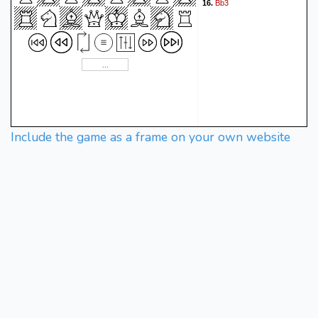
Bb3
16.
Include the game as a frame on your own website