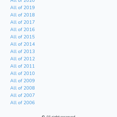
All of 2020
All of 2019
All of 2018
All of 2017
All of 2016
All of 2015
All of 2014
All of 2013
All of 2012
All of 2011
All of 2010
All of 2009
All of 2008
All of 2007
All of 2006
© All right reserved