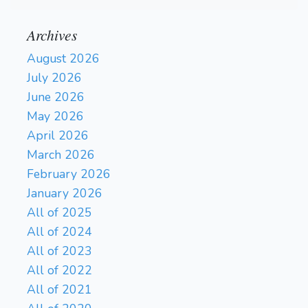
Archives
August 2026
July 2026
June 2026
May 2026
April 2026
March 2026
February 2026
January 2026
All of 2025
All of 2024
All of 2023
All of 2022
All of 2021