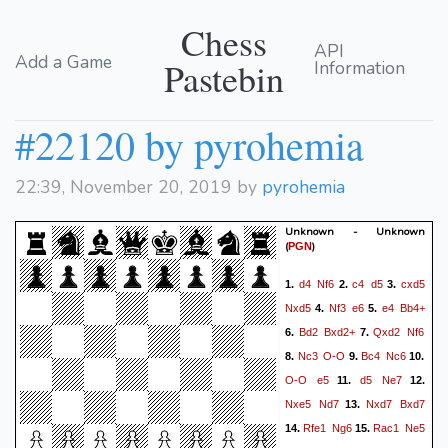
Chess
API
Add a Game
Pastebin
Information
#22120 by pyrohemia
22:39, November 20, 2019 by
pyrohemia
Unknown - Unknown
(
)
PGN
d4
Nf6
c4
d5
cxd5
1.
2.
3.
Nxd5
Nf3
e6
e4
Bb4+
4.
5.
Bd2
Bxd2+
Qxd2
Nf6
6.
7.
Nc3
O-O
Bc4
Nc6
8.
9.
10.
O-O
e5
d5
Ne7
11.
12.
Nxe5
Nd7
Nxd7
Bxd7
13.
Rfe1
Ng6
Rac1
Ne5
14.
15.