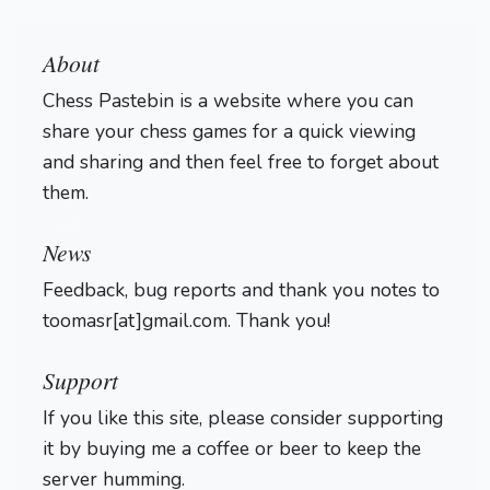
About
Chess Pastebin is a website where you can
share your chess games for a quick viewing
and sharing and then feel free to forget about
them.
Login
News
Feedback, bug reports and thank you notes to
toomasr[at]gmail.com. Thank you!
Support
If you like this site, please consider supporting
it by buying me a coffee or beer to keep the
server humming.